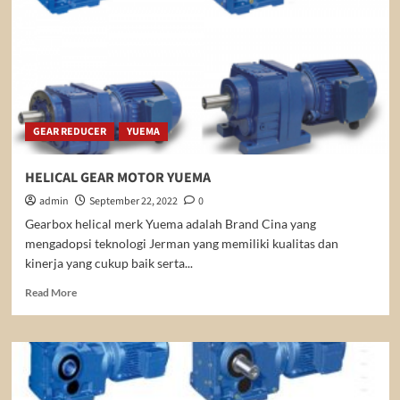
GEAR REDUCER
YUEMA
HELICAL GEAR MOTOR YUEMA
admin
September 22, 2022
0
Gearbox helical merk Yuema adalah Brand Cina yang
mengadopsi teknologi Jerman yang memiliki kualitas dan
kinerja yang cukup baik serta...
Read
Read More
more
about
HELICAL
GEAR
MOTOR
YUEMA