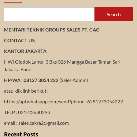
Search
MENTARI TEKNIK GROUPS SALES PT. CAG
CONTACT US
KANTOR JAKARTA
HWI Glodok Lantai 3 Bks 026 Mangga Besar Taman Sari
Jakarta Barat
HP/WA : 08127 3054 222
(Sales Admin)
atau klik link berikut:
https://api.whatsapp.com/send?phone=6281273054222
TELP : 021-22680293
email : sales.cakra2@gmail.com
Recent Posts