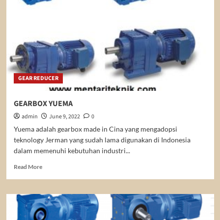
GEAR REDUCER
GEARBOX YUEMA
admin
June 9, 2022
0
Yuema adalah gearbox made in Cina yang mengadopsi
teknology Jerman yang sudah lama digunakan di Indonesia
dalam memenuhi kebutuhan industri...
Read
Read More
more
about
GEARBOX
YUEMA