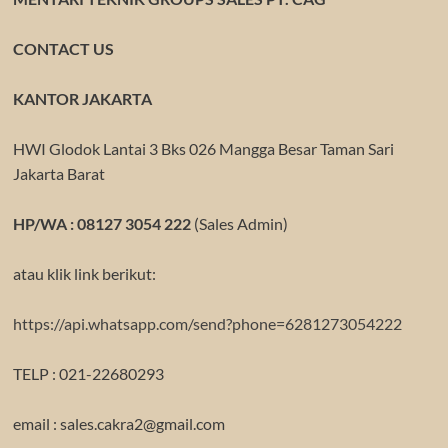
CONTACT US
KANTOR JAKARTA
HWI Glodok Lantai 3 Bks 026 Mangga Besar Taman Sari
Jakarta Barat
HP/WA : 08127 3054 222
(Sales Admin)
atau klik link berikut:
https://api.whatsapp.com/send?phone=6281273054222
TELP : 021-22680293
email : sales.cakra2@gmail.com