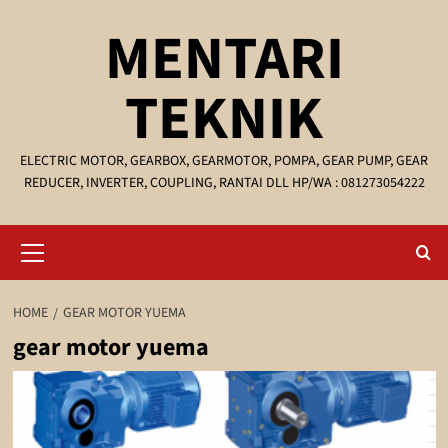
Skip
MENTARI
to
content
TEKNIK
ELECTRIC MOTOR, GEARBOX, GEARMOTOR, POMPA, GEAR PUMP, GEAR
REDUCER, INVERTER, COUPLING, RANTAI DLL HP/WA : 081273054222
Primary
Menu
HOME
GEAR MOTOR YUEMA
gear motor yuema