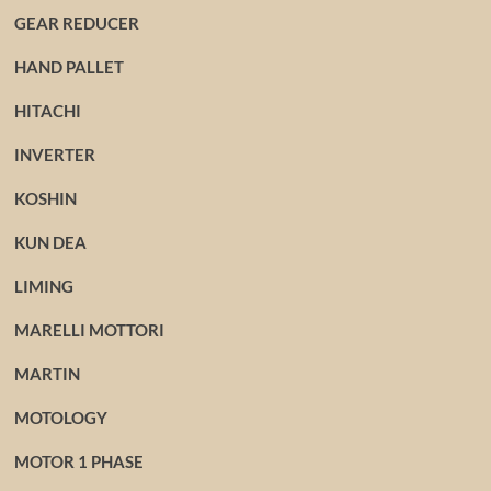
GEAR REDUCER
HAND PALLET
HITACHI
INVERTER
KOSHIN
KUN DEA
LIMING
MARELLI MOTTORI
MARTIN
MOTOLOGY
MOTOR 1 PHASE