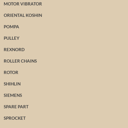
MOTOR VIBRATOR
ORIENTAL KOSHIN
POMPA
PULLEY
REXNORD
ROLLER CHAINS
ROTOR
SHIHLIN
SIEMENS
SPARE PART
SPROCKET