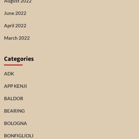
August 2022
June 2022
April 2022
March 2022
Categories
ADK
APP KENJI
BALDOR
BEARING
BOLOGNA
BONFIGLIOLI