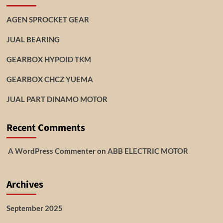
AGEN SPROCKET GEAR
JUAL BEARING
GEARBOX HYPOID TKM
GEARBOX CHCZ YUEMA
JUAL PART DINAMO MOTOR
Recent Comments
A WordPress Commenter
on
ABB ELECTRIC MOTOR
Archives
September 2025