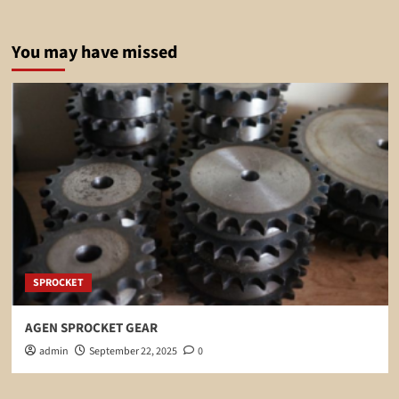
You may have missed
SPROCKET
AGEN SPROCKET GEAR
admin
September 22, 2025
0