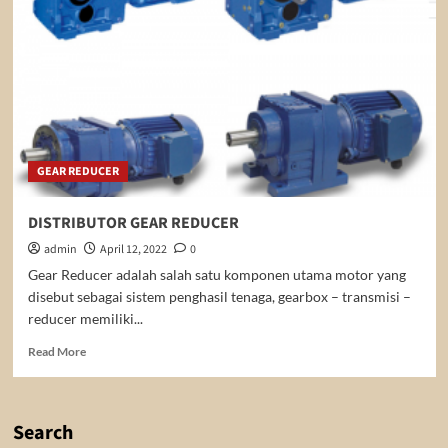
GEAR REDUCER
DISTRIBUTOR GEAR REDUCER
admin
April 12, 2022
0
Gear Reducer adalah salah satu komponen utama motor yang
disebut sebagai sistem penghasil tenaga, gearbox – transmisi –
reducer memiliki...
Read
Read More
more
about
DISTRIBUTOR
GEAR
Search
REDUCER