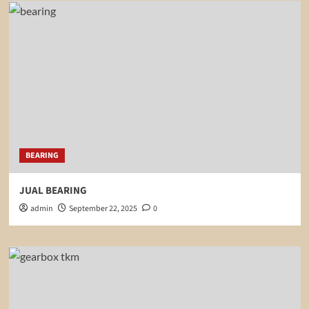
BEARING
JUAL BEARING
admin
September 22, 2025
0