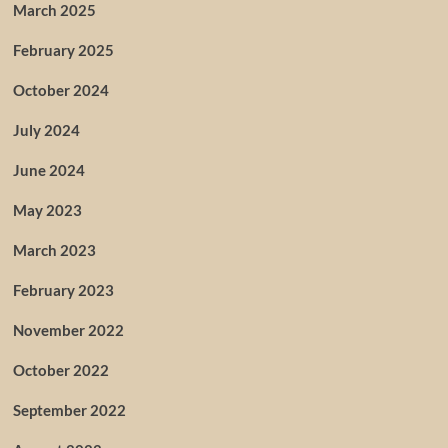
March 2025
February 2025
October 2024
July 2024
June 2024
May 2023
March 2023
February 2023
November 2022
October 2022
September 2022