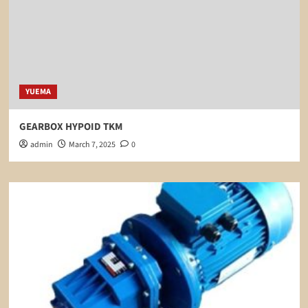
YUEMA
GEARBOX HYPOID TKM
admin
March 7, 2025
0