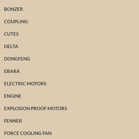
BONZER
COUPLING
CUTES
DELTA
DONGFENG
EBARA
ELECTRIC MOTORS
ENGINE
EXPLOSION PROOF MOTORS
FENNER
FORCE COOLING FAN