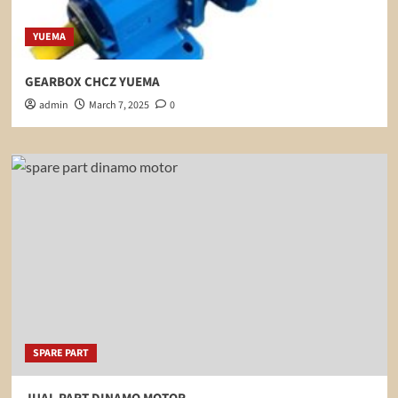
YUEMA
GEARBOX CHCZ YUEMA
admin
March 7, 2025
0
SPARE PART