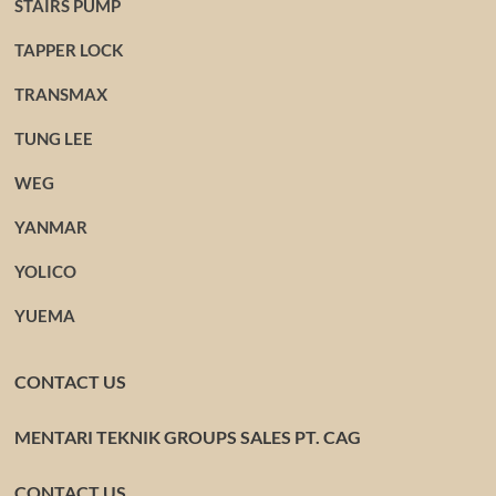
STAIRS PUMP
TAPPER LOCK
TRANSMAX
TUNG LEE
WEG
YANMAR
YOLICO
YUEMA
CONTACT US
MENTARI TEKNIK GROUPS SALES PT. CAG
CONTACT US