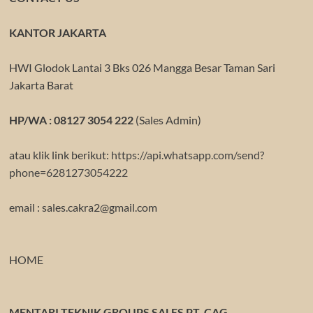
KANTOR JAKARTA
HWI Glodok Lantai 3 Bks 026 Mangga Besar Taman Sari
Jakarta Barat
HP/WA : 08127 3054 222
(Sales Admin)
atau klik link berikut:
https://api.whatsapp.com/send?
phone=6281273054222
email : sales.cakra2@gmail.com
HOME
MENTARI TEKNIK GROUPS SALES PT. CAG