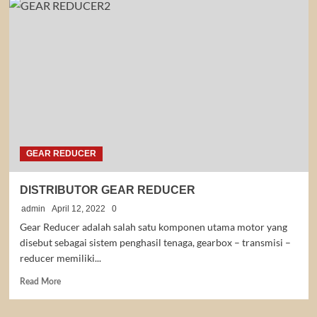
YUEMA
GEAR REDUCER
DISTRIBUTOR GEAR REDUCER
admin
April 12, 2022
0
Gear Reducer adalah salah satu komponen utama motor yang
disebut sebagai sistem penghasil tenaga, gearbox – transmisi –
reducer memiliki...
Read
Read More
more
about