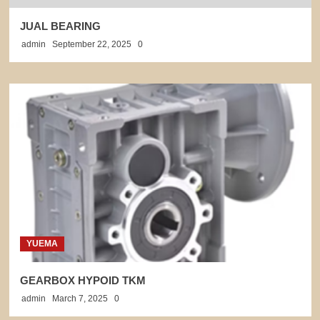
JUAL BEARING
admin
September 22, 2025
0
YUEMA
GEARBOX HYPOID TKM
admin
March 7, 2025
0