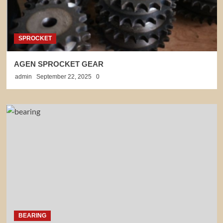
SPROCKET
AGEN SPROCKET GEAR
admin
September 22, 2025
0
BEARING