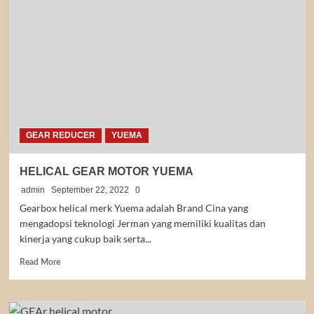
YMRV
YUEMA
GEAR REDUCER
YUEMA
HELICAL GEAR MOTOR YUEMA
admin
September 22, 2022
0
Gearbox helical merk Yuema adalah Brand Cina yang
mengadopsi teknologi Jerman yang memiliki kualitas dan
kinerja yang cukup baik serta...
Read
Read More
more
about
HELICAL
GEAR