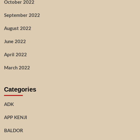
October 2022
September 2022
August 2022
June 2022
April 2022
March 2022
Categories
ADK
APP KENJI
BALDOR