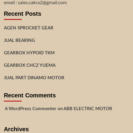
email : sales.cakra2@gmail.com
Recent Posts
AGEN SPROCKET GEAR
JUAL BEARING
GEARBOX HYPOID TKM
GEARBOX CHCZ YUEMA
JUAL PART DINAMO MOTOR
Recent Comments
A WordPress Commenter
on
ABB ELECTRIC MOTOR
Archives