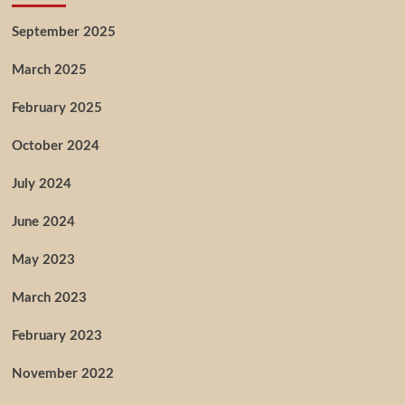
September 2025
March 2025
February 2025
October 2024
July 2024
June 2024
May 2023
March 2023
February 2023
November 2022