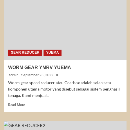
GEAR
GEAR REDUCER
YUEMA
WORM GEAR YMRV YUEMA
admin
September 23, 2022
0
Worm gear speed reducer atau Gearbox adalah salah satu
komponen utama motor yang disebut sebagai sistem penghasil
tenaga. Kami menjual...
Read
Read More
more
about
WORM
GEAR