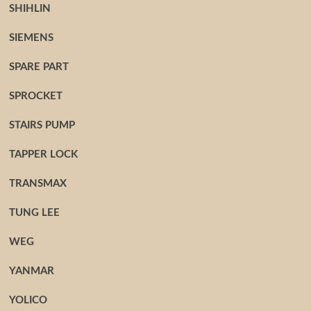
SHIHLIN
SIEMENS
SPARE PART
SPROCKET
STAIRS PUMP
TAPPER LOCK
TRANSMAX
TUNG LEE
WEG
YANMAR
YOLICO