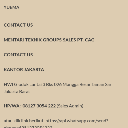
YUEMA
CONTACT US
MENTARI TEKNIK GROUPS SALES PT. CAG
CONTACT US
KANTOR JAKARTA
HWI Glodok Lantai 3 Bks 026 Mangga Besar Taman Sari
Jakarta Barat
(Sales Admin)
HP/WA : 08127 3054 222
atau klik link berikut:
https://api.whatsapp.com/send?
phone=6281273054222