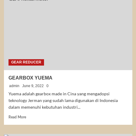
MOTOR
YUEMA
GEAR REDUCER
GEARBOX YUEMA
admin
June 9, 2022
0
Yuema adalah gearbox made in Cina yang mengadopsi
teknology Jerman yang sudah lama digunakan di Indonesia
dalam memenuhi kebutuhan industri...
Read
Read More
more
about
GEARBOX