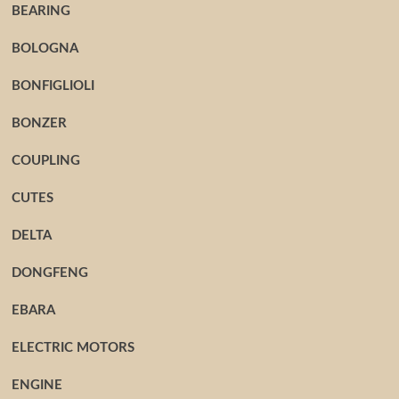
BEARING
BOLOGNA
BONFIGLIOLI
BONZER
COUPLING
CUTES
DELTA
DONGFENG
EBARA
ELECTRIC MOTORS
ENGINE