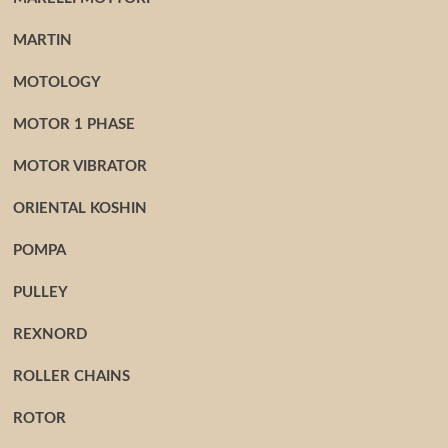
MARTIN
MOTOLOGY
MOTOR 1 PHASE
MOTOR VIBRATOR
ORIENTAL KOSHIN
POMPA
PULLEY
REXNORD
ROLLER CHAINS
ROTOR