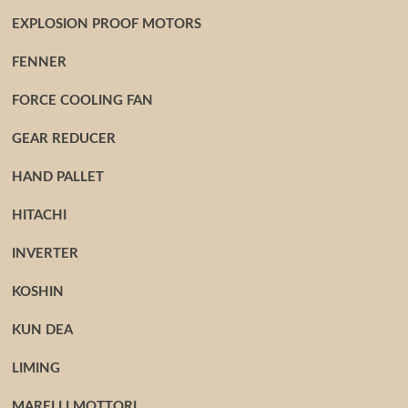
EXPLOSION PROOF MOTORS
FENNER
FORCE COOLING FAN
GEAR REDUCER
HAND PALLET
HITACHI
INVERTER
KOSHIN
KUN DEA
LIMING
MARELLI MOTTORI