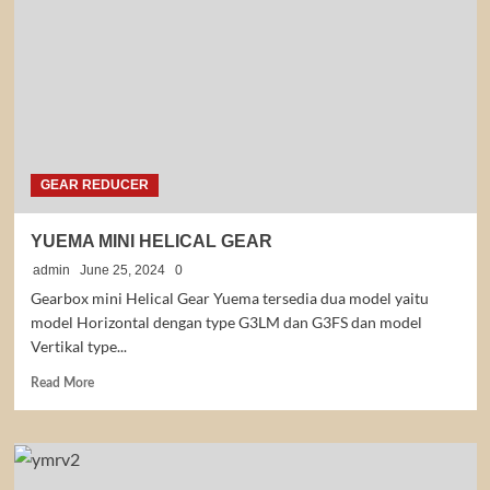
GEAR REDUCER
YUEMA MINI HELICAL GEAR
admin
June 25, 2024
0
Gearbox mini Helical Gear Yuema tersedia dua model yaitu
model Horizontal dengan type G3LM dan G3FS dan model
Vertikal type...
Read
Read More
more
about
YUEMA
MINI
HELICAL