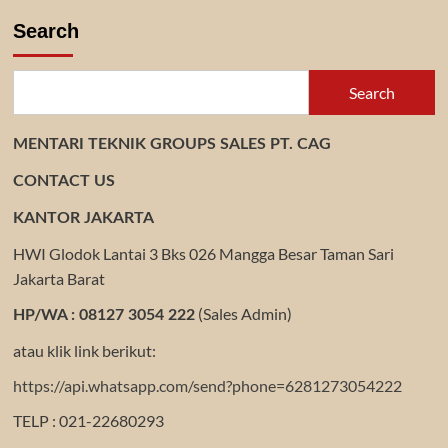
DISTRIBUTOR
GEAR
Search
REDUCER
Search
MENTARI TEKNIK GROUPS SALES PT. CAG
CONTACT US
KANTOR JAKARTA
HWI Glodok Lantai 3 Bks 026 Mangga Besar Taman Sari
Jakarta Barat
(Sales Admin)
HP/WA : 08127 3054 222
atau klik link berikut:
https://api.whatsapp.com/send?phone=6281273054222
TELP : 021-22680293