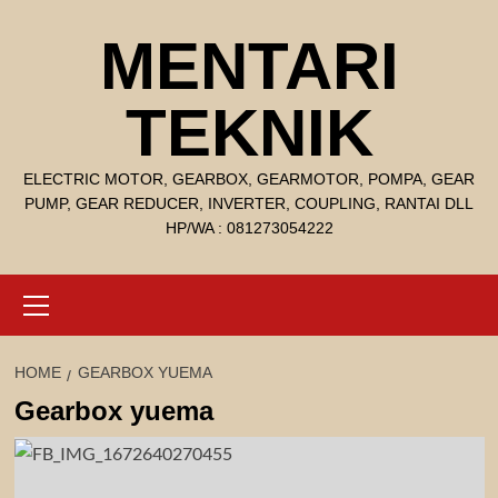
Skip
MENTARI
to
content
TEKNIK
ELECTRIC MOTOR, GEARBOX, GEARMOTOR, POMPA, GEAR
PUMP, GEAR REDUCER, INVERTER, COUPLING, RANTAI DLL
HP/WA : 081273054222
Primary
Menu
HOME
GEARBOX YUEMA
Gearbox yuema