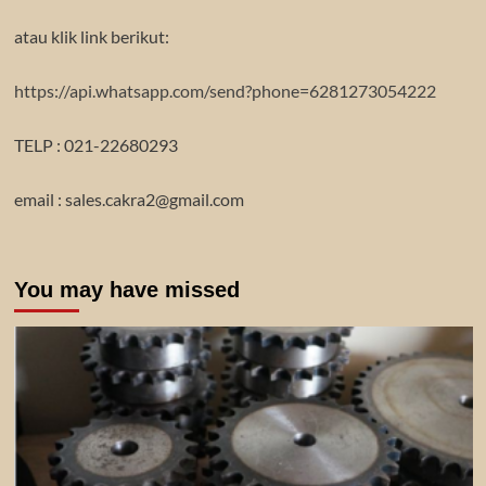
atau klik link berikut:
https://api.whatsapp.com/send?phone=6281273054222
TELP : 021-22680293
email : sales.cakra2@gmail.com
You may have missed