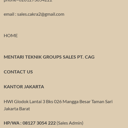
email : sales.cakra2@gmail.com
HOME
MENTARI TEKNIK GROUPS SALES PT. CAG
CONTACT US
KANTOR JAKARTA
HWI Glodok Lantai 3 Bks 026 Mangga Besar Taman Sari
Jakarta Barat
(Sales Admin)
HP/WA : 08127 3054 222