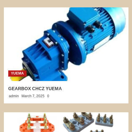
YUEMA
GEARBOX CHCZ YUEMA
admin
March 7, 2025
0