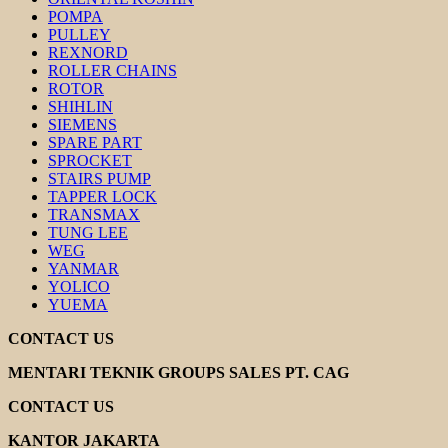
POMPA
PULLEY
REXNORD
ROLLER CHAINS
ROTOR
SHIHLIN
SIEMENS
SPARE PART
SPROCKET
STAIRS PUMP
TAPPER LOCK
TRANSMAX
TUNG LEE
WEG
YANMAR
YOLICO
YUEMA
CONTACT US
MENTARI TEKNIK GROUPS SALES PT. CAG
CONTACT US
KANTOR JAKARTA