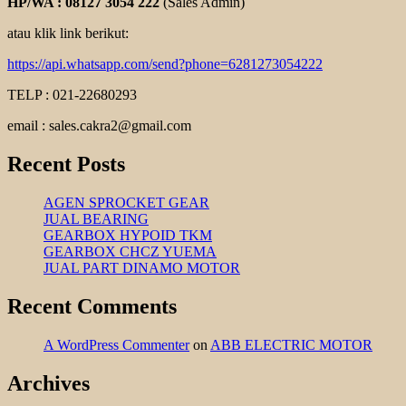
HP/WA : 08127 3054 222
(Sales Admin)
atau klik link berikut:
https://api.whatsapp.com/send?phone=6281273054222
TELP : 021-22680293
email : sales.cakra2@gmail.com
Recent Posts
AGEN SPROCKET GEAR
JUAL BEARING
GEARBOX HYPOID TKM
GEARBOX CHCZ YUEMA
JUAL PART DINAMO MOTOR
Recent Comments
A WordPress Commenter
on
ABB ELECTRIC MOTOR
Archives