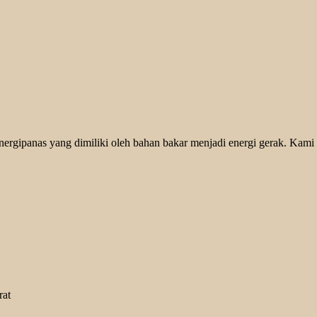
rgipanas yang dimiliki oleh bahan bakar menjadi energi gerak. Kami 
rat