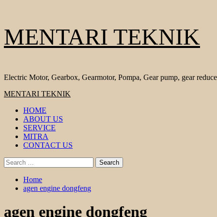
Skip
MENTARI TEKNIK
to
content
Electric Motor, Gearbox, Gearmotor, Pompa, Gear pump, gear reduce
Primary
MENTARI TEKNIK
Menu
HOME
ABOUT US
SERVICE
MITRA
CONTACT US
Search
for:
Home
agen engine dongfeng
agen engine dongfeng