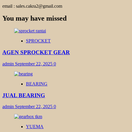
email : sales.cakra2@gmail.com
You may have missed
SPROCKET
AGEN SPROCKET GEAR
admin
September 22, 2025
0
BEARING
JUAL BEARING
admin
September 22, 2025
0
YUEMA