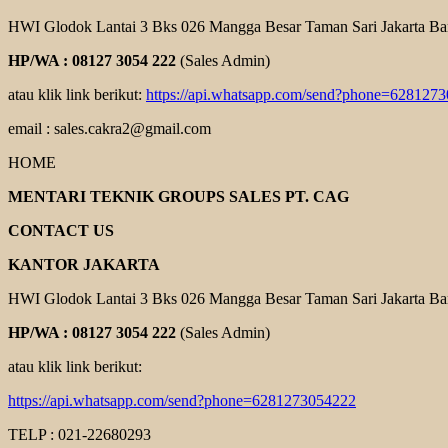
HWI Glodok Lantai 3 Bks 026 Mangga Besar Taman Sari Jakarta Ba
HP/WA : 08127 3054 222
(Sales Admin)
atau klik link berikut:
https://api.whatsapp.com/send?phone=628127
email : sales.cakra2@gmail.com
HOME
MENTARI TEKNIK GROUPS SALES PT. CAG
CONTACT US
KANTOR JAKARTA
HWI Glodok Lantai 3 Bks 026 Mangga Besar Taman Sari Jakarta Ba
HP/WA : 08127 3054 222
(Sales Admin)
atau klik link berikut:
https://api.whatsapp.com/send?phone=6281273054222
TELP : 021-22680293