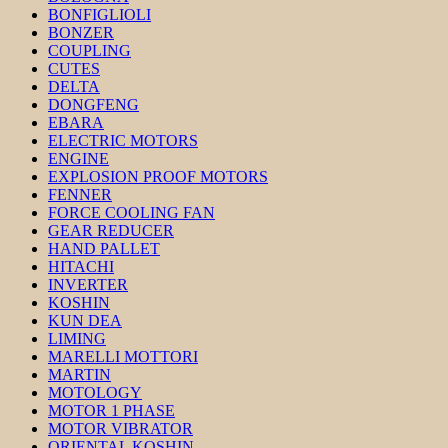
BONFIGLIOLI
BONZER
COUPLING
CUTES
DELTA
DONGFENG
EBARA
ELECTRIC MOTORS
ENGINE
EXPLOSION PROOF MOTORS
FENNER
FORCE COOLING FAN
GEAR REDUCER
HAND PALLET
HITACHI
INVERTER
KOSHIN
KUN DEA
LIMING
MARELLI MOTTORI
MARTIN
MOTOLOGY
MOTOR 1 PHASE
MOTOR VIBRATOR
ORIENTAL KOSHIN