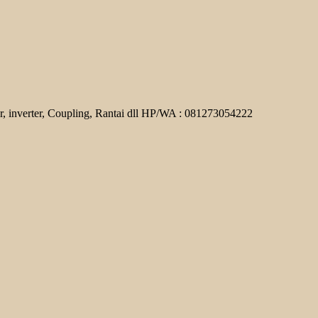
r, inverter, Coupling, Rantai dll HP/WA : 081273054222