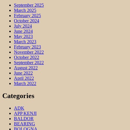
September 2025
March 2025
February 2025
October 2024
July 2024
June 2024
May 2023
March 2023
February 2023
November 2022
October 2022
September 2022
August 2022
June 2022
April 2022
March 2022
Categories
ADK
APP KENJI
BALDOR
BEARING
BOLOGNA