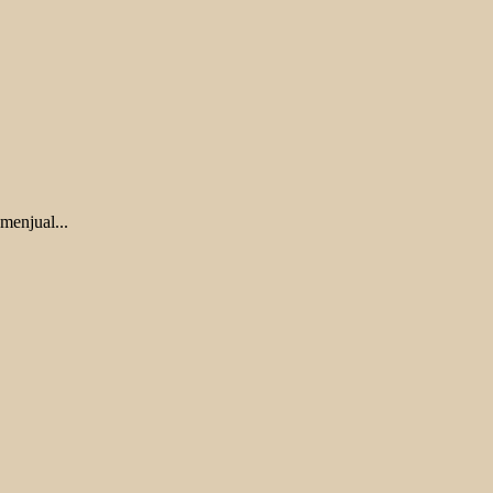
menjual...