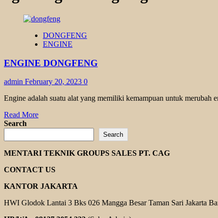
DONGFENG
ENGINE
ENGINE DONGFENG
admin
February 20, 2023
0
Engine adalah suatu alat yang memiliki kemampuan untuk merubah ene
Read
Read More
more
Search
about
Search
ENGINE
DONGFENG
MENTARI TEKNIK GROUPS SALES PT. CAG
CONTACT US
KANTOR JAKARTA
HWI Glodok Lantai 3 Bks 026 Mangga Besar Taman Sari Jakarta Ba