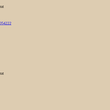
rat
3054222
rat