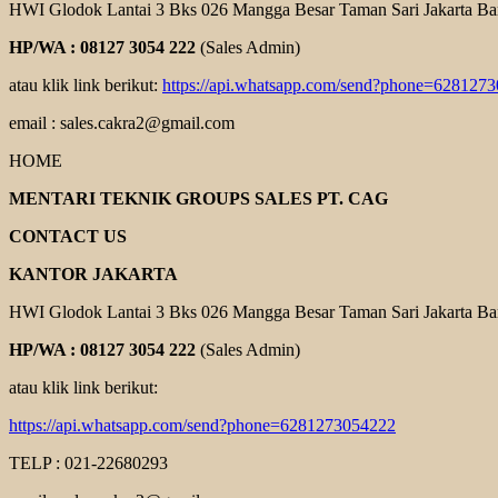
HWI Glodok Lantai 3 Bks 026 Mangga Besar Taman Sari Jakarta Ba
HP/WA : 08127 3054 222
(Sales Admin)
atau klik link berikut:
https://api.whatsapp.com/send?phone=628127
email : sales.cakra2@gmail.com
HOME
MENTARI TEKNIK GROUPS SALES PT. CAG
CONTACT US
KANTOR JAKARTA
HWI Glodok Lantai 3 Bks 026 Mangga Besar Taman Sari Jakarta Ba
HP/WA : 08127 3054 222
(Sales Admin)
atau klik link berikut:
https://api.whatsapp.com/send?phone=6281273054222
TELP : 021-22680293