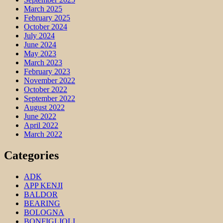
March 2025
February 2025
October 2024
July 2024
June 2024
May 2023
March 2023
February 2023
November 2022
October 2022
September 2022
August 2022
June 2022
April 2022
March 2022
Categories
ADK
APP KENJI
BALDOR
BEARING
BOLOGNA
BONFIGLIOLI