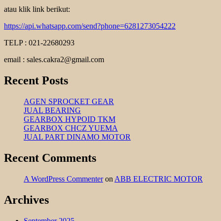
atau klik link berikut:
https://api.whatsapp.com/send?phone=6281273054222
TELP : 021-22680293
email : sales.cakra2@gmail.com
Recent Posts
AGEN SPROCKET GEAR
JUAL BEARING
GEARBOX HYPOID TKM
GEARBOX CHCZ YUEMA
JUAL PART DINAMO MOTOR
Recent Comments
A WordPress Commenter
on
ABB ELECTRIC MOTOR
Archives
September 2025