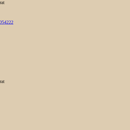
rat
3054222
rat