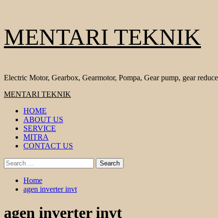
Skip
MENTARI TEKNIK
to
content
Electric Motor, Gearbox, Gearmotor, Pompa, Gear pump, gear reduce
Primary
MENTARI TEKNIK
Menu
HOME
ABOUT US
SERVICE
MITRA
CONTACT US
Search
for:
Home
agen inverter invt
agen inverter invt