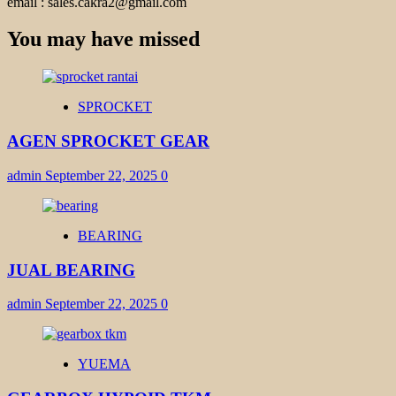
email : sales.cakra2@gmail.com
You may have missed
SPROCKET
AGEN SPROCKET GEAR
admin
September 22, 2025
0
BEARING
JUAL BEARING
admin
September 22, 2025
0
YUEMA