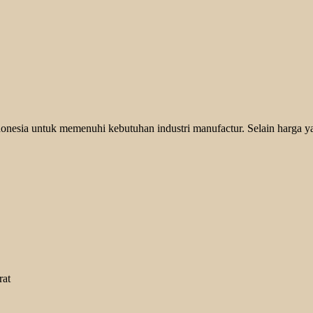
onesia untuk memenuhi kebutuhan industri manufactur. Selain harga y
rat