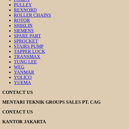
PULLEY
REXNORD
ROLLER CHAINS
ROTOR
SHIHLIN
SIEMENS
SPARE PART
SPROCKET
STAIRS PUMP
TAPPER LOCK
TRANSMAX
TUNG LEE
WEG
YANMAR
YOLICO
YUEMA
CONTACT US
MENTARI TEKNIK GROUPS SALES PT. CAG
CONTACT US
KANTOR JAKARTA