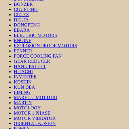
BONZER
COUPLING
CUTES
DELTA
DONGFENG
EBARA
ELECTRIC MOTORS
ENGINE
EXPLOSION PROOF MOTORS
FENNER
FORCE COOLING FAN
GEAR REDUCER
HAND PALLET
HITACHI
INVERTER
KOSHIN
KUN DEA
LIMING
MARELLI MOTTORI
MARTIN
MOTOLOGY
MOTOR 1 PHASE
MOTOR VIBRATOR
ORIENTAL KOSHIN
POMPA