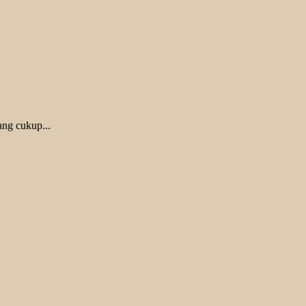
ang cukup...