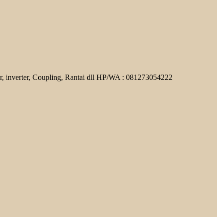
r, inverter, Coupling, Rantai dll HP/WA : 081273054222