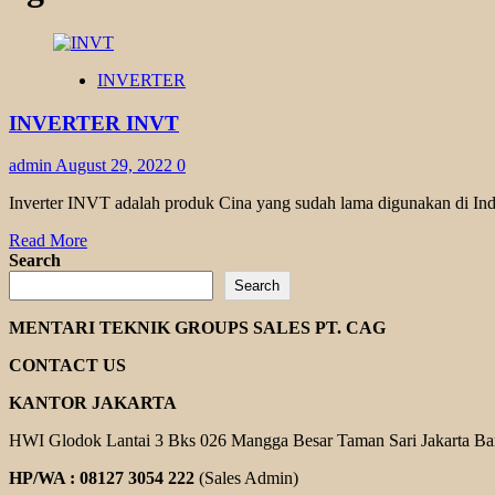
INVERTER
INVERTER INVT
admin
August 29, 2022
0
Inverter INVT adalah produk Cina yang sudah lama digunakan di Ind
Read
Read More
more
Search
about
Search
INVERTER
INVT
MENTARI TEKNIK GROUPS SALES PT. CAG
CONTACT US
KANTOR JAKARTA
HWI Glodok Lantai 3 Bks 026 Mangga Besar Taman Sari Jakarta Ba
HP/WA : 08127 3054 222
(Sales Admin)