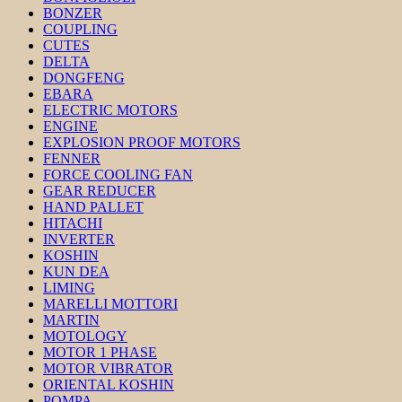
BONZER
COUPLING
CUTES
DELTA
DONGFENG
EBARA
ELECTRIC MOTORS
ENGINE
EXPLOSION PROOF MOTORS
FENNER
FORCE COOLING FAN
GEAR REDUCER
HAND PALLET
HITACHI
INVERTER
KOSHIN
KUN DEA
LIMING
MARELLI MOTTORI
MARTIN
MOTOLOGY
MOTOR 1 PHASE
MOTOR VIBRATOR
ORIENTAL KOSHIN
POMPA