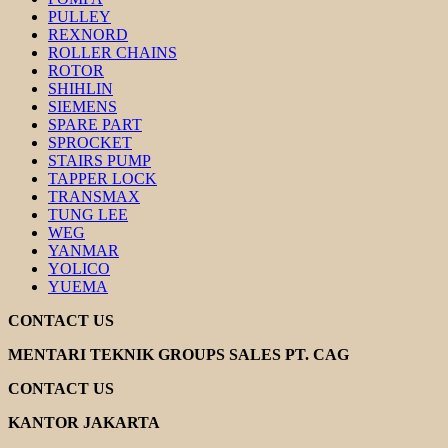
PULLEY
REXNORD
ROLLER CHAINS
ROTOR
SHIHLIN
SIEMENS
SPARE PART
SPROCKET
STAIRS PUMP
TAPPER LOCK
TRANSMAX
TUNG LEE
WEG
YANMAR
YOLICO
YUEMA
CONTACT US
MENTARI TEKNIK GROUPS SALES PT. CAG
CONTACT US
KANTOR JAKARTA