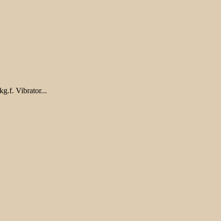
.f. Vibrator...