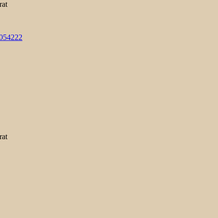
rat
3054222
rat