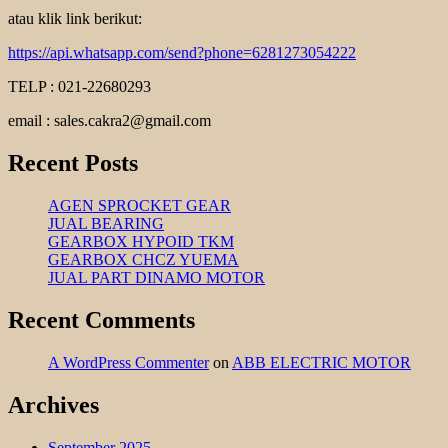
atau klik link berikut:
https://api.whatsapp.com/send?phone=6281273054222
TELP : 021-22680293
email : sales.cakra2@gmail.com
Recent Posts
AGEN SPROCKET GEAR
JUAL BEARING
GEARBOX HYPOID TKM
GEARBOX CHCZ YUEMA
JUAL PART DINAMO MOTOR
Recent Comments
A WordPress Commenter
on
ABB ELECTRIC MOTOR
Archives
September 2025