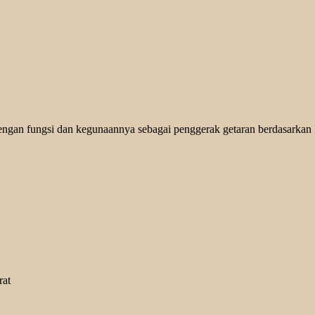
engan fungsi dan kegunaannya sebagai penggerak getaran berdasarkan kg
rat