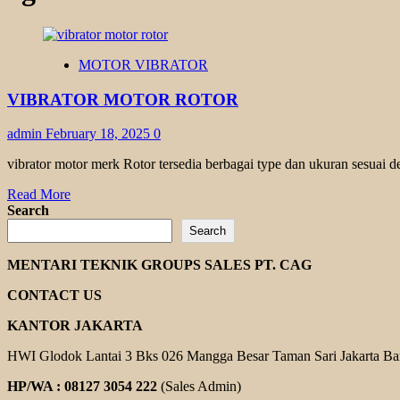
MOTOR VIBRATOR
VIBRATOR MOTOR ROTOR
admin
February 18, 2025
0
vibrator motor merk Rotor tersedia berbagai type dan ukuran sesuai d
Read
Read More
more
Search
about
Search
VIBRATOR
MOTOR
MENTARI TEKNIK GROUPS SALES PT. CAG
ROTOR
CONTACT US
KANTOR JAKARTA
HWI Glodok Lantai 3 Bks 026 Mangga Besar Taman Sari Jakarta Ba
HP/WA : 08127 3054 222
(Sales Admin)