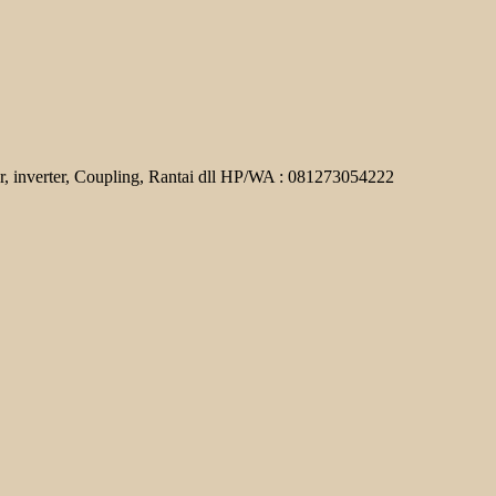
r, inverter, Coupling, Rantai dll HP/WA : 081273054222