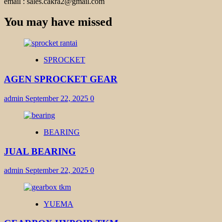
email : sales.cakra2@gmail.com
You may have missed
SPROCKET
AGEN SPROCKET GEAR
admin
September 22, 2025
0
BEARING
JUAL BEARING
admin
September 22, 2025
0
YUEMA