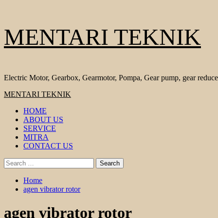
Skip
MENTARI TEKNIK
to
content
Electric Motor, Gearbox, Gearmotor, Pompa, Gear pump, gear reduce
Primary
MENTARI TEKNIK
Menu
HOME
ABOUT US
SERVICE
MITRA
CONTACT US
Search
for:
Home
agen vibrator rotor
agen vibrator rotor