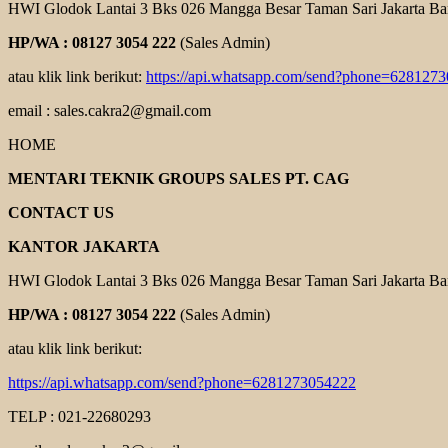
HWI Glodok Lantai 3 Bks 026 Mangga Besar Taman Sari Jakarta Ba
HP/WA : 08127 3054 222
(Sales Admin)
atau klik link berikut:
https://api.whatsapp.com/send?phone=628127
email : sales.cakra2@gmail.com
HOME
MENTARI TEKNIK GROUPS SALES PT. CAG
CONTACT US
KANTOR JAKARTA
HWI Glodok Lantai 3 Bks 026 Mangga Besar Taman Sari Jakarta Ba
HP/WA : 08127 3054 222
(Sales Admin)
atau klik link berikut:
https://api.whatsapp.com/send?phone=6281273054222
TELP : 021-22680293