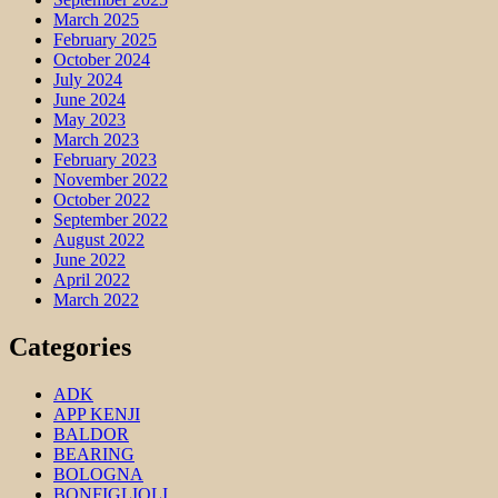
March 2025
February 2025
October 2024
July 2024
June 2024
May 2023
March 2023
February 2023
November 2022
October 2022
September 2022
August 2022
June 2022
April 2022
March 2022
Categories
ADK
APP KENJI
BALDOR
BEARING
BOLOGNA
BONFIGLIOLI