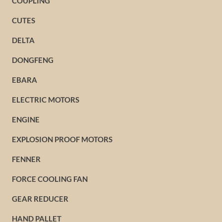
COUPLING
CUTES
DELTA
DONGFENG
EBARA
ELECTRIC MOTORS
ENGINE
EXPLOSION PROOF MOTORS
FENNER
FORCE COOLING FAN
GEAR REDUCER
HAND PALLET