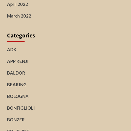
April 2022
March 2022
Categories
ADK
APP KENJI
BALDOR
BEARING
BOLOGNA
BONFIGLIOLI
BONZER