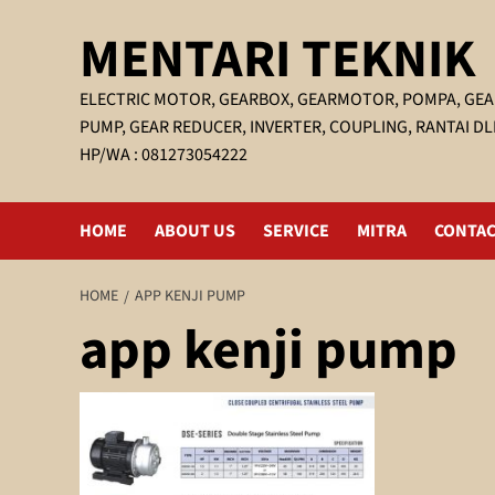
Skip
MENTARI TEKNIK
to
content
ELECTRIC MOTOR, GEARBOX, GEARMOTOR, POMPA, GEA
PUMP, GEAR REDUCER, INVERTER, COUPLING, RANTAI DL
HP/WA : 081273054222
HOME
ABOUT US
SERVICE
MITRA
CONTAC
HOME
APP KENJI PUMP
app kenji pump