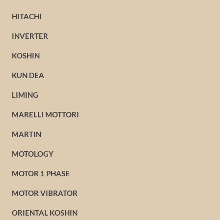
HITACHI
INVERTER
KOSHIN
KUN DEA
LIMING
MARELLI MOTTORI
MARTIN
MOTOLOGY
MOTOR 1 PHASE
MOTOR VIBRATOR
ORIENTAL KOSHIN