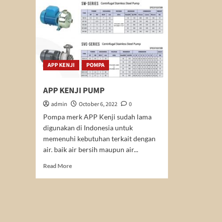
APP KENJI
POMPA
APP KENJI PUMP
admin
October 6, 2022
0
Pompa merk APP Kenji sudah lama
digunakan di Indonesia untuk
memenuhi kebutuhan terkait dengan
air. baik air bersih maupun air...
Read
Read More
more
about
APP
KENJI
PUMP