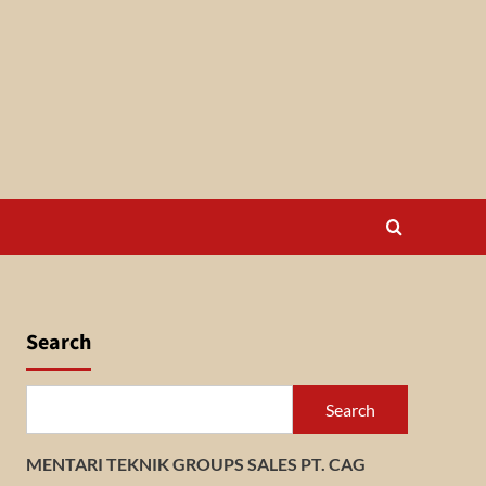
Search
Search
MENTARI TEKNIK GROUPS SALES PT. CAG