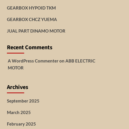
GEARBOX HYPOID TKM
GEARBOX CHCZ YUEMA
JUAL PART DINAMO MOTOR
Recent Comments
A WordPress Commenter
on
ABB ELECTRIC
MOTOR
Archives
September 2025
March 2025
February 2025