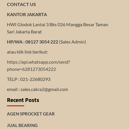
CONTACT US
KANTOR JAKARTA
HWI Glodok Lantai 3 Bks 026 Mangga Besar Taman
Sari Jakarta Barat
HP/WA : 08127 3054 222
(Sales Admin)
atau klik link berikut:
https://api.whatsapp.com/send?
phone=6281273054222
TELP : 021-22680293
email : sales.cakra2@gmail.com
Recent Posts
AGEN SPROCKET GEAR
JUAL BEARING