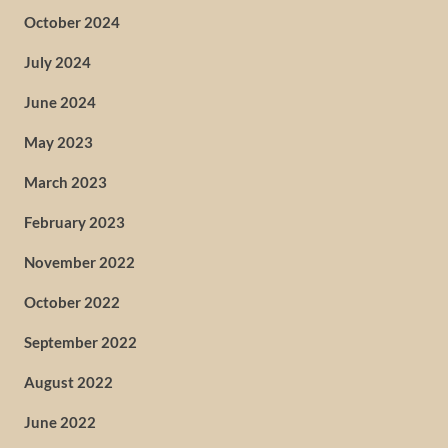
October 2024
July 2024
June 2024
May 2023
March 2023
February 2023
November 2022
October 2022
September 2022
August 2022
June 2022