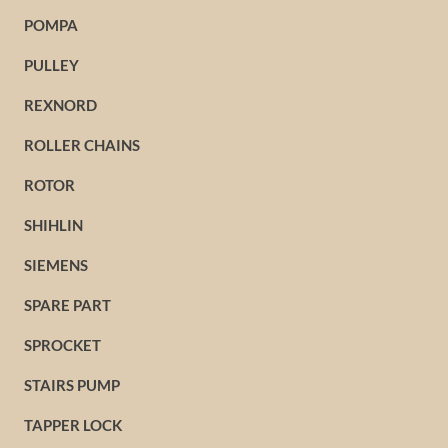
POMPA
PULLEY
REXNORD
ROLLER CHAINS
ROTOR
SHIHLIN
SIEMENS
SPARE PART
SPROCKET
STAIRS PUMP
TAPPER LOCK