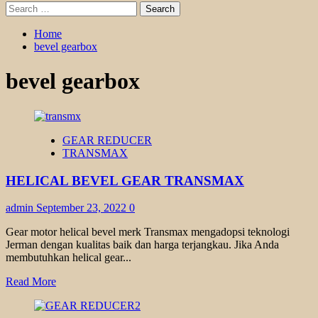
Search
for:
Home
bevel gearbox
bevel gearbox
GEAR REDUCER
TRANSMAX
HELICAL BEVEL GEAR TRANSMAX
admin
September 23, 2022
0
Gear motor helical bevel merk Transmax mengadopsi teknologi
Jerman dengan kualitas baik dan harga terjangkau. Jika Anda
membutuhkan helical gear...
Read
Read More
more
about