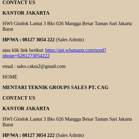
CONTACT US
KANTOR JAKARTA
HWI Glodok Lantai 3 Bks 026 Mangga Besar Taman Sari Jakarta
Barat
HP/WA : 08127 3054 222
(Sales Admin)
atau klik link berikut:
https://api.whatsapp.com/send?
phone=6281273054222
email : sales.cakra2@gmail.com
HOME
MENTARI TEKNIK GROUPS SALES PT. CAG
CONTACT US
KANTOR JAKARTA
HWI Glodok Lantai 3 Bks 026 Mangga Besar Taman Sari Jakarta
Barat
HP/WA : 08127 3054 222
(Sales Admin)