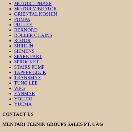
MOTOR 1 PHASE
MOTOR VIBRATOR
ORIENTAL KOSHIN
POMPA
PULLEY
REXNORD
ROLLER CHAINS
ROTOR
SHIHLIN
SIEMENS
SPARE PART
SPROCKET
STAIRS PUMP
TAPPER LOCK
TRANSMAX
TUNG LEE
WEG
YANMAR
YOLICO
YUEMA
CONTACT US
MENTARI TEKNIK GROUPS SALES PT. CAG