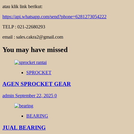
atau klik link berikut:
https://api.whatsapp.com/send?phone=6281273054222
TELP : 021-22680293
email : sales.cakra2@gmail.com
You may have missed
SPROCKET
AGEN SPROCKET GEAR
admin
September 22, 2025
0
BEARING
JUAL BEARING