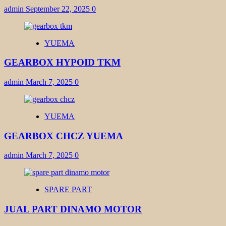
admin
September 22, 2025
0
YUEMA
GEARBOX HYPOID TKM
admin
March 7, 2025
0
YUEMA
GEARBOX CHCZ YUEMA
admin
March 7, 2025
0
SPARE PART
JUAL PART DINAMO MOTOR