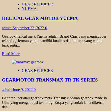
HELICAL
GEAR REDUCER
BEVEL
YUEMA
GEAR
TRANSMAX
HELICAL GEAR MOTOR YUEMA
admin
September 22, 2022
0
Gearbox helical merk Yuema adalah Brand Cina yang mengadopsi
teknologi Jerman yang memiliki kualitas dan kinerja yang cukup
baik serta...
Read
Read More
more
about
HELICAL
GEAR REDUCER
GEAR
MOTOR
GEARMOTOR TRANSMAX TR TK SERIES
YUEMA
admin
June 9, 2022
0
Gear reducer atau gearbox merk Transmax adalah gearbox made in
Cina yang mengadopsi teknologi Eropa yang sudah lama dikenal
dan...