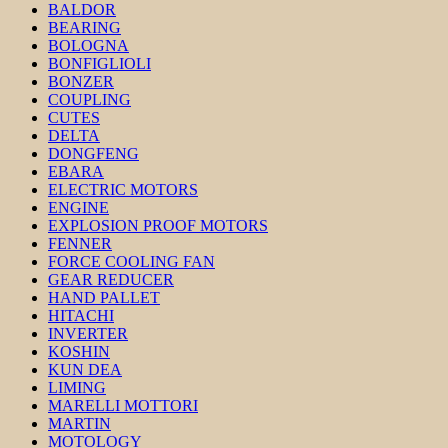
BALDOR
BEARING
BOLOGNA
BONFIGLIOLI
BONZER
COUPLING
CUTES
DELTA
DONGFENG
EBARA
ELECTRIC MOTORS
ENGINE
EXPLOSION PROOF MOTORS
FENNER
FORCE COOLING FAN
GEAR REDUCER
HAND PALLET
HITACHI
INVERTER
KOSHIN
KUN DEA
LIMING
MARELLI MOTTORI
MARTIN
MOTOLOGY