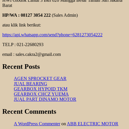
HWI Glodok Lantai 3 Bks 026 Mangga Besar Taman Sari Jakarta
Barat
HP/WA : 08127 3054 222
(Sales Admin)
atau klik link berikut:
https://api.whatsapp.com/send?phone=6281273054222
TELP : 021-22680293
email : sales.cakra2@gmail.com
Recent Posts
AGEN SPROCKET GEAR
JUAL BEARING
GEARBOX HYPOID TKM
GEARBOX CHCZ YUEMA
JUAL PART DINAMO MOTOR
Recent Comments
A WordPress Commenter
on
ABB ELECTRIC MOTOR