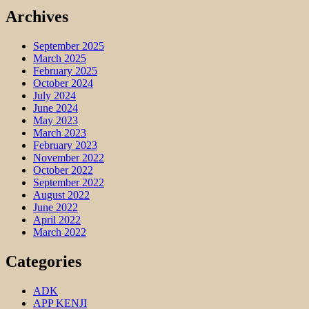
Archives
September 2025
March 2025
February 2025
October 2024
July 2024
June 2024
May 2023
March 2023
February 2023
November 2022
October 2022
September 2022
August 2022
June 2022
April 2022
March 2022
Categories
ADK
APP KENJI