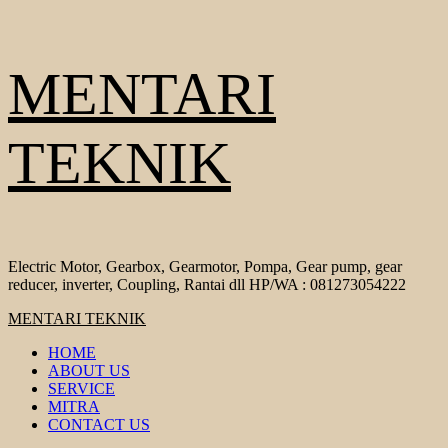
Skip
MENTARI
to
content
TEKNIK
Electric Motor, Gearbox, Gearmotor, Pompa, Gear pump, gear
reducer, inverter, Coupling, Rantai dll HP/WA : 081273054222
Primary
MENTARI TEKNIK
Menu
HOME
ABOUT US
SERVICE
MITRA
CONTACT US