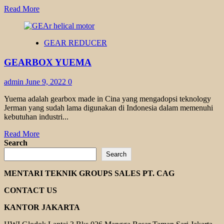
Read
Read More
more
about
GEARMOTOR
GEAR REDUCER
TRANSMAX
TR
GEARBOX YUEMA
TK
SERIES
admin
June 9, 2022
0
Yuema adalah gearbox made in Cina yang mengadopsi teknology
Jerman yang sudah lama digunakan di Indonesia dalam memenuhi
kebutuhan industri...
Read
Read More
more
Search
about
Search
GEARBOX
YUEMA
MENTARI TEKNIK GROUPS SALES PT. CAG
CONTACT US
KANTOR JAKARTA