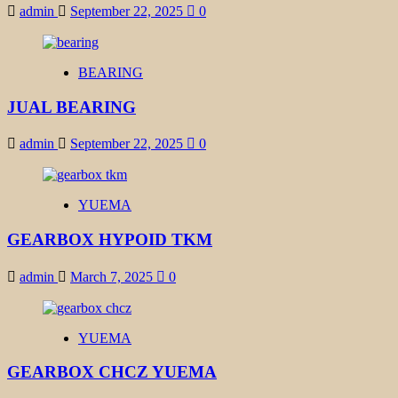
admin
September 22, 2025
0
BEARING
JUAL BEARING
admin
September 22, 2025
0
YUEMA
GEARBOX HYPOID TKM
admin
March 7, 2025
0
YUEMA
GEARBOX CHCZ YUEMA