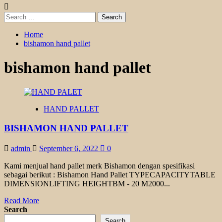
Search
for:
Home
bishamon hand pallet
bishamon hand pallet
HAND PALLET
BISHAMON HAND PALLET
admin
September 6, 2022
0
Kami menjual hand pallet merk Bishamon dengan spesifikasi
sebagai berikut : Bishamon Hand Pallet TYPECAPACITYTABLE
DIMENSIONLIFTING HEIGHTBM - 20 M2000...
Read
Read More
more
Search
about
Search