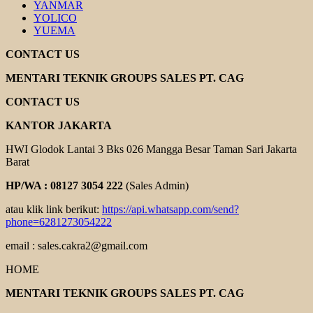
YANMAR
YOLICO
YUEMA
CONTACT US
MENTARI TEKNIK GROUPS SALES PT. CAG
CONTACT US
KANTOR JAKARTA
HWI Glodok Lantai 3 Bks 026 Mangga Besar Taman Sari Jakarta
Barat
HP/WA : 08127 3054 222
(Sales Admin)
atau klik link berikut:
https://api.whatsapp.com/send?
phone=6281273054222
email : sales.cakra2@gmail.com
HOME
MENTARI TEKNIK GROUPS SALES PT. CAG