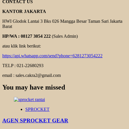
CONTACT US
KANTOR JAKARTA
HWI Glodok Lantai 3 Bks 026 Mangga Besar Taman Sari Jakarta
Barat
HP/WA : 08127 3054 222
(Sales Admin)
atau klik link berikut:
https://api.whatsapp.com/send?phone=6281273054222
TELP : 021-22680293
email : sales.cakra2@gmail.com
You may have missed
SPROCKET
AGEN SPROCKET GEAR