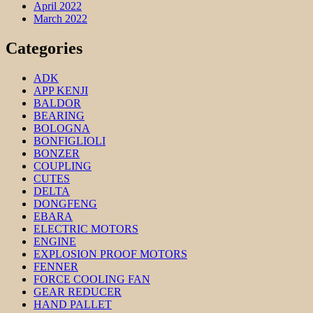
April 2022
March 2022
Categories
ADK
APP KENJI
BALDOR
BEARING
BOLOGNA
BONFIGLIOLI
BONZER
COUPLING
CUTES
DELTA
DONGFENG
EBARA
ELECTRIC MOTORS
ENGINE
EXPLOSION PROOF MOTORS
FENNER
FORCE COOLING FAN
GEAR REDUCER
HAND PALLET