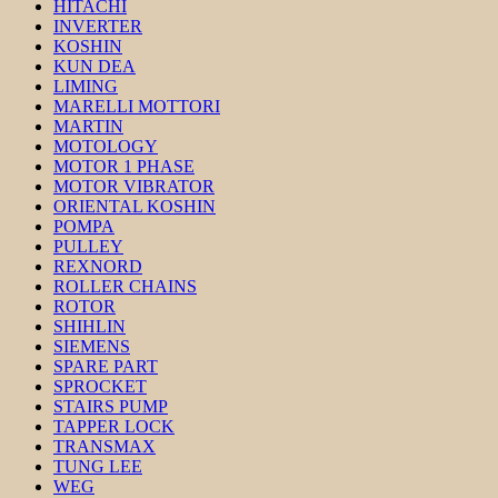
HITACHI
INVERTER
KOSHIN
KUN DEA
LIMING
MARELLI MOTTORI
MARTIN
MOTOLOGY
MOTOR 1 PHASE
MOTOR VIBRATOR
ORIENTAL KOSHIN
POMPA
PULLEY
REXNORD
ROLLER CHAINS
ROTOR
SHIHLIN
SIEMENS
SPARE PART
SPROCKET
STAIRS PUMP
TAPPER LOCK
TRANSMAX
TUNG LEE
WEG