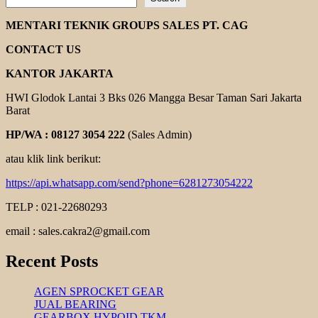
BISHAMON
HAND
MENTARI TEKNIK GROUPS SALES PT. CAG
PALLET
CONTACT US
KANTOR JAKARTA
HWI Glodok Lantai 3 Bks 026 Mangga Besar Taman Sari Jakarta
Barat
HP/WA : 08127 3054 222
(Sales Admin)
atau klik link berikut:
https://api.whatsapp.com/send?phone=6281273054222
TELP : 021-22680293
email : sales.cakra2@gmail.com
Recent Posts
AGEN SPROCKET GEAR
JUAL BEARING
GEARBOX HYPOID TKM