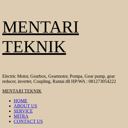
Skip
MENTARI
to
content
TEKNIK
Electric Motor, Gearbox, Gearmotor, Pompa, Gear pump, gear
reducer, inverter, Coupling, Rantai dll HP/WA : 081273054222
Primary
MENTARI TEKNIK
Menu
HOME
ABOUT US
SERVICE
MITRA
CONTACT US