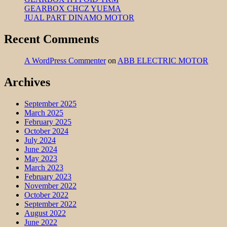
GEARBOX CHCZ YUEMA
JUAL PART DINAMO MOTOR
Recent Comments
A WordPress Commenter
on
ABB ELECTRIC MOTOR
Archives
September 2025
March 2025
February 2025
October 2024
July 2024
June 2024
May 2023
March 2023
February 2023
November 2022
October 2022
September 2022
August 2022
June 2022