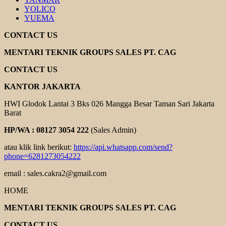
YOLICO
YUEMA
CONTACT US
MENTARI TEKNIK GROUPS SALES PT. CAG
CONTACT US
KANTOR JAKARTA
HWI Glodok Lantai 3 Bks 026 Mangga Besar Taman Sari Jakarta
Barat
HP/WA : 08127 3054 222
(Sales Admin)
atau klik link berikut:
https://api.whatsapp.com/send?
phone=6281273054222
email : sales.cakra2@gmail.com
HOME
MENTARI TEKNIK GROUPS SALES PT. CAG
CONTACT US