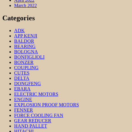
April 2022
March 2022
Categories
ADK
APP KENJI
BALDOR
BEARING
BOLOGNA
BONFIGLIOLI
BONZER
COUPLING
CUTES
DELTA
DONGFENG
EBARA
ELECTRIC MOTORS
ENGINE
EXPLOSION PROOF MOTORS
FENNER
FORCE COOLING FAN
GEAR REDUCER
HAND PALLET
HITACHI