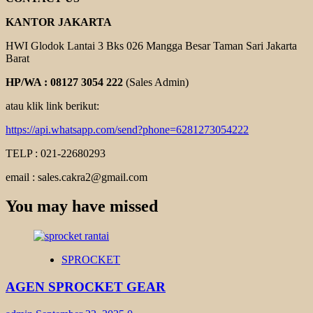
KANTOR JAKARTA
HWI Glodok Lantai 3 Bks 026 Mangga Besar Taman Sari Jakarta
Barat
HP/WA : 08127 3054 222
(Sales Admin)
atau klik link berikut:
https://api.whatsapp.com/send?phone=6281273054222
TELP : 021-22680293
email : sales.cakra2@gmail.com
You may have missed
SPROCKET
AGEN SPROCKET GEAR