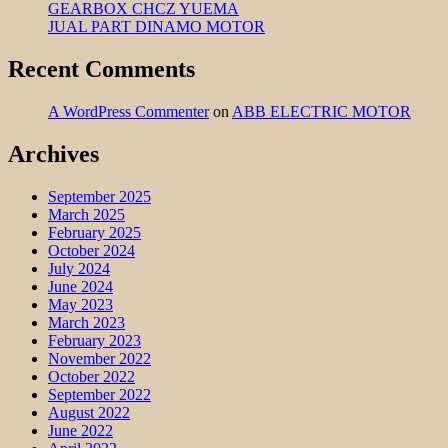
GEARBOX CHCZ YUEMA
JUAL PART DINAMO MOTOR
Recent Comments
A WordPress Commenter
on
ABB ELECTRIC MOTOR
Archives
September 2025
March 2025
February 2025
October 2024
July 2024
June 2024
May 2023
March 2023
February 2023
November 2022
October 2022
September 2022
August 2022
June 2022