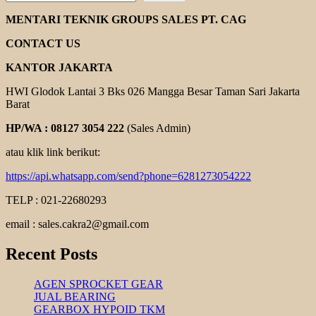
CHAIN
COUPLING
MENTARI TEKNIK GROUPS SALES PT. CAG
CONTACT US
KANTOR JAKARTA
HWI Glodok Lantai 3 Bks 026 Mangga Besar Taman Sari Jakarta
Barat
HP/WA : 08127 3054 222
(Sales Admin)
atau klik link berikut:
https://api.whatsapp.com/send?phone=6281273054222
TELP : 021-22680293
email : sales.cakra2@gmail.com
Recent Posts
AGEN SPROCKET GEAR
JUAL BEARING
GEARBOX HYPOID TKM