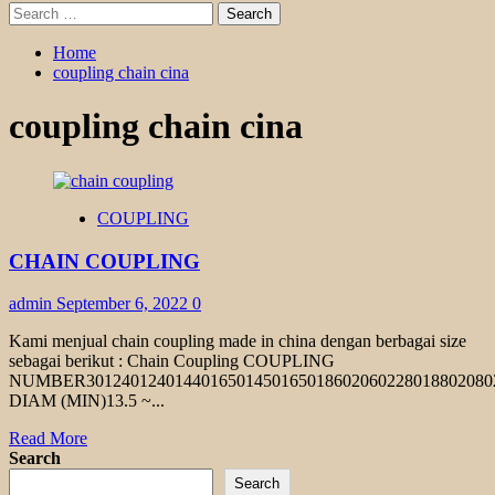
Search
for:
Home
coupling chain cina
coupling chain cina
COUPLING
CHAIN COUPLING
admin
September 6, 2022
0
Kami menjual chain coupling made in china dengan berbagai size
sebagai berikut : Chain Coupling COUPLING
NUMBER301240124014401650145016501860206022801880208
DIAM (MIN)13.5 ~...
Read
Read More
more
Search
about
Search