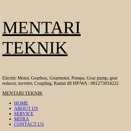
Skip
MENTARI
to
content
TEKNIK
Electric Motor, Gearbox, Gearmotor, Pompa, Gear pump, gear
reducer, inverter, Coupling, Rantai dll HP/WA : 081273054222
Primary
MENTARI TEKNIK
Menu
HOME
ABOUT US
SERVICE
MITRA
CONTACT US