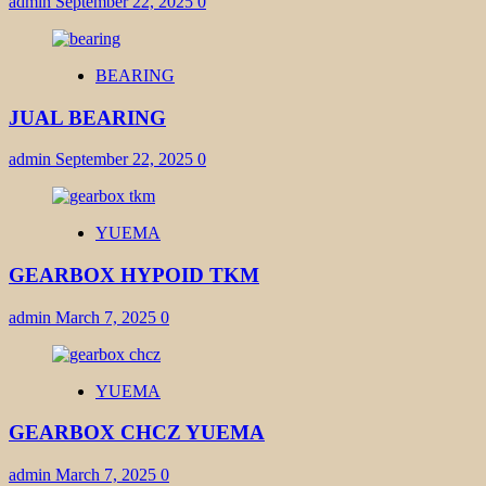
admin
September 22, 2025
0
BEARING
JUAL BEARING
admin
September 22, 2025
0
YUEMA
GEARBOX HYPOID TKM
admin
March 7, 2025
0
YUEMA
GEARBOX CHCZ YUEMA
admin
March 7, 2025
0