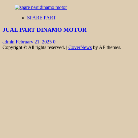
SPARE PART
JUAL PART DINAMO MOTOR
admin
February 21, 2025
0
Copyright © All rights reserved.
|
CoverNews
by AF themes.