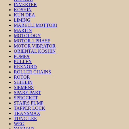
INVERTER
KOSHIN
KUN DEA
LIMING
MARELLI MOTTORI
MARTIN
MOTOLOGY
MOTOR 1 PHASE
MOTOR VIBRATOR
ORIENTAL KOSHIN
POMPA
PULLEY
REXNORD
ROLLER CHAINS
ROTOR
SHIHLIN
SIEMENS
SPARE PART
SPROCKET
STAIRS PUMP
TAPPER LOCK
TRANSMAX
TUNG LEE
WEG
YANMAR