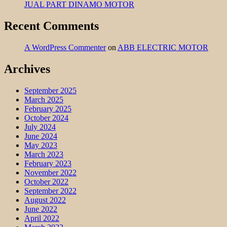
JUAL PART DINAMO MOTOR
Recent Comments
A WordPress Commenter
on
ABB ELECTRIC MOTOR
Archives
September 2025
March 2025
February 2025
October 2024
July 2024
June 2024
May 2023
March 2023
February 2023
November 2022
October 2022
September 2022
August 2022
June 2022
April 2022