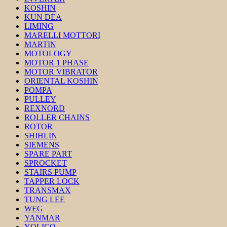
KOSHIN
KUN DEA
LIMING
MARELLI MOTTORI
MARTIN
MOTOLOGY
MOTOR 1 PHASE
MOTOR VIBRATOR
ORIENTAL KOSHIN
POMPA
PULLEY
REXNORD
ROLLER CHAINS
ROTOR
SHIHLIN
SIEMENS
SPARE PART
SPROCKET
STAIRS PUMP
TAPPER LOCK
TRANSMAX
TUNG LEE
WEG
YANMAR
YOLICO