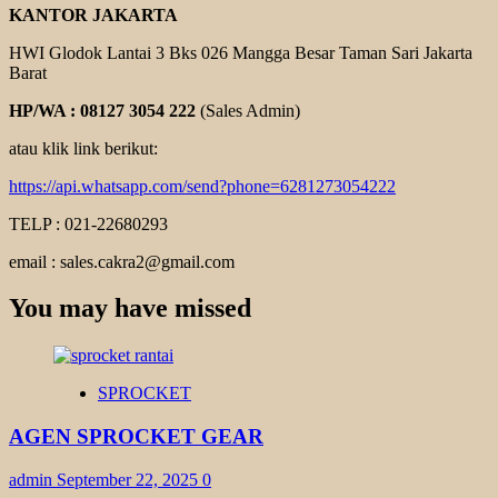
KANTOR JAKARTA
HWI Glodok Lantai 3 Bks 026 Mangga Besar Taman Sari Jakarta
Barat
HP/WA : 08127 3054 222
(Sales Admin)
atau klik link berikut:
https://api.whatsapp.com/send?phone=6281273054222
TELP : 021-22680293
email : sales.cakra2@gmail.com
You may have missed
SPROCKET
AGEN SPROCKET GEAR
admin
September 22, 2025
0