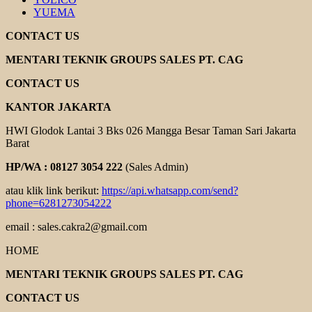
YUEMA
CONTACT US
MENTARI TEKNIK GROUPS SALES PT. CAG
CONTACT US
KANTOR JAKARTA
HWI Glodok Lantai 3 Bks 026 Mangga Besar Taman Sari Jakarta
Barat
HP/WA : 08127 3054 222
(Sales Admin)
atau klik link berikut:
https://api.whatsapp.com/send?
phone=6281273054222
email : sales.cakra2@gmail.com
HOME
MENTARI TEKNIK GROUPS SALES PT. CAG
CONTACT US