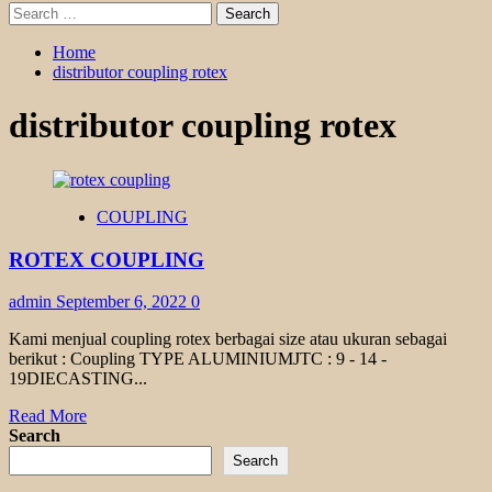
Search
for:
Home
distributor coupling rotex
distributor coupling rotex
COUPLING
ROTEX COUPLING
admin
September 6, 2022
0
Kami menjual coupling rotex berbagai size atau ukuran sebagai
berikut : Coupling TYPE ALUMINIUMJTC : 9 - 14 -
19DIECASTING...
Read
Read More
more
Search
about
Search
ROTEX