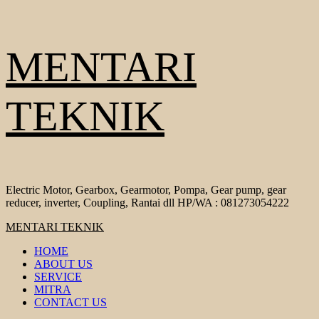
Skip
MENTARI
to
content
TEKNIK
Electric Motor, Gearbox, Gearmotor, Pompa, Gear pump, gear
reducer, inverter, Coupling, Rantai dll HP/WA : 081273054222
Primary
MENTARI TEKNIK
Menu
HOME
ABOUT US
SERVICE
MITRA
CONTACT US