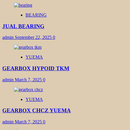
BEARING
JUAL BEARING
admin
September 22, 2025
0
YUEMA
GEARBOX HYPOID TKM
admin
March 7, 2025
0
YUEMA
GEARBOX CHCZ YUEMA
admin
March 7, 2025
0