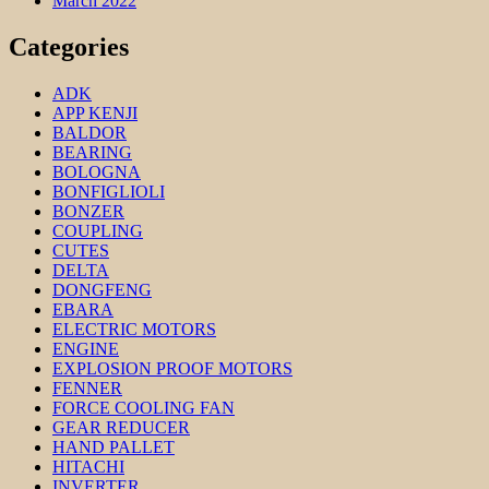
March 2022
Categories
ADK
APP KENJI
BALDOR
BEARING
BOLOGNA
BONFIGLIOLI
BONZER
COUPLING
CUTES
DELTA
DONGFENG
EBARA
ELECTRIC MOTORS
ENGINE
EXPLOSION PROOF MOTORS
FENNER
FORCE COOLING FAN
GEAR REDUCER
HAND PALLET
HITACHI
INVERTER