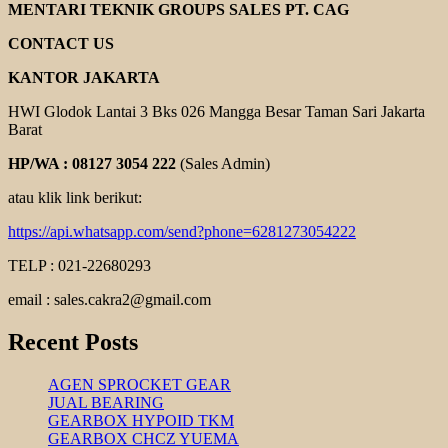
COUPLING
MENTARI TEKNIK GROUPS SALES PT. CAG
CONTACT US
KANTOR JAKARTA
HWI Glodok Lantai 3 Bks 026 Mangga Besar Taman Sari Jakarta
Barat
HP/WA : 08127 3054 222
(Sales Admin)
atau klik link berikut:
https://api.whatsapp.com/send?phone=6281273054222
TELP : 021-22680293
email : sales.cakra2@gmail.com
Recent Posts
AGEN SPROCKET GEAR
JUAL BEARING
GEARBOX HYPOID TKM
GEARBOX CHCZ YUEMA