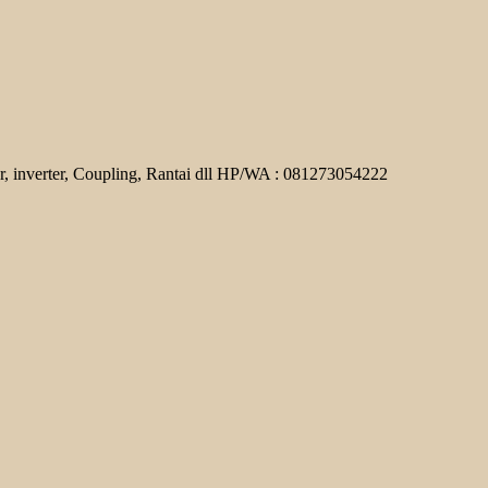
r, inverter, Coupling, Rantai dll HP/WA : 081273054222