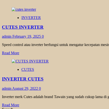
INVERTER
CUTES INVERTER
admin
February 19, 2025
0
Speed control atau inverter berfungsi untuk mengatur kecepatan mesin
Read
Read More
more
about
CUTES
CUTES
INVERTER
INVERTER CUTES
admin
August 29, 2022
0
Inverter merk Cutes adalah brand Tawain yang sudah cukup lama di g
Read
Read More