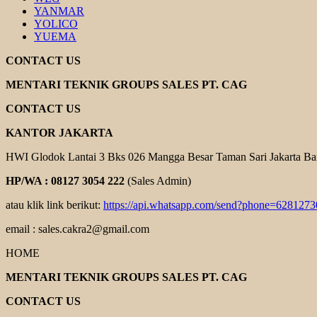
YANMAR
YOLICO
YUEMA
CONTACT US
MENTARI TEKNIK GROUPS SALES PT. CAG
CONTACT US
KANTOR JAKARTA
HWI Glodok Lantai 3 Bks 026 Mangga Besar Taman Sari Jakarta Ba
HP/WA : 08127 3054 222
(Sales Admin)
atau klik link berikut:
https://api.whatsapp.com/send?phone=628127
email : sales.cakra2@gmail.com
HOME
MENTARI TEKNIK GROUPS SALES PT. CAG
CONTACT US