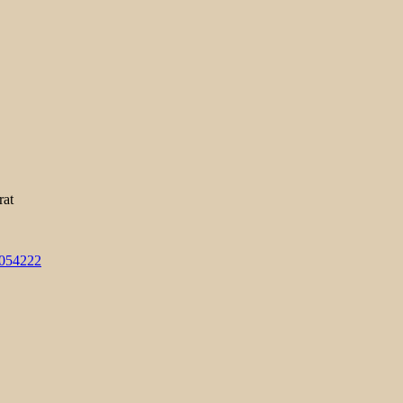
rat
3054222