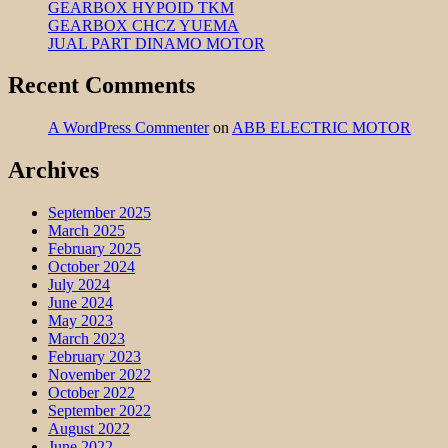
GEARBOX HYPOID TKM
GEARBOX CHCZ YUEMA
JUAL PART DINAMO MOTOR
Recent Comments
A WordPress Commenter
on
ABB ELECTRIC MOTOR
Archives
September 2025
March 2025
February 2025
October 2024
July 2024
June 2024
May 2023
March 2023
February 2023
November 2022
October 2022
September 2022
August 2022
June 2022