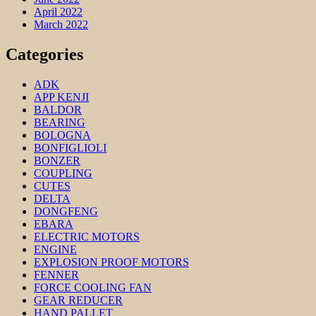
April 2022
March 2022
Categories
ADK
APP KENJI
BALDOR
BEARING
BOLOGNA
BONFIGLIOLI
BONZER
COUPLING
CUTES
DELTA
DONGFENG
EBARA
ELECTRIC MOTORS
ENGINE
EXPLOSION PROOF MOTORS
FENNER
FORCE COOLING FAN
GEAR REDUCER
HAND PALLET