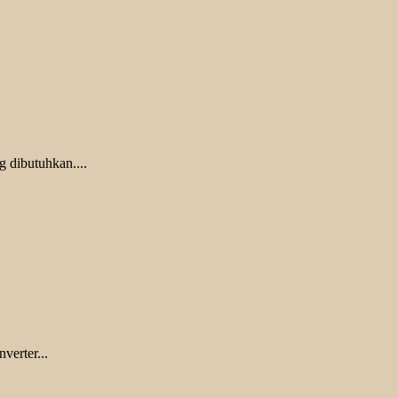
g dibutuhkan....
verter...