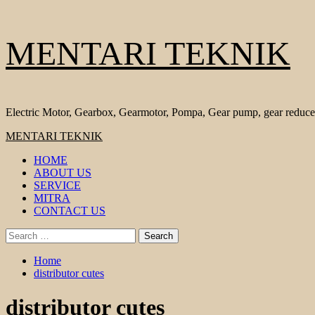
Skip
MENTARI TEKNIK
to
content
Electric Motor, Gearbox, Gearmotor, Pompa, Gear pump, gear reduce
Primary
MENTARI TEKNIK
Menu
HOME
ABOUT US
SERVICE
MITRA
CONTACT US
Search
for:
Home
distributor cutes
distributor cutes