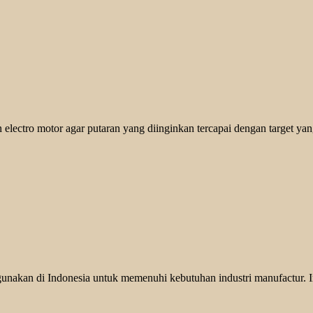
 electro motor agar putaran yang diinginkan tercapai dengan target yan
unakan di Indonesia untuk memenuhi kebutuhan industri manufactur. In