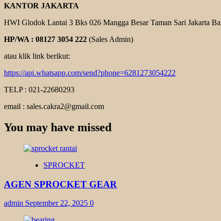
KANTOR JAKARTA
HWI Glodok Lantai 3 Bks 026 Mangga Besar Taman Sari Jakarta Ba
HP/WA : 08127 3054 222
(Sales Admin)
atau klik link berikut:
https://api.whatsapp.com/send?phone=6281273054222
TELP : 021-22680293
email : sales.cakra2@gmail.com
You may have missed
SPROCKET
AGEN SPROCKET GEAR
admin
September 22, 2025
0