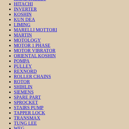
HITACHI
INVERTER
KOSHIN
KUN DEA
LIMING
MARELLI MOTTORI
MARTIN
MOTOLOGY
MOTOR 1 PHASE
MOTOR VIBRATOR
ORIENTAL KOSHIN
POMPA
PULLEY
REXNORD
ROLLER CHAINS
ROTOR
SHIHLIN
SIEMENS
SPARE PART
SPROCKET
STAIRS PUMP
TAPPER LOCK
TRANSMAX
TUNG LEE
WEG