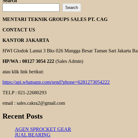
more
Search
about
Search
INVERTER
CUTES
MENTARI TEKNIK GROUPS SALES PT. CAG
CONTACT US
KANTOR JAKARTA
HWI Glodok Lantai 3 Bks 026 Mangga Besar Taman Sari Jakarta Ba
HP/WA : 08127 3054 222
(Sales Admin)
atau klik link berikut:
https://api.whatsapp.com/send?phone=6281273054222
TELP : 021-22680293
email : sales.cakra2@gmail.com
Recent Posts
AGEN SPROCKET GEAR
JUAL BEARING