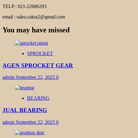
TELP : 021-22680293
email : sales.cakra2@gmail.com
You may have missed
SPROCKET
AGEN SPROCKET GEAR
admin
September 22, 2025
0
BEARING
JUAL BEARING
admin
September 22, 2025
0