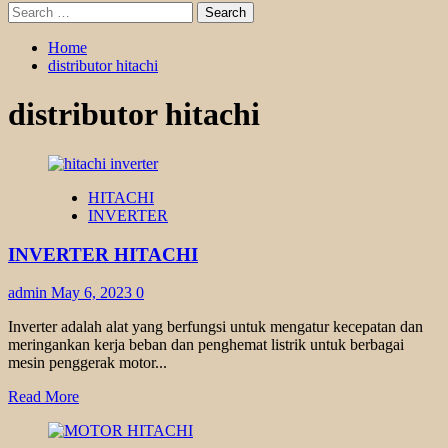
Search
for:
Home
distributor hitachi
distributor hitachi
HITACHI
INVERTER
INVERTER HITACHI
admin
May 6, 2023
0
Inverter adalah alat yang berfungsi untuk mengatur kecepatan dan
meringankan kerja beban dan penghemat listrik untuk berbagai
mesin penggerak motor...
Read
Read More
more
about