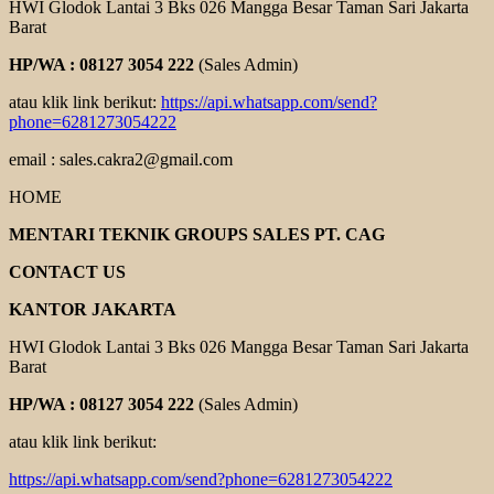
HWI Glodok Lantai 3 Bks 026 Mangga Besar Taman Sari Jakarta
Barat
HP/WA : 08127 3054 222
(Sales Admin)
atau klik link berikut:
https://api.whatsapp.com/send?
phone=6281273054222
email : sales.cakra2@gmail.com
HOME
MENTARI TEKNIK GROUPS SALES PT. CAG
CONTACT US
KANTOR JAKARTA
HWI Glodok Lantai 3 Bks 026 Mangga Besar Taman Sari Jakarta
Barat
HP/WA : 08127 3054 222
(Sales Admin)
atau klik link berikut:
https://api.whatsapp.com/send?phone=6281273054222