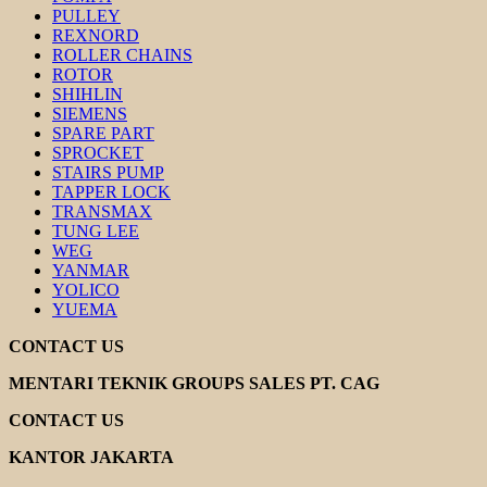
PULLEY
REXNORD
ROLLER CHAINS
ROTOR
SHIHLIN
SIEMENS
SPARE PART
SPROCKET
STAIRS PUMP
TAPPER LOCK
TRANSMAX
TUNG LEE
WEG
YANMAR
YOLICO
YUEMA
CONTACT US
MENTARI TEKNIK GROUPS SALES PT. CAG
CONTACT US
KANTOR JAKARTA