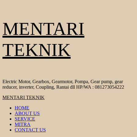
Skip
MENTARI
to
content
TEKNIK
Electric Motor, Gearbox, Gearmotor, Pompa, Gear pump, gear
reducer, inverter, Coupling, Rantai dll HP/WA : 081273054222
Primary
MENTARI TEKNIK
Menu
HOME
ABOUT US
SERVICE
MITRA
CONTACT US