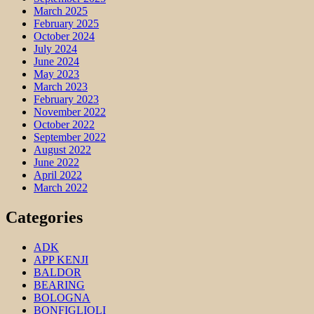
March 2025
February 2025
October 2024
July 2024
June 2024
May 2023
March 2023
February 2023
November 2022
October 2022
September 2022
August 2022
June 2022
April 2022
March 2022
Categories
ADK
APP KENJI
BALDOR
BEARING
BOLOGNA
BONFIGLIOLI