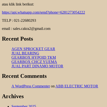
atau klik link berikut:
https://api.whatsapp.com/send?phone=6281273054222
TELP : 021-22680293
email : sales.cakra2@gmail.com
Recent Posts
AGEN SPROCKET GEAR
JUAL BEARING
GEARBOX HYPOID TKM
GEARBOX CHCZ YUEMA
JUAL PART DINAMO MOTOR
Recent Comments
A WordPress Commenter
on
ABB ELECTRIC MOTOR
Archives
September 2025