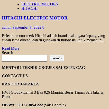
INVERTER
ELECTRIC MOTORS
HITACHI
HITACHI
HITACHI ELECTRIC MOTOR
admin
September 8, 2022
0
Eelectric motor merk Hitachi adalah brand asal negara Jepang yang
sudah lama dikenal dan di gunakan di Indonesia untuk memenuhi...
Read
Read More
more
Search
about
Search
HITACHI
ELECTRIC
MENTARI TEKNIK GROUPS SALES PT. CAG
MOTOR
CONTACT US
KANTOR JAKARTA
HWI Glodok Lantai 3 Bks 026 Mangga Besar Taman Sari Jakarta
Barat
HP/WA : 08127 3054 222
(Sales Admin)