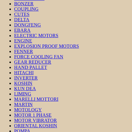
BONZER
COUPLING
CUTES
DELTA
DONGFENG
EBARA
ELECTRIC MOTORS
ENGINE
EXPLOSION PROOF MOTORS
FENNER
FORCE COOLING FAN
GEAR REDUCER
HAND PALLET
HITACHI
INVERTER
KOSHIN
KUN DEA
LIMING
MARELLI MOTTORI
MARTIN
MOTOLOGY
MOTOR 1 PHASE
MOTOR VIBRATOR
ORIENTAL KOSHIN
POMPA