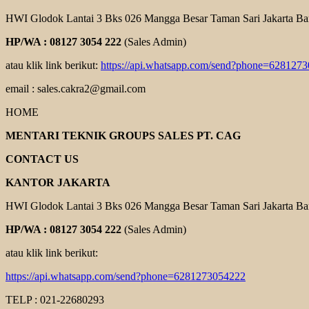
HWI Glodok Lantai 3 Bks 026 Mangga Besar Taman Sari Jakarta Ba
HP/WA : 08127 3054 222
(Sales Admin)
atau klik link berikut:
https://api.whatsapp.com/send?phone=628127
email : sales.cakra2@gmail.com
HOME
MENTARI TEKNIK GROUPS SALES PT. CAG
CONTACT US
KANTOR JAKARTA
HWI Glodok Lantai 3 Bks 026 Mangga Besar Taman Sari Jakarta Ba
HP/WA : 08127 3054 222
(Sales Admin)
atau klik link berikut:
https://api.whatsapp.com/send?phone=6281273054222
TELP : 021-22680293