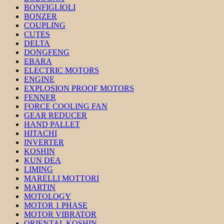
BONFIGLIOLI
BONZER
COUPLING
CUTES
DELTA
DONGFENG
EBARA
ELECTRIC MOTORS
ENGINE
EXPLOSION PROOF MOTORS
FENNER
FORCE COOLING FAN
GEAR REDUCER
HAND PALLET
HITACHI
INVERTER
KOSHIN
KUN DEA
LIMING
MARELLI MOTTORI
MARTIN
MOTOLOGY
MOTOR 1 PHASE
MOTOR VIBRATOR
ORIENTAL KOSHIN