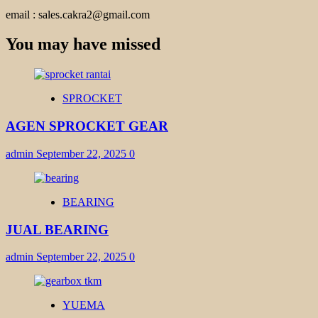
email : sales.cakra2@gmail.com
You may have missed
SPROCKET
AGEN SPROCKET GEAR
admin
September 22, 2025
0
BEARING
JUAL BEARING
admin
September 22, 2025
0
YUEMA