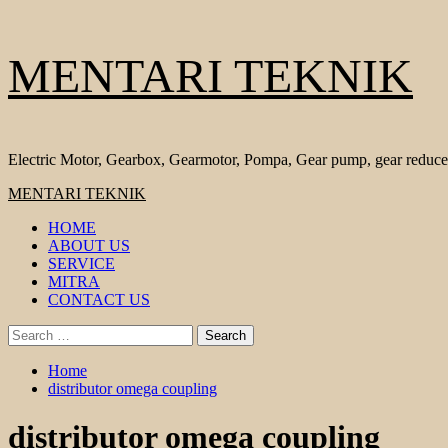
Skip
MENTARI TEKNIK
to
content
Electric Motor, Gearbox, Gearmotor, Pompa, Gear pump, gear reduce
Primary
MENTARI TEKNIK
Menu
HOME
ABOUT US
SERVICE
MITRA
CONTACT US
Search
for:
Home
distributor omega coupling
distributor omega coupling