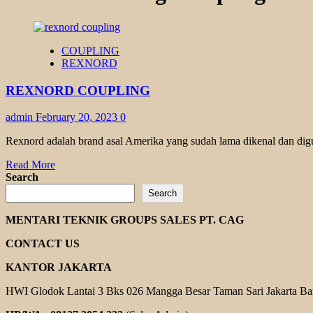
COUPLING
REXNORD
REXNORD COUPLING
admin
February 20, 2023
0
Rexnord adalah brand asal Amerika yang sudah lama dikenal dan dig
Read
Read More
more
Search
about
Search
REXNORD
COUPLING
MENTARI TEKNIK GROUPS SALES PT. CAG
CONTACT US
KANTOR JAKARTA
HWI Glodok Lantai 3 Bks 026 Mangga Besar Taman Sari Jakarta Ba