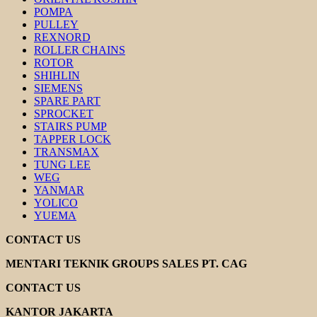
POMPA
PULLEY
REXNORD
ROLLER CHAINS
ROTOR
SHIHLIN
SIEMENS
SPARE PART
SPROCKET
STAIRS PUMP
TAPPER LOCK
TRANSMAX
TUNG LEE
WEG
YANMAR
YOLICO
YUEMA
CONTACT US
MENTARI TEKNIK GROUPS SALES PT. CAG
CONTACT US
KANTOR JAKARTA