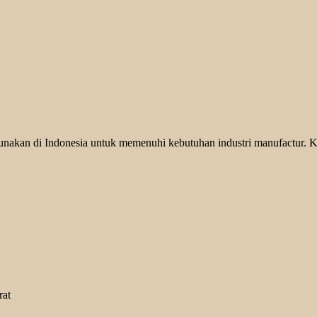
unakan di Indonesia untuk memenuhi kebutuhan industri manufactur. K
rat