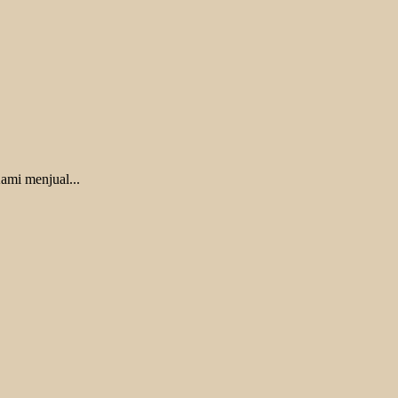
ami menjual...