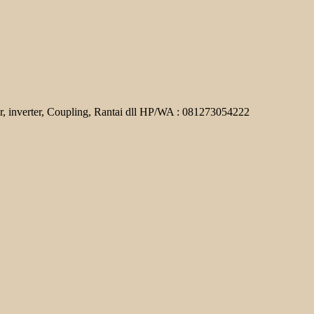
r, inverter, Coupling, Rantai dll HP/WA : 081273054222