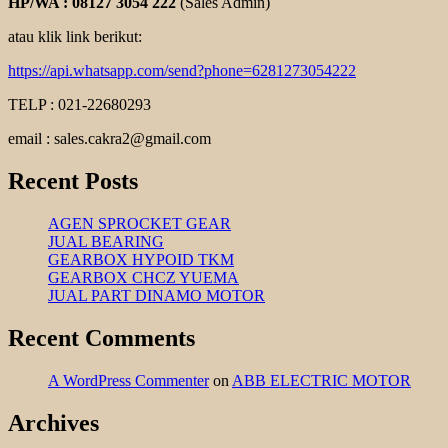
HP/WA : 08127 3054 222
(Sales Admin)
atau klik link berikut:
https://api.whatsapp.com/send?phone=6281273054222
TELP : 021-22680293
email : sales.cakra2@gmail.com
Recent Posts
AGEN SPROCKET GEAR
JUAL BEARING
GEARBOX HYPOID TKM
GEARBOX CHCZ YUEMA
JUAL PART DINAMO MOTOR
Recent Comments
A WordPress Commenter
on
ABB ELECTRIC MOTOR
Archives