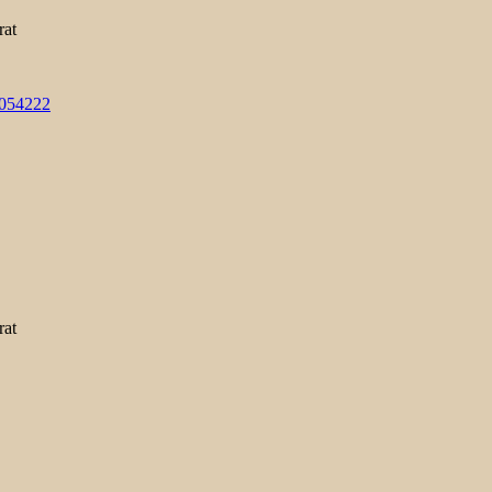
rat
3054222
rat