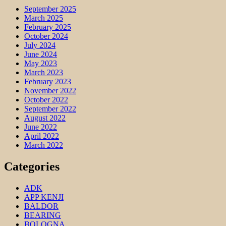
September 2025
March 2025
February 2025
October 2024
July 2024
June 2024
May 2023
March 2023
February 2023
November 2022
October 2022
September 2022
August 2022
June 2022
April 2022
March 2022
Categories
ADK
APP KENJI
BALDOR
BEARING
BOLOGNA