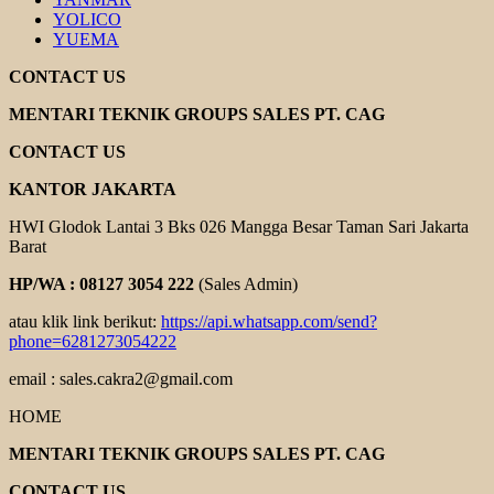
YOLICO
YUEMA
CONTACT US
MENTARI TEKNIK GROUPS SALES PT. CAG
CONTACT US
KANTOR JAKARTA
HWI Glodok Lantai 3 Bks 026 Mangga Besar Taman Sari Jakarta
Barat
HP/WA : 08127 3054 222
(Sales Admin)
atau klik link berikut:
https://api.whatsapp.com/send?
phone=6281273054222
email : sales.cakra2@gmail.com
HOME
MENTARI TEKNIK GROUPS SALES PT. CAG
CONTACT US