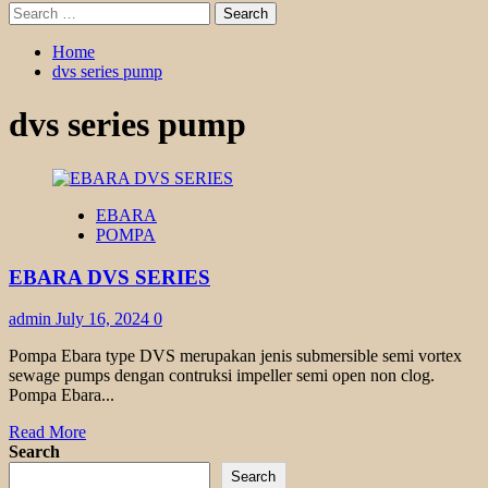
Search
for:
Home
dvs series pump
dvs series pump
EBARA
POMPA
EBARA DVS SERIES
admin
July 16, 2024
0
Pompa Ebara type DVS merupakan jenis submersible semi vortex
sewage pumps dengan contruksi impeller semi open non clog.
Pompa Ebara...
Read
Read More
more
Search
about
Search