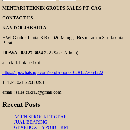
EBARA
DVS
MENTARI TEKNIK GROUPS SALES PT. CAG
SERIES
CONTACT US
KANTOR JAKARTA
HWI Glodok Lantai 3 Bks 026 Mangga Besar Taman Sari Jakarta
Barat
HP/WA : 08127 3054 222
(Sales Admin)
atau klik link berikut:
https://api.whatsapp.com/send?phone=6281273054222
TELP : 021-22680293
email : sales.cakra2@gmail.com
Recent Posts
AGEN SPROCKET GEAR
JUAL BEARING
GEARBOX HYPOID TKM