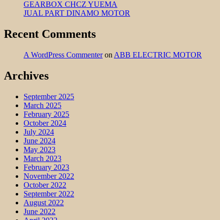
GEARBOX CHCZ YUEMA
JUAL PART DINAMO MOTOR
Recent Comments
A WordPress Commenter
on
ABB ELECTRIC MOTOR
Archives
September 2025
March 2025
February 2025
October 2024
July 2024
June 2024
May 2023
March 2023
February 2023
November 2022
October 2022
September 2022
August 2022
June 2022