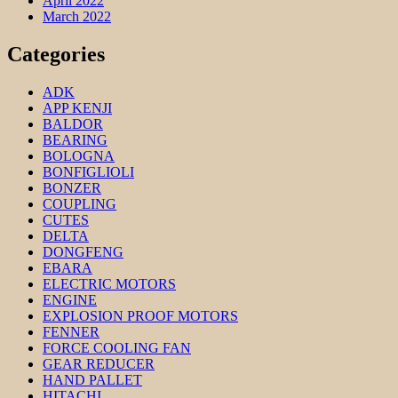
April 2022
March 2022
Categories
ADK
APP KENJI
BALDOR
BEARING
BOLOGNA
BONFIGLIOLI
BONZER
COUPLING
CUTES
DELTA
DONGFENG
EBARA
ELECTRIC MOTORS
ENGINE
EXPLOSION PROOF MOTORS
FENNER
FORCE COOLING FAN
GEAR REDUCER
HAND PALLET
HITACHI