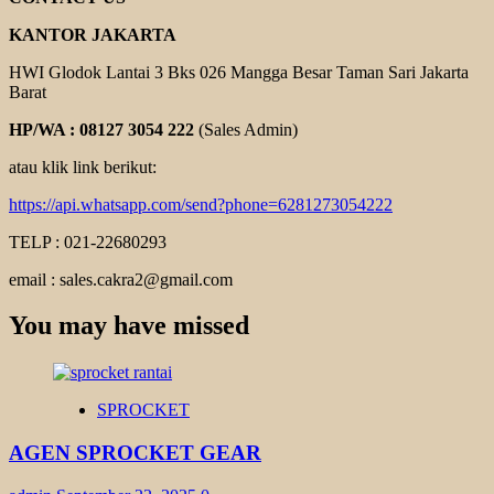
KANTOR JAKARTA
HWI Glodok Lantai 3 Bks 026 Mangga Besar Taman Sari Jakarta
Barat
HP/WA : 08127 3054 222
(Sales Admin)
atau klik link berikut:
https://api.whatsapp.com/send?phone=6281273054222
TELP : 021-22680293
email : sales.cakra2@gmail.com
You may have missed
SPROCKET
AGEN SPROCKET GEAR