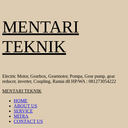
Skip
MENTARI
to
content
TEKNIK
Electric Motor, Gearbox, Gearmotor, Pompa, Gear pump, gear
reducer, inverter, Coupling, Rantai dll HP/WA : 081273054222
Primary
MENTARI TEKNIK
Menu
HOME
ABOUT US
SERVICE
MITRA
CONTACT US