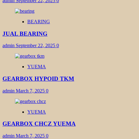
admin
September 22, 2025
0
BEARING
JUAL BEARING
admin
September 22, 2025
0
YUEMA
GEARBOX HYPOID TKM
admin
March 7, 2025
0
YUEMA
GEARBOX CHCZ YUEMA
admin
March 7, 2025
0