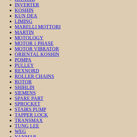
INVERTER
KOSHIN
KUN DEA
LIMING
MARELLI MOTTORI
MARTIN
MOTOLOGY
MOTOR 1 PHASE
MOTOR VIBRATOR
ORIENTAL KOSHIN
POMPA
PULLEY
REXNORD
ROLLER CHAINS
ROTOR
SHIHLIN
SIEMENS
SPARE PART
SPROCKET
STAIRS PUMP
TAPPER LOCK
TRANSMAX
TUNG LEE
WEG
YANMAR