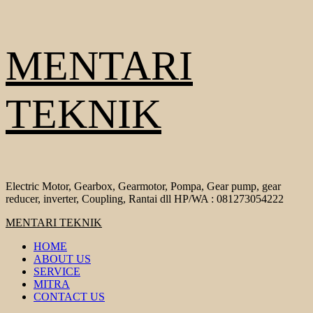
Skip
MENTARI
to
content
TEKNIK
Electric Motor, Gearbox, Gearmotor, Pompa, Gear pump, gear
reducer, inverter, Coupling, Rantai dll HP/WA : 081273054222
Primary
MENTARI TEKNIK
Menu
HOME
ABOUT US
SERVICE
MITRA
CONTACT US