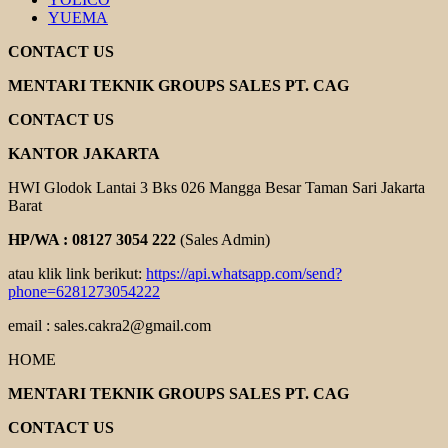
YUEMA
CONTACT US
MENTARI TEKNIK GROUPS SALES PT. CAG
CONTACT US
KANTOR JAKARTA
HWI Glodok Lantai 3 Bks 026 Mangga Besar Taman Sari Jakarta
Barat
HP/WA : 08127 3054 222
(Sales Admin)
atau klik link berikut:
https://api.whatsapp.com/send?
phone=6281273054222
email : sales.cakra2@gmail.com
HOME
MENTARI TEKNIK GROUPS SALES PT. CAG
CONTACT US