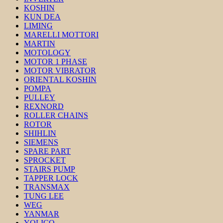
KOSHIN
KUN DEA
LIMING
MARELLI MOTTORI
MARTIN
MOTOLOGY
MOTOR 1 PHASE
MOTOR VIBRATOR
ORIENTAL KOSHIN
POMPA
PULLEY
REXNORD
ROLLER CHAINS
ROTOR
SHIHLIN
SIEMENS
SPARE PART
SPROCKET
STAIRS PUMP
TAPPER LOCK
TRANSMAX
TUNG LEE
WEG
YANMAR
YOLICO