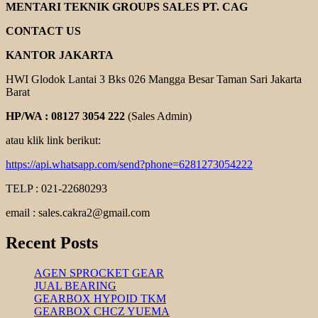
GEAR
MENTARI TEKNIK GROUPS SALES PT. CAG
REDUCER
CONTACT US
KANTOR JAKARTA
HWI Glodok Lantai 3 Bks 026 Mangga Besar Taman Sari Jakarta
Barat
HP/WA : 08127 3054 222
(Sales Admin)
atau klik link berikut:
https://api.whatsapp.com/send?phone=6281273054222
TELP : 021-22680293
email : sales.cakra2@gmail.com
Recent Posts
AGEN SPROCKET GEAR
JUAL BEARING
GEARBOX HYPOID TKM
GEARBOX CHCZ YUEMA