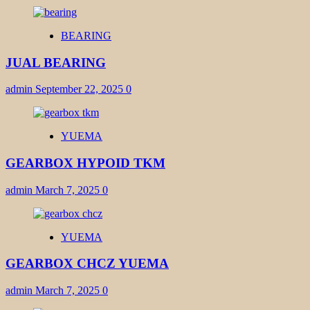
BEARING
JUAL BEARING
admin
September 22, 2025
0
YUEMA
GEARBOX HYPOID TKM
admin
March 7, 2025
0
YUEMA
GEARBOX CHCZ YUEMA
admin
March 7, 2025
0