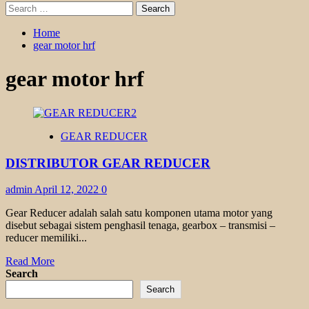
Search
for:
Home
gear motor hrf
gear motor hrf
GEAR REDUCER
DISTRIBUTOR GEAR REDUCER
admin
April 12, 2022
0
Gear Reducer adalah salah satu komponen utama motor yang
disebut sebagai sistem penghasil tenaga, gearbox – transmisi –
reducer memiliki...
Read
Read More
more
Search
about
Search
DISTRIBUTOR