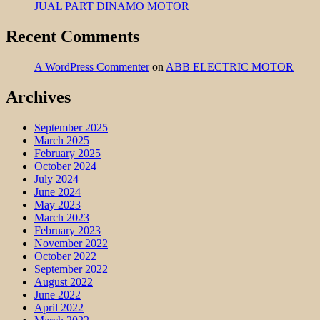
JUAL PART DINAMO MOTOR
Recent Comments
A WordPress Commenter
on
ABB ELECTRIC MOTOR
Archives
September 2025
March 2025
February 2025
October 2024
July 2024
June 2024
May 2023
March 2023
February 2023
November 2022
October 2022
September 2022
August 2022
June 2022
April 2022