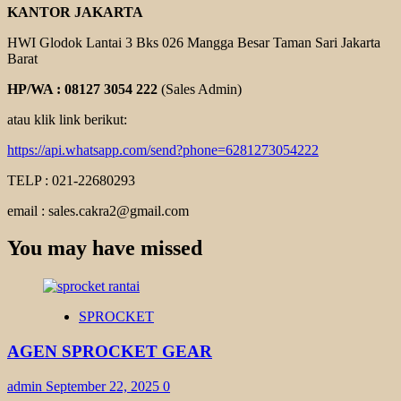
KANTOR JAKARTA
HWI Glodok Lantai 3 Bks 026 Mangga Besar Taman Sari Jakarta
Barat
HP/WA : 08127 3054 222
(Sales Admin)
atau klik link berikut:
https://api.whatsapp.com/send?phone=6281273054222
TELP : 021-22680293
email : sales.cakra2@gmail.com
You may have missed
SPROCKET
AGEN SPROCKET GEAR
admin
September 22, 2025
0