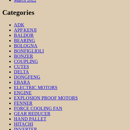
March 2022
Categories
ADK
APP KENJI
BALDOR
BEARING
BOLOGNA
BONFIGLIOLI
BONZER
COUPLING
CUTES
DELTA
DONGFENG
EBARA
ELECTRIC MOTORS
ENGINE
EXPLOSION PROOF MOTORS
FENNER
FORCE COOLING FAN
GEAR REDUCER
HAND PALLET
HITACHI
INVERTER