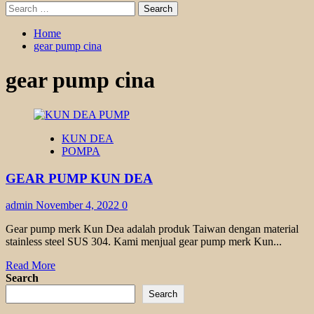
Search
for:
Home
gear pump cina
gear pump cina
KUN DEA
POMPA
GEAR PUMP KUN DEA
admin
November 4, 2022
0
Gear pump merk Kun Dea adalah produk Taiwan dengan material
stainless steel SUS 304. Kami menjual gear pump merk Kun...
Read
Read More
more
Search
about
Search
GEAR