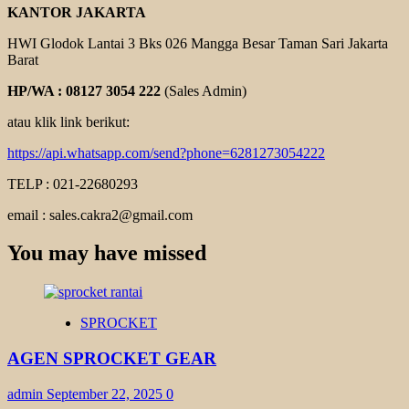
KANTOR JAKARTA
HWI Glodok Lantai 3 Bks 026 Mangga Besar Taman Sari Jakarta
Barat
HP/WA : 08127 3054 222
(Sales Admin)
atau klik link berikut:
https://api.whatsapp.com/send?phone=6281273054222
TELP : 021-22680293
email : sales.cakra2@gmail.com
You may have missed
SPROCKET
AGEN SPROCKET GEAR
admin
September 22, 2025
0