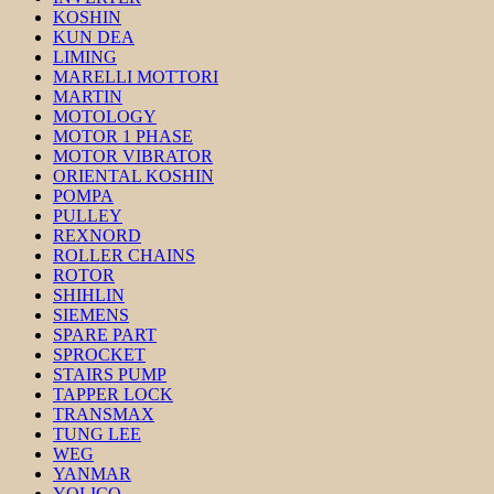
KOSHIN
KUN DEA
LIMING
MARELLI MOTTORI
MARTIN
MOTOLOGY
MOTOR 1 PHASE
MOTOR VIBRATOR
ORIENTAL KOSHIN
POMPA
PULLEY
REXNORD
ROLLER CHAINS
ROTOR
SHIHLIN
SIEMENS
SPARE PART
SPROCKET
STAIRS PUMP
TAPPER LOCK
TRANSMAX
TUNG LEE
WEG
YANMAR
YOLICO