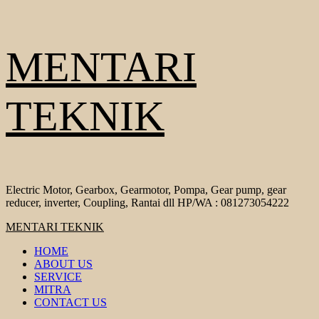
Skip
MENTARI
to
content
TEKNIK
Electric Motor, Gearbox, Gearmotor, Pompa, Gear pump, gear
reducer, inverter, Coupling, Rantai dll HP/WA : 081273054222
Primary
MENTARI TEKNIK
Menu
HOME
ABOUT US
SERVICE
MITRA
CONTACT US