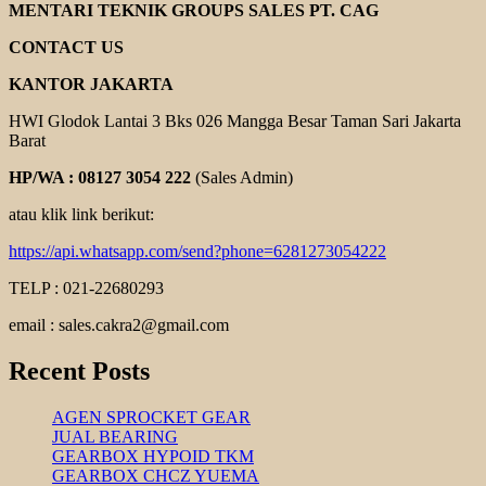
PUMP
MENTARI TEKNIK GROUPS SALES PT. CAG
KUN
DEA
CONTACT US
KANTOR JAKARTA
HWI Glodok Lantai 3 Bks 026 Mangga Besar Taman Sari Jakarta
Barat
HP/WA : 08127 3054 222
(Sales Admin)
atau klik link berikut:
https://api.whatsapp.com/send?phone=6281273054222
TELP : 021-22680293
email : sales.cakra2@gmail.com
Recent Posts
AGEN SPROCKET GEAR
JUAL BEARING
GEARBOX HYPOID TKM
GEARBOX CHCZ YUEMA