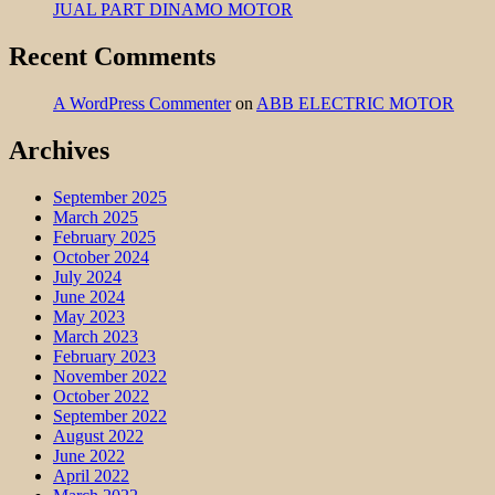
JUAL PART DINAMO MOTOR
Recent Comments
A WordPress Commenter
on
ABB ELECTRIC MOTOR
Archives
September 2025
March 2025
February 2025
October 2024
July 2024
June 2024
May 2023
March 2023
February 2023
November 2022
October 2022
September 2022
August 2022
June 2022
April 2022