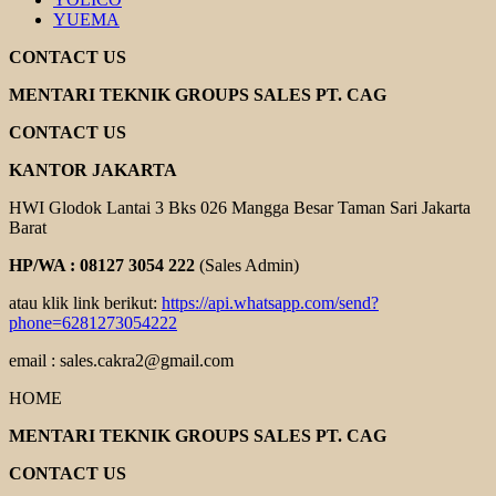
YUEMA
CONTACT US
MENTARI TEKNIK GROUPS SALES PT. CAG
CONTACT US
KANTOR JAKARTA
HWI Glodok Lantai 3 Bks 026 Mangga Besar Taman Sari Jakarta
Barat
HP/WA : 08127 3054 222
(Sales Admin)
atau klik link berikut:
https://api.whatsapp.com/send?
phone=6281273054222
email : sales.cakra2@gmail.com
HOME
MENTARI TEKNIK GROUPS SALES PT. CAG
CONTACT US