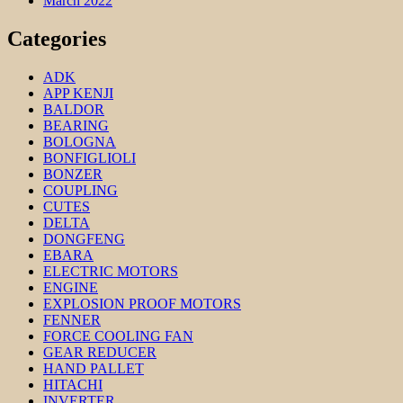
March 2022
Categories
ADK
APP KENJI
BALDOR
BEARING
BOLOGNA
BONFIGLIOLI
BONZER
COUPLING
CUTES
DELTA
DONGFENG
EBARA
ELECTRIC MOTORS
ENGINE
EXPLOSION PROOF MOTORS
FENNER
FORCE COOLING FAN
GEAR REDUCER
HAND PALLET
HITACHI
INVERTER