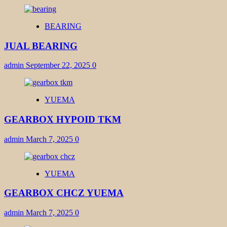
BEARING
JUAL BEARING
admin
September 22, 2025
0
YUEMA
GEARBOX HYPOID TKM
admin
March 7, 2025
0
YUEMA
GEARBOX CHCZ YUEMA
admin
March 7, 2025
0