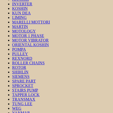
INVERTER
KOSHIN
KUN DEA
LIMING
MARELLI MOTTORI
MARTIN
MOTOLOGY
MOTOR 1 PHASE
MOTOR VIBRATOR
ORIENTAL KOSHIN
POMPA
PULLEY
REXNORD
ROLLER CHAINS
ROTOR
SHIHLIN
SIEMENS
SPARE PART
SPROCKET
STAIRS PUMP
TAPPER LOCK
TRANSMAX
TUNG LEE
WEG
YANMAR