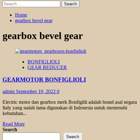
Search
for:
Home
gearbox bevel gear
gearbox bevel gear
BONFIGLIOLI
GEAR REDUCER
GEARMOTOR BONFIGLIOLI
admin
September 19, 2022
0
Electric motor dan gearbox merk Bonfiglili adalah brand asal negara
Italy yang sudah lama digunakan di Indonesia untuk memenuhi
kebutuhan...
Read
Read More
more
Search
about
Search