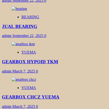
admin
September 22, 2025
0
BEARING
JUAL BEARING
admin
September 22, 2025
0
YUEMA
GEARBOX HYPOID TKM
admin
March 7, 2025
0
YUEMA
GEARBOX CHCZ YUEMA
admin
March 7, 2025
0