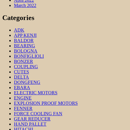
April 2022
March 2022
Categories
ADK
APP KENJI
BALDOR
BEARING
BOLOGNA
BONFIGLIOLI
BONZER
COUPLING
CUTES
DELTA
DONGFENG
EBARA
ELECTRIC MOTORS
ENGINE
EXPLOSION PROOF MOTORS
FENNER
FORCE COOLING FAN
GEAR REDUCER
HAND PALLET
HITACHI