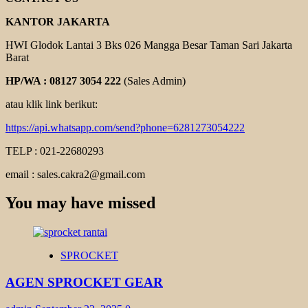
KANTOR JAKARTA
HWI Glodok Lantai 3 Bks 026 Mangga Besar Taman Sari Jakarta
Barat
HP/WA : 08127 3054 222
(Sales Admin)
atau klik link berikut:
https://api.whatsapp.com/send?phone=6281273054222
TELP : 021-22680293
email : sales.cakra2@gmail.com
You may have missed
SPROCKET
AGEN SPROCKET GEAR