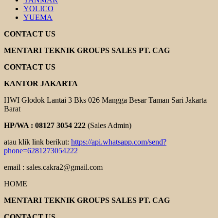
YOLICO
YUEMA
CONTACT US
MENTARI TEKNIK GROUPS SALES PT. CAG
CONTACT US
KANTOR JAKARTA
HWI Glodok Lantai 3 Bks 026 Mangga Besar Taman Sari Jakarta
Barat
HP/WA : 08127 3054 222
(Sales Admin)
atau klik link berikut:
https://api.whatsapp.com/send?
phone=6281273054222
email : sales.cakra2@gmail.com
HOME
MENTARI TEKNIK GROUPS SALES PT. CAG
CONTACT US