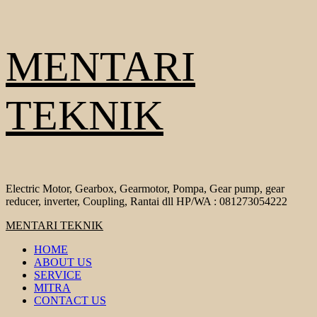
Skip
MENTARI
to
content
TEKNIK
Electric Motor, Gearbox, Gearmotor, Pompa, Gear pump, gear
reducer, inverter, Coupling, Rantai dll HP/WA : 081273054222
Primary
MENTARI TEKNIK
Menu
HOME
ABOUT US
SERVICE
MITRA
CONTACT US