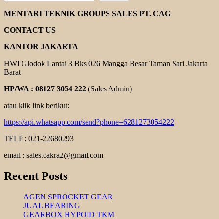
GEARMOTOR
BONFIGLIOLI
MENTARI TEKNIK GROUPS SALES PT. CAG
CONTACT US
KANTOR JAKARTA
HWI Glodok Lantai 3 Bks 026 Mangga Besar Taman Sari Jakarta
Barat
HP/WA : 08127 3054 222
(Sales Admin)
atau klik link berikut:
https://api.whatsapp.com/send?phone=6281273054222
TELP : 021-22680293
email : sales.cakra2@gmail.com
Recent Posts
AGEN SPROCKET GEAR
JUAL BEARING
GEARBOX HYPOID TKM