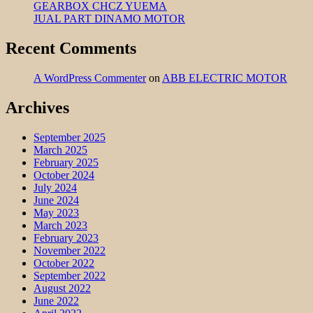
GEARBOX CHCZ YUEMA
JUAL PART DINAMO MOTOR
Recent Comments
A WordPress Commenter
on
ABB ELECTRIC MOTOR
Archives
September 2025
March 2025
February 2025
October 2024
July 2024
June 2024
May 2023
March 2023
February 2023
November 2022
October 2022
September 2022
August 2022
June 2022