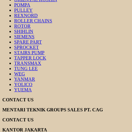
POMPA
PULLEY
REXNORD
ROLLER CHAINS
ROTOR
SHIHLIN
SIEMENS
SPARE PART
SPROCKET
STAIRS PUMP
TAPPER LOCK
TRANSMAX
TUNG LEE
WEG
YANMAR
YOLICO
YUEMA
CONTACT US
MENTARI TEKNIK GROUPS SALES PT. CAG
CONTACT US
KANTOR JAKARTA