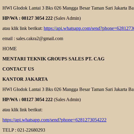
HWI Glodok Lantai 3 Bks 026 Mangga Besar Taman Sari Jakarta Ba
HP/WA : 08127 3054 222
(Sales Admin)
atau klik link berikut:
https://api.whatsapp.com/send?phone=628127
email : sales.cakra2@gmail.com
HOME
MENTARI TEKNIK GROUPS SALES PT. CAG
CONTACT US
KANTOR JAKARTA
HWI Glodok Lantai 3 Bks 026 Mangga Besar Taman Sari Jakarta Ba
HP/WA : 08127 3054 222
(Sales Admin)
atau klik link berikut:
https://api.whatsapp.com/send?phone=6281273054222
TELP : 021-22680293