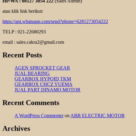
HP/WA : 08127 3054 222
(Sales Admin)
atau klik link berikut:
https://api.whatsapp.com/send?phone=6281273054222
TELP : 021-22680293
email : sales.cakra2@gmail.com
Recent Posts
AGEN SPROCKET GEAR
JUAL BEARING
GEARBOX HYPOID TKM
GEARBOX CHCZ YUEMA
JUAL PART DINAMO MOTOR
Recent Comments
A WordPress Commenter
on
ABB ELECTRIC MOTOR
Archives