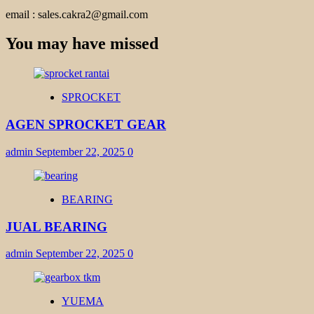
email : sales.cakra2@gmail.com
You may have missed
SPROCKET
AGEN SPROCKET GEAR
admin
September 22, 2025
0
BEARING
JUAL BEARING
admin
September 22, 2025
0
YUEMA