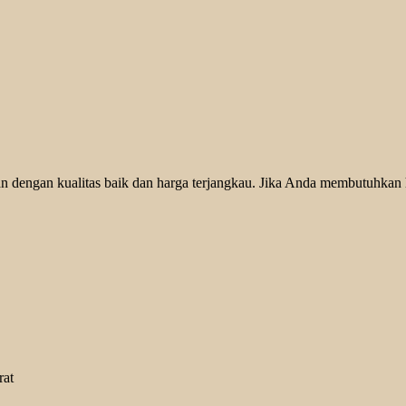
 dengan kualitas baik dan harga terjangkau. Jika Anda membutuhkan he
rat