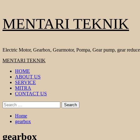
Skip
MENTARI TEKNIK
to
content
Electric Motor, Gearbox, Gearmotor, Pompa, Gear pump, gear reduce
Primary
MENTARI TEKNIK
Menu
HOME
ABOUT US
SERVICE
MITRA
CONTACT US
Search
for:
Home
gearbox
gearbox