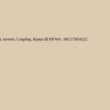
r, inverter, Coupling, Rantai dll HP/WA : 081273054222