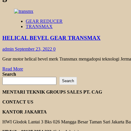
GEAR REDUCER
TRANSMAX
HELICAL BEVEL GEAR TRANSMAX
admin
September 23, 2022
0
Gear motor helical bevel merk Transmax mengadopsi teknologi Jerman
Read
Read More
more
Search
about
Search
HELICAL
BEVEL
MENTARI TEKNIK GROUPS SALES PT. CAG
GEAR
TRANSMAX
CONTACT US
KANTOR JAKARTA
HWI Glodok Lantai 3 Bks 026 Mangga Besar Taman Sari Jakarta Ba