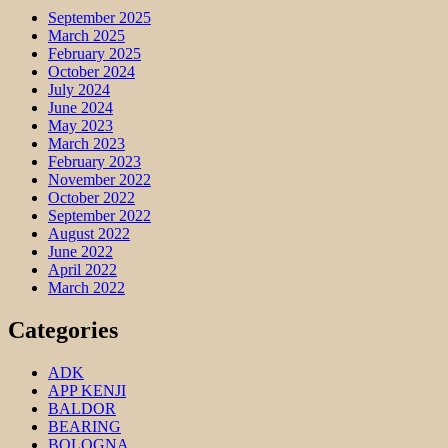
September 2025
March 2025
February 2025
October 2024
July 2024
June 2024
May 2023
March 2023
February 2023
November 2022
October 2022
September 2022
August 2022
June 2022
April 2022
March 2022
Categories
ADK
APP KENJI
BALDOR
BEARING
BOLOGNA