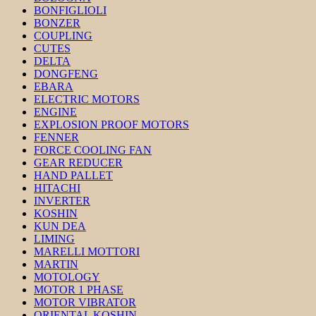
BONFIGLIOLI
BONZER
COUPLING
CUTES
DELTA
DONGFENG
EBARA
ELECTRIC MOTORS
ENGINE
EXPLOSION PROOF MOTORS
FENNER
FORCE COOLING FAN
GEAR REDUCER
HAND PALLET
HITACHI
INVERTER
KOSHIN
KUN DEA
LIMING
MARELLI MOTTORI
MARTIN
MOTOLOGY
MOTOR 1 PHASE
MOTOR VIBRATOR
ORIENTAL KOSHIN