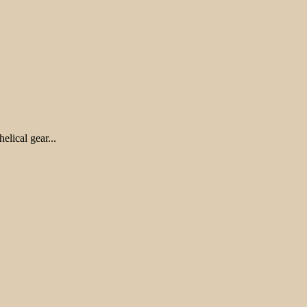
lical gear...