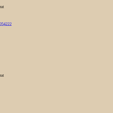
rat
3054222
rat