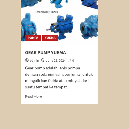
POMPA
YUEMA
GEAR PUMP YUEMA
admin
June 29, 2024
0
Gear pump adalah jenis pompa
dengan roda gigi yang berfungsi untuk
mengalirkan fluida atau minyak dari
suatu tempat ke tempat...
Read
Read More
more
about
GEAR
PUMP
YUEMA