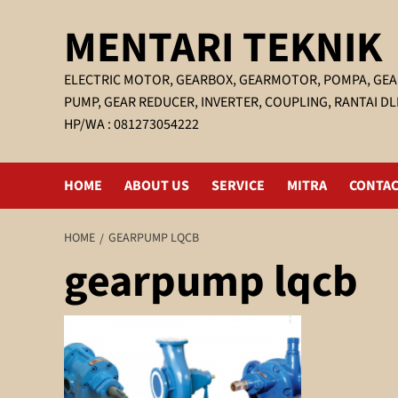
Skip
MENTARI TEKNIK
to
content
ELECTRIC MOTOR, GEARBOX, GEARMOTOR, POMPA, GEA
PUMP, GEAR REDUCER, INVERTER, COUPLING, RANTAI DL
HP/WA : 081273054222
HOME
ABOUT US
SERVICE
MITRA
CONTAC
HOME
GEARPUMP LQCB
gearpump lqcb