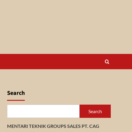
Search
Search
MENTARI TEKNIK GROUPS SALES PT. CAG