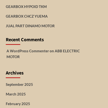
GEARBOX HYPOID TKM
GEARBOX CHCZ YUEMA
JUAL PART DINAMO MOTOR
Recent Comments
A WordPress Commenter
on
ABB ELECTRIC
MOTOR
Archives
September 2025
March 2025
February 2025