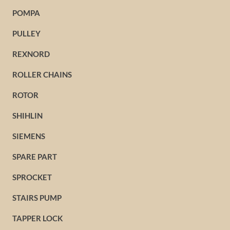
POMPA
PULLEY
REXNORD
ROLLER CHAINS
ROTOR
SHIHLIN
SIEMENS
SPARE PART
SPROCKET
STAIRS PUMP
TAPPER LOCK