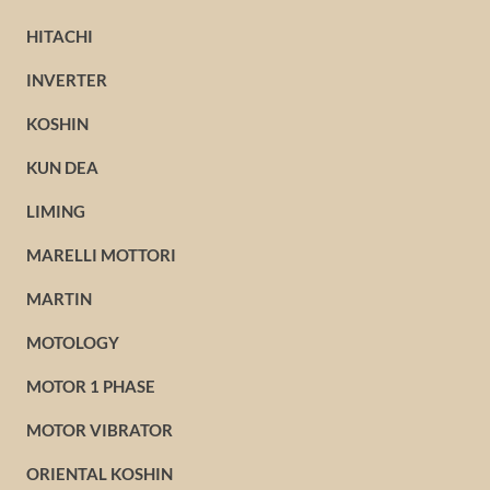
HITACHI
INVERTER
KOSHIN
KUN DEA
LIMING
MARELLI MOTTORI
MARTIN
MOTOLOGY
MOTOR 1 PHASE
MOTOR VIBRATOR
ORIENTAL KOSHIN