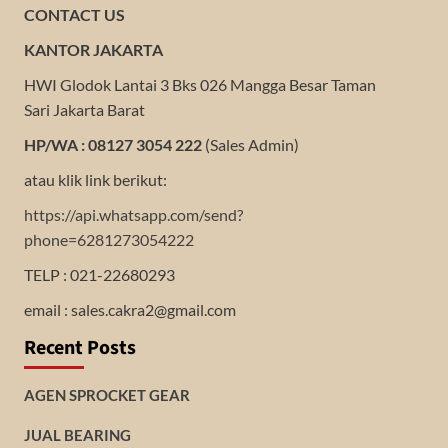
CONTACT US
KANTOR JAKARTA
HWI Glodok Lantai 3 Bks 026 Mangga Besar Taman
Sari Jakarta Barat
HP/WA : 08127 3054 222
(Sales Admin)
atau klik link berikut:
https://api.whatsapp.com/send?
phone=6281273054222
TELP : 021-22680293
email : sales.cakra2@gmail.com
Recent Posts
AGEN SPROCKET GEAR
JUAL BEARING