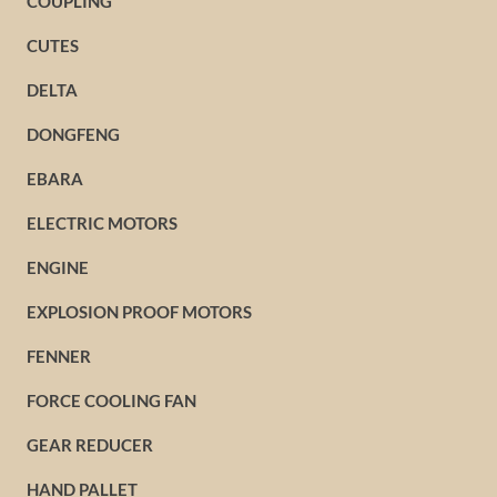
COUPLING
CUTES
DELTA
DONGFENG
EBARA
ELECTRIC MOTORS
ENGINE
EXPLOSION PROOF MOTORS
FENNER
FORCE COOLING FAN
GEAR REDUCER
HAND PALLET