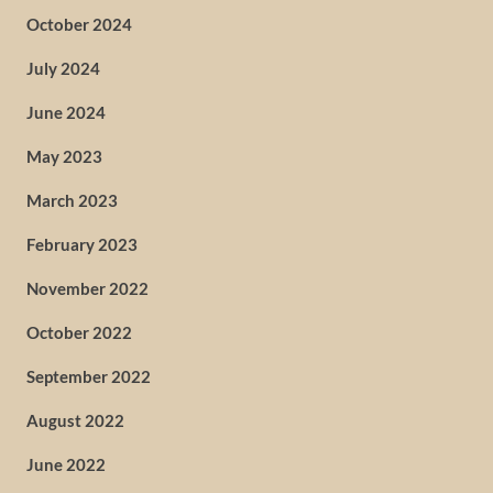
October 2024
July 2024
June 2024
May 2023
March 2023
February 2023
November 2022
October 2022
September 2022
August 2022
June 2022