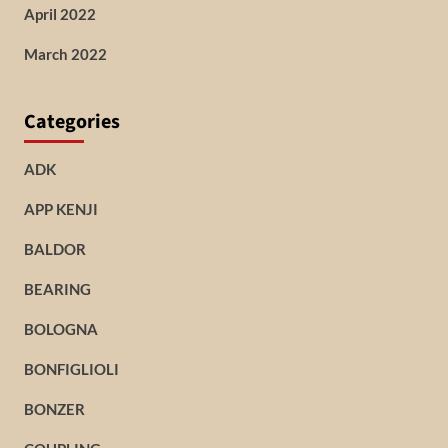
April 2022
March 2022
Categories
ADK
APP KENJI
BALDOR
BEARING
BOLOGNA
BONFIGLIOLI
BONZER