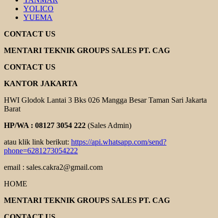
YOLICO
YUEMA
CONTACT US
MENTARI TEKNIK GROUPS SALES PT. CAG
CONTACT US
KANTOR JAKARTA
HWI Glodok Lantai 3 Bks 026 Mangga Besar Taman Sari Jakarta
Barat
HP/WA : 08127 3054 222
(Sales Admin)
atau klik link berikut:
https://api.whatsapp.com/send?
phone=6281273054222
email : sales.cakra2@gmail.com
HOME
MENTARI TEKNIK GROUPS SALES PT. CAG
CONTACT US