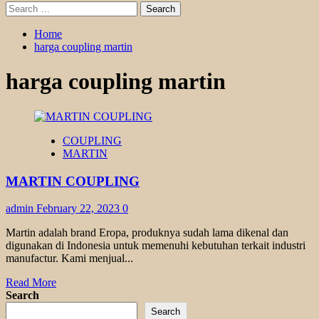
Search
for:
Home
harga coupling martin
harga coupling martin
COUPLING
MARTIN
MARTIN COUPLING
admin
February 22, 2023
0
Martin adalah brand Eropa, produknya sudah lama dikenal dan
digunakan di Indonesia untuk memenuhi kebutuhan terkait industri
manufactur. Kami menjual...
Read
Read More
more
Search
about
Search