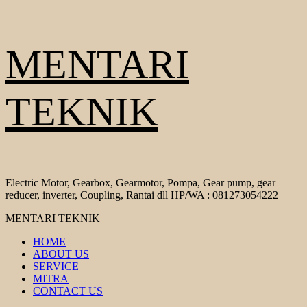
Skip
MENTARI
to
content
TEKNIK
Electric Motor, Gearbox, Gearmotor, Pompa, Gear pump, gear
reducer, inverter, Coupling, Rantai dll HP/WA : 081273054222
Primary
MENTARI TEKNIK
Menu
HOME
ABOUT US
SERVICE
MITRA
CONTACT US