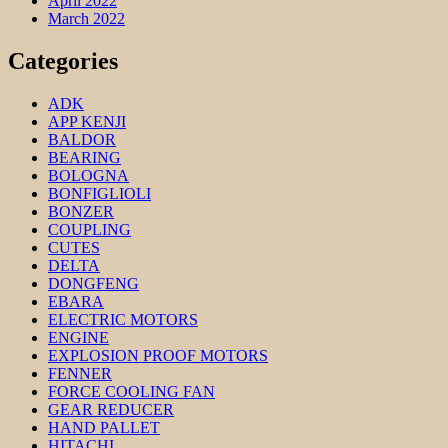
April 2022
March 2022
Categories
ADK
APP KENJI
BALDOR
BEARING
BOLOGNA
BONFIGLIOLI
BONZER
COUPLING
CUTES
DELTA
DONGFENG
EBARA
ELECTRIC MOTORS
ENGINE
EXPLOSION PROOF MOTORS
FENNER
FORCE COOLING FAN
GEAR REDUCER
HAND PALLET
HITACHI