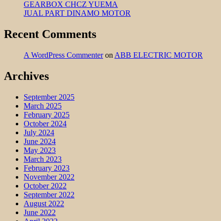
GEARBOX CHCZ YUEMA
JUAL PART DINAMO MOTOR
Recent Comments
A WordPress Commenter
on
ABB ELECTRIC MOTOR
Archives
September 2025
March 2025
February 2025
October 2024
July 2024
June 2024
May 2023
March 2023
February 2023
November 2022
October 2022
September 2022
August 2022
June 2022