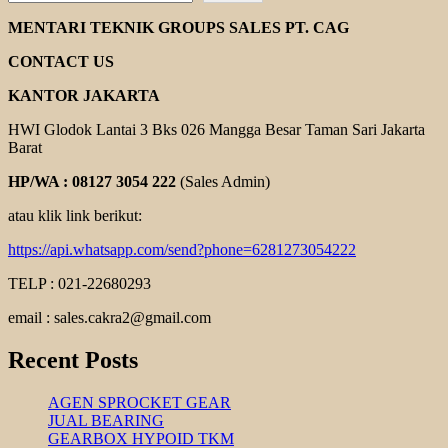
MARTIN
COUPLING
MENTARI TEKNIK GROUPS SALES PT. CAG
CONTACT US
KANTOR JAKARTA
HWI Glodok Lantai 3 Bks 026 Mangga Besar Taman Sari Jakarta
Barat
HP/WA : 08127 3054 222
(Sales Admin)
atau klik link berikut:
https://api.whatsapp.com/send?phone=6281273054222
TELP : 021-22680293
email : sales.cakra2@gmail.com
Recent Posts
AGEN SPROCKET GEAR
JUAL BEARING
GEARBOX HYPOID TKM