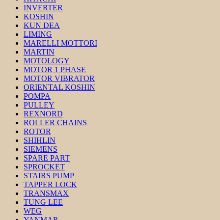
INVERTER
KOSHIN
KUN DEA
LIMING
MARELLI MOTTORI
MARTIN
MOTOLOGY
MOTOR 1 PHASE
MOTOR VIBRATOR
ORIENTAL KOSHIN
POMPA
PULLEY
REXNORD
ROLLER CHAINS
ROTOR
SHIHLIN
SIEMENS
SPARE PART
SPROCKET
STAIRS PUMP
TAPPER LOCK
TRANSMAX
TUNG LEE
WEG
YANMAR