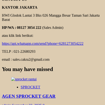
KANTOR JAKARTA
HWI Glodok Lantai 3 Bks 026 Mangga Besar Taman Sari Jakarta
Barat
HP/WA : 08127 3054 222
(Sales Admin)
atau klik link berikut:
https://api.whatsapp.com/send?phone=6281273054222
TELP : 021-22680293
email : sales.cakra2@gmail.com
You may have missed
SPROCKET
AGEN SPROCKET GEAR