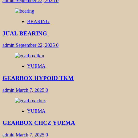
admin
September 22, 2025
0
BEARING
JUAL BEARING
admin
September 22, 2025
0
YUEMA
GEARBOX HYPOID TKM
admin
March 7, 2025
0
YUEMA
GEARBOX CHCZ YUEMA
admin
March 7, 2025
0