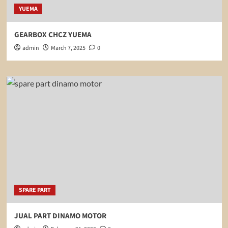
YUEMA
GEARBOX CHCZ YUEMA
admin
March 7, 2025
0
SPARE PART
JUAL PART DINAMO MOTOR