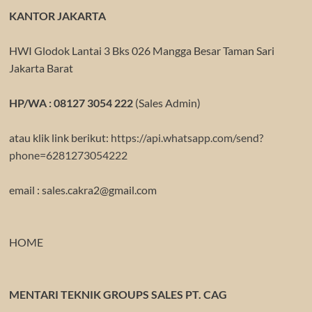
KANTOR JAKARTA
HWI Glodok Lantai 3 Bks 026 Mangga Besar Taman Sari
Jakarta Barat
HP/WA : 08127 3054 222
(Sales Admin)
atau klik link berikut:
https://api.whatsapp.com/send?
phone=6281273054222
email : sales.cakra2@gmail.com
HOME
MENTARI TEKNIK GROUPS SALES PT. CAG