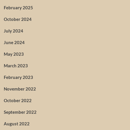
February 2025
October 2024
July 2024
June 2024
May 2023
March 2023
February 2023
November 2022
October 2022
September 2022
August 2022