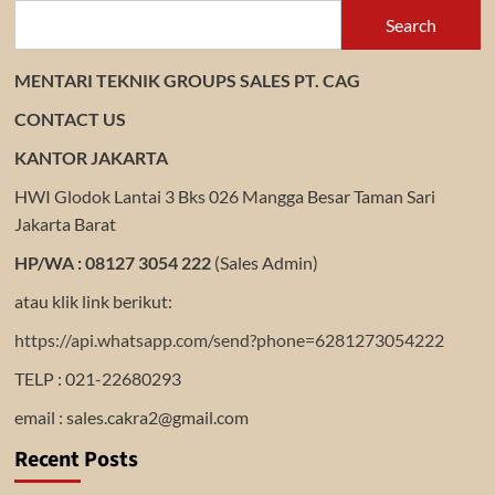
Search
MENTARI TEKNIK GROUPS SALES PT. CAG
CONTACT US
KANTOR JAKARTA
HWI Glodok Lantai 3 Bks 026 Mangga Besar Taman Sari
Jakarta Barat
HP/WA : 08127 3054 222
(Sales Admin)
atau klik link berikut:
https://api.whatsapp.com/send?phone=6281273054222
TELP : 021-22680293
email : sales.cakra2@gmail.com
Recent Posts