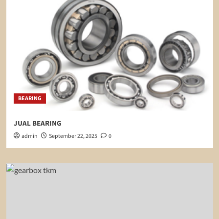
BEARING
JUAL BEARING
admin
September 22, 2025
0