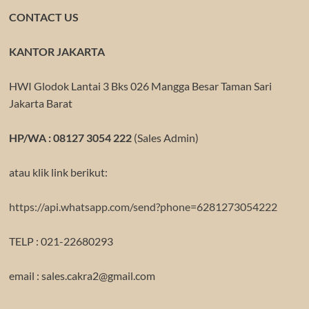
CONTACT US
KANTOR JAKARTA
HWI Glodok Lantai 3 Bks 026 Mangga Besar Taman Sari
Jakarta Barat
HP/WA : 08127 3054 222
(Sales Admin)
atau klik link berikut:
https://api.whatsapp.com/send?phone=6281273054222
TELP : 021-22680293
email : sales.cakra2@gmail.com