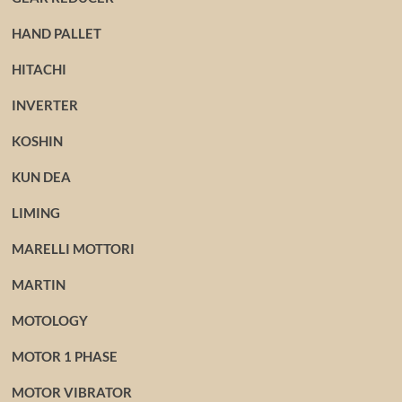
HAND PALLET
HITACHI
INVERTER
KOSHIN
KUN DEA
LIMING
MARELLI MOTTORI
MARTIN
MOTOLOGY
MOTOR 1 PHASE
MOTOR VIBRATOR