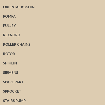
ORIENTAL KOSHIN
POMPA
PULLEY
REXNORD
ROLLER CHAINS
ROTOR
SHIHLIN
SIEMENS
SPARE PART
SPROCKET
STAIRS PUMP