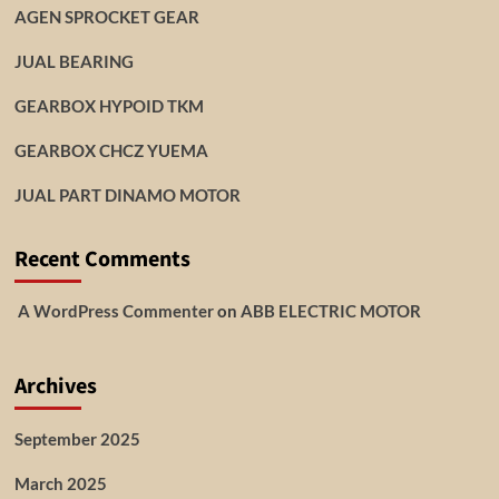
AGEN SPROCKET GEAR
JUAL BEARING
GEARBOX HYPOID TKM
GEARBOX CHCZ YUEMA
JUAL PART DINAMO MOTOR
Recent Comments
A WordPress Commenter
on
ABB ELECTRIC MOTOR
Archives
September 2025
March 2025