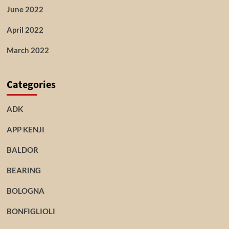
June 2022
April 2022
March 2022
Categories
ADK
APP KENJI
BALDOR
BEARING
BOLOGNA
BONFIGLIOLI