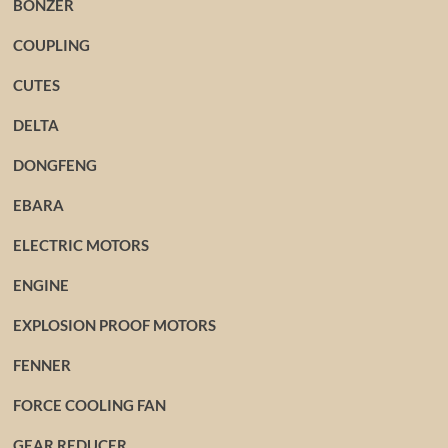
BONZER
COUPLING
CUTES
DELTA
DONGFENG
EBARA
ELECTRIC MOTORS
ENGINE
EXPLOSION PROOF MOTORS
FENNER
FORCE COOLING FAN
GEAR REDUCER