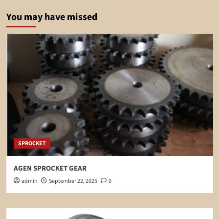
You may have missed
SPROCKET
AGEN SPROCKET GEAR
admin
September 22, 2025
0