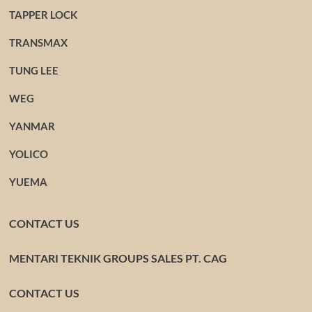
TAPPER LOCK
TRANSMAX
TUNG LEE
WEG
YANMAR
YOLICO
YUEMA
CONTACT US
MENTARI TEKNIK GROUPS SALES PT. CAG
CONTACT US