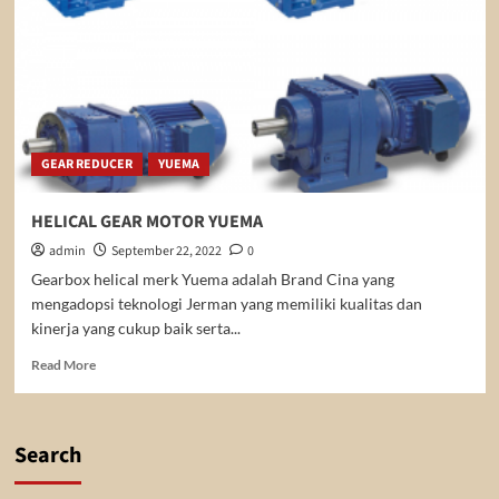
GEAR REDUCER
YUEMA
HELICAL GEAR MOTOR YUEMA
admin
September 22, 2022
0
Gearbox helical merk Yuema adalah Brand Cina yang
mengadopsi teknologi Jerman yang memiliki kualitas dan
kinerja yang cukup baik serta...
Read
Read More
more
about
HELICAL
GEAR
Search
MOTOR
YUEMA