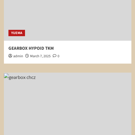
YUEMA
GEARBOX HYPOID TKM
admin
March 7, 2025
0