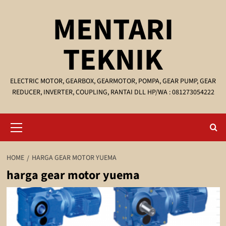
Skip
MENTARI
to
content
TEKNIK
ELECTRIC MOTOR, GEARBOX, GEARMOTOR, POMPA, GEAR PUMP, GEAR
REDUCER, INVERTER, COUPLING, RANTAI DLL HP/WA : 081273054222
Primary
Menu
HOME
HARGA GEAR MOTOR YUEMA
harga gear motor yuema