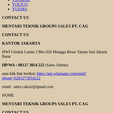
YOLICO
YUEMA
CONTACT US
MENTARI TEKNIK GROUPS SALES PT. CAG
CONTACT US
KANTOR JAKARTA
HWI Glodok Lantai 3 Bks 026 Mangga Besar Taman Sari Jakarta
Barat
HP/WA : 08127 3054 222
(Sales Admin)
atau klik link berikut:
https://api.whatsapp.com/send?
phone=6281273054222
email : sales.cakra2@gmail.com
HOME
MENTARI TEKNIK GROUPS SALES PT. CAG
CONTACT US