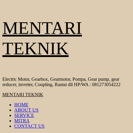
Skip
MENTARI
to
content
TEKNIK
Electric Motor, Gearbox, Gearmotor, Pompa, Gear pump, gear
reducer, inverter, Coupling, Rantai dll HP/WA : 081273054222
Primary
MENTARI TEKNIK
Menu
HOME
ABOUT US
SERVICE
MITRA
CONTACT US