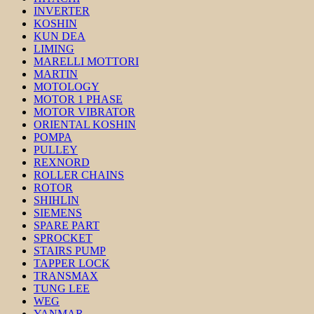
INVERTER
KOSHIN
KUN DEA
LIMING
MARELLI MOTTORI
MARTIN
MOTOLOGY
MOTOR 1 PHASE
MOTOR VIBRATOR
ORIENTAL KOSHIN
POMPA
PULLEY
REXNORD
ROLLER CHAINS
ROTOR
SHIHLIN
SIEMENS
SPARE PART
SPROCKET
STAIRS PUMP
TAPPER LOCK
TRANSMAX
TUNG LEE
WEG
YANMAR