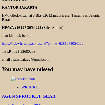
KANTOR JAKARTA
HWI Glodok Lantai 3 Bks 026 Mangga Besar Taman Sari Jakarta
Barat
HP/WA : 08127 3054 222
(Sales Admin)
atau klik link berikut:
https://api.whatsapp.com/send?phone=6281273054222
TELP : 021-22680293
email : sales.cakra2@gmail.com
You may have missed
SPROCKET
AGEN SPROCKET GEAR