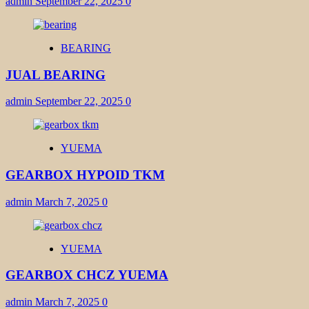
admin
September 22, 2025
0
BEARING
JUAL BEARING
admin
September 22, 2025
0
YUEMA
GEARBOX HYPOID TKM
admin
March 7, 2025
0
YUEMA
GEARBOX CHCZ YUEMA
admin
March 7, 2025
0