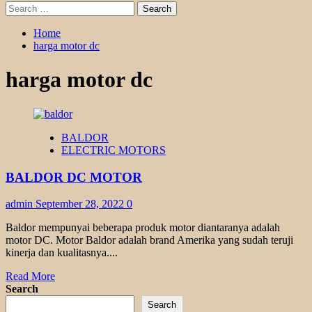
Search
for:
Home
harga motor dc
harga motor dc
BALDOR
ELECTRIC MOTORS
BALDOR DC MOTOR
admin
September 28, 2022
0
Baldor mempunyai beberapa produk motor diantaranya adalah
motor DC. Motor Baldor adalah brand Amerika yang sudah teruji
kinerja dan kualitasnya....
Read
Read More
more
Search
about
Search