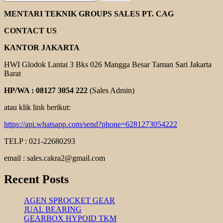
BALDOR
DC
MENTARI TEKNIK GROUPS SALES PT. CAG
MOTOR
CONTACT US
KANTOR JAKARTA
HWI Glodok Lantai 3 Bks 026 Mangga Besar Taman Sari Jakarta
Barat
HP/WA : 08127 3054 222
(Sales Admin)
atau klik link berikut:
https://api.whatsapp.com/send?phone=6281273054222
TELP : 021-22680293
email : sales.cakra2@gmail.com
Recent Posts
AGEN SPROCKET GEAR
JUAL BEARING
GEARBOX HYPOID TKM