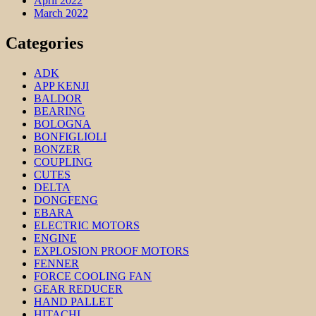
April 2022
March 2022
Categories
ADK
APP KENJI
BALDOR
BEARING
BOLOGNA
BONFIGLIOLI
BONZER
COUPLING
CUTES
DELTA
DONGFENG
EBARA
ELECTRIC MOTORS
ENGINE
EXPLOSION PROOF MOTORS
FENNER
FORCE COOLING FAN
GEAR REDUCER
HAND PALLET
HITACHI