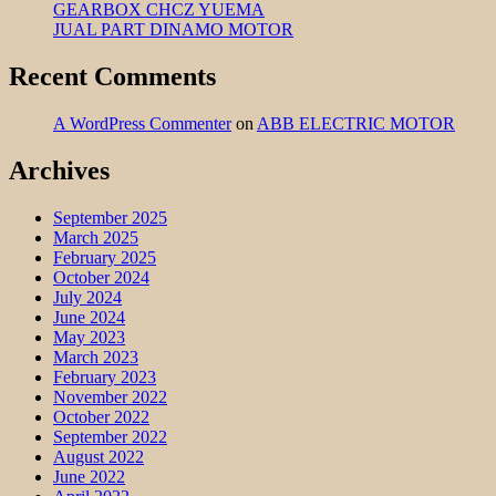
GEARBOX CHCZ YUEMA
JUAL PART DINAMO MOTOR
Recent Comments
A WordPress Commenter
on
ABB ELECTRIC MOTOR
Archives
September 2025
March 2025
February 2025
October 2024
July 2024
June 2024
May 2023
March 2023
February 2023
November 2022
October 2022
September 2022
August 2022
June 2022