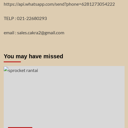
https://api.whatsapp.com/send?phone=6281273054222
TELP : 021-22680293
email : sales.cakra2@gmail.com
You may have missed