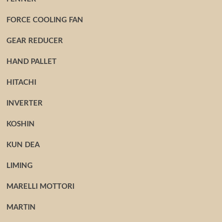
FORCE COOLING FAN
GEAR REDUCER
HAND PALLET
HITACHI
INVERTER
KOSHIN
KUN DEA
LIMING
MARELLI MOTTORI
MARTIN