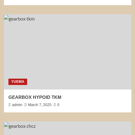
YUEMA
GEARBOX HYPOID TKM
admin
March 7, 2025
0