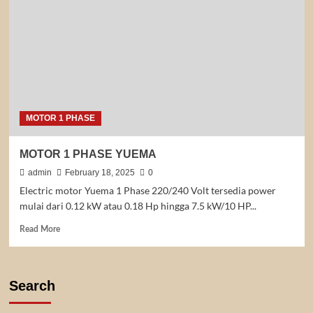
MOTOR 1 PHASE
MOTOR 1 PHASE YUEMA
admin
February 18, 2025
0
Electric motor Yuema 1 Phase 220/240 Volt tersedia power
mulai dari 0.12 kW atau 0.18 Hp hingga 7.5 kW/10 HP...
Read
Read More
more
about
MOTOR
1
Search
PHASE
YUEMA