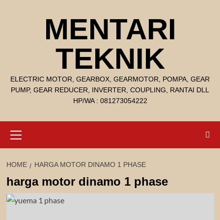
Skip
MENTARI
to
content
TEKNIK
ELECTRIC MOTOR, GEARBOX, GEARMOTOR, POMPA, GEAR
PUMP, GEAR REDUCER, INVERTER, COUPLING, RANTAI DLL
HP/WA : 081273054222
Primary
Menu
HOME
HARGA MOTOR DINAMO 1 PHASE
harga motor dinamo 1 phase