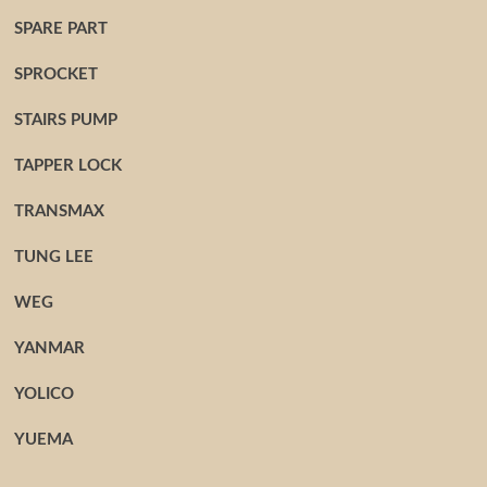
SPARE PART
SPROCKET
STAIRS PUMP
TAPPER LOCK
TRANSMAX
TUNG LEE
WEG
YANMAR
YOLICO
YUEMA