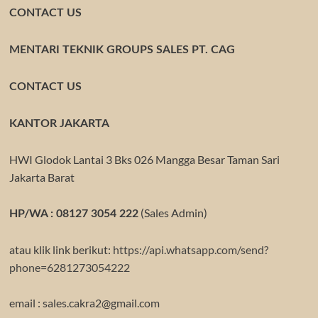
CONTACT US
MENTARI TEKNIK GROUPS SALES PT. CAG
CONTACT US
KANTOR JAKARTA
HWI Glodok Lantai 3 Bks 026 Mangga Besar Taman Sari
Jakarta Barat
(Sales Admin)
HP/WA : 08127 3054 222
atau klik link berikut:
https://api.whatsapp.com/send?
phone=6281273054222
email : sales.cakra2@gmail.com