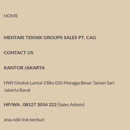
HOME
MENTARI TEKNIK GROUPS SALES PT. CAG
CONTACT US
KANTOR JAKARTA
HWI Glodok Lantai 3 Bks 026 Mangga Besar Taman Sari
Jakarta Barat
(Sales Admin)
HP/WA : 08127 3054 222
atau klik link berikut: