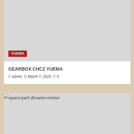
YUEMA
GEARBOX CHCZ YUEMA
admin
March 7, 2025
0