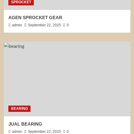
SPROCKET
AGEN SPROCKET GEAR
admin
September 22, 2025
0
BEARING
JUAL BEARING
admin
September 22, 2025
0