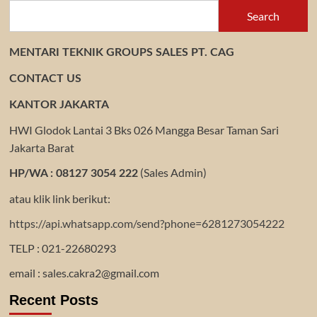
Search
MENTARI TEKNIK GROUPS SALES PT. CAG
CONTACT US
KANTOR JAKARTA
HWI Glodok Lantai 3 Bks 026 Mangga Besar Taman Sari
Jakarta Barat
(Sales Admin)
HP/WA : 08127 3054 222
atau klik link berikut:
https://api.whatsapp.com/send?phone=6281273054222
TELP : 021-22680293
email : sales.cakra2@gmail.com
Recent Posts