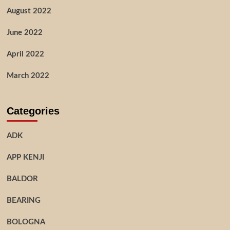
August 2022
June 2022
April 2022
March 2022
Categories
ADK
APP KENJI
BALDOR
BEARING
BOLOGNA