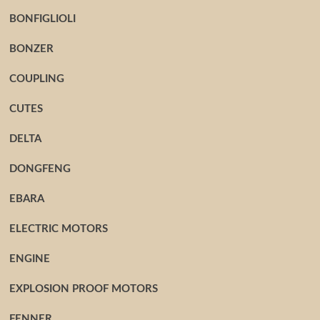
BONFIGLIOLI
BONZER
COUPLING
CUTES
DELTA
DONGFENG
EBARA
ELECTRIC MOTORS
ENGINE
EXPLOSION PROOF MOTORS
FENNER