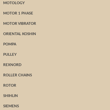
MOTOLOGY
MOTOR 1 PHASE
MOTOR VIBRATOR
ORIENTAL KOSHIN
POMPA
PULLEY
REXNORD
ROLLER CHAINS
ROTOR
SHIHLIN
SIEMENS