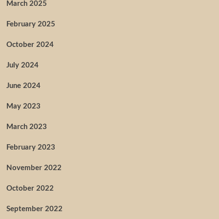
March 2025
February 2025
October 2024
July 2024
June 2024
May 2023
March 2023
February 2023
November 2022
October 2022
September 2022