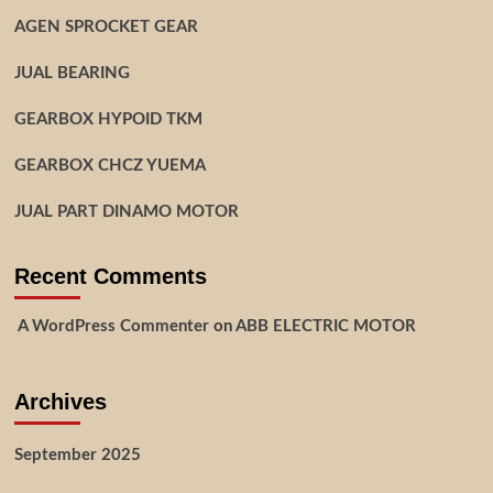
AGEN SPROCKET GEAR
JUAL BEARING
GEARBOX HYPOID TKM
GEARBOX CHCZ YUEMA
JUAL PART DINAMO MOTOR
Recent Comments
A WordPress Commenter
on
ABB ELECTRIC MOTOR
Archives
September 2025