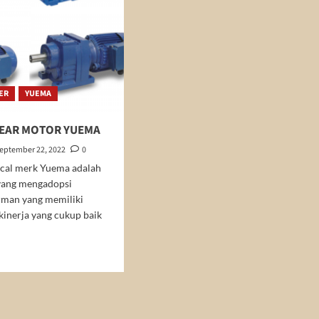
ER
YUEMA
GEAR MOTOR YUEMA
eptember 22, 2022
0
ical merk Yuema adalah
yang mengadopsi
rman yang memiliki
 kinerja yang cukup baik
d
e
ut
ICAL
AR