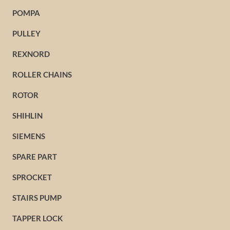
POMPA
PULLEY
REXNORD
ROLLER CHAINS
ROTOR
SHIHLIN
SIEMENS
SPARE PART
SPROCKET
STAIRS PUMP
TAPPER LOCK