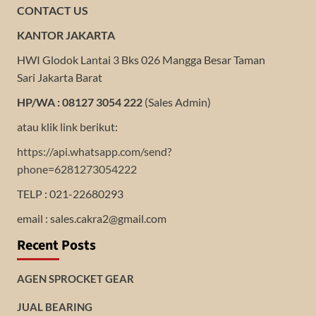
CONTACT US
KANTOR JAKARTA
HWI Glodok Lantai 3 Bks 026 Mangga Besar Taman
Sari Jakarta Barat
HP/WA : 08127 3054 222
(Sales Admin)
atau klik link berikut:
https://api.whatsapp.com/send?
phone=6281273054222
TELP : 021-22680293
email : sales.cakra2@gmail.com
Recent Posts
AGEN SPROCKET GEAR
JUAL BEARING