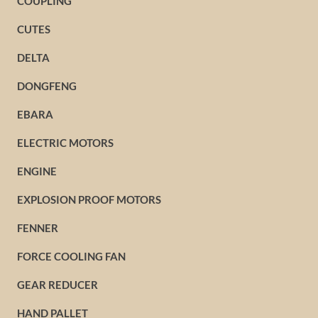
COUPLING
CUTES
DELTA
DONGFENG
EBARA
ELECTRIC MOTORS
ENGINE
EXPLOSION PROOF MOTORS
FENNER
FORCE COOLING FAN
GEAR REDUCER
HAND PALLET