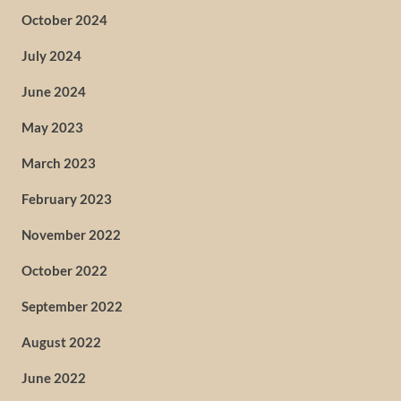
October 2024
July 2024
June 2024
May 2023
March 2023
February 2023
November 2022
October 2022
September 2022
August 2022
June 2022