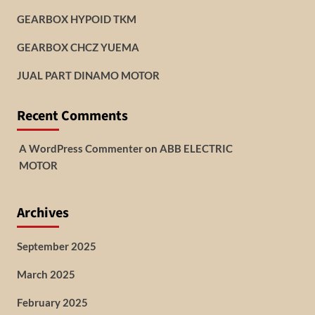
GEARBOX HYPOID TKM
GEARBOX CHCZ YUEMA
JUAL PART DINAMO MOTOR
Recent Comments
A WordPress Commenter
on
ABB ELECTRIC
MOTOR
Archives
September 2025
March 2025
February 2025