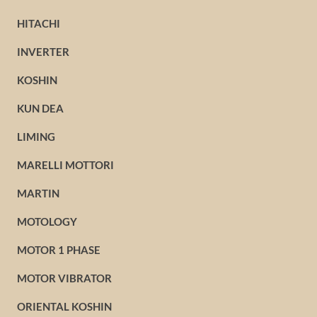
HITACHI
INVERTER
KOSHIN
KUN DEA
LIMING
MARELLI MOTTORI
MARTIN
MOTOLOGY
MOTOR 1 PHASE
MOTOR VIBRATOR
ORIENTAL KOSHIN