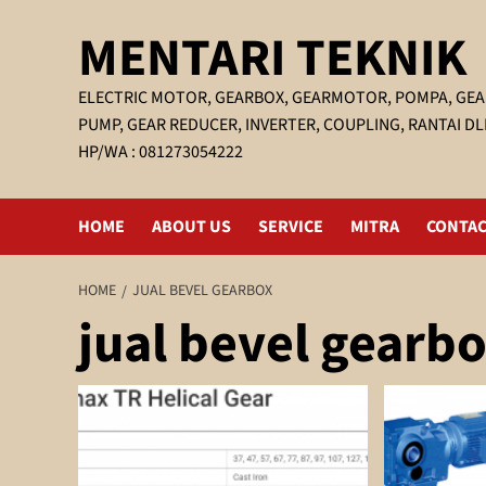
Skip
MENTARI TEKNIK
to
content
ELECTRIC MOTOR, GEARBOX, GEARMOTOR, POMPA, GEA
PUMP, GEAR REDUCER, INVERTER, COUPLING, RANTAI DL
HP/WA : 081273054222
HOME
ABOUT US
SERVICE
MITRA
CONTAC
HOME
JUAL BEVEL GEARBOX
jual bevel gearb