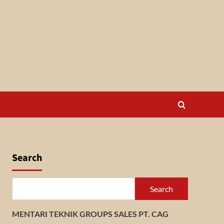
Search
Search
MENTARI TEKNIK GROUPS SALES PT. CAG