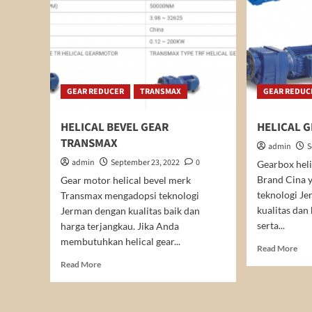
GEAR REDUCER
TRANSMAX
GEAR REDUC
HELICAL BEVEL GEAR
HELICAL 
TRANSMAX
admin
S
admin
September 23, 2022
0
Gearbox hel
Brand Cina 
Gear motor helical bevel merk
teknologi Je
Transmax mengadopsi teknologi
kualitas dan
Jerman dengan kualitas baik dan
serta...
harga terjangkau. Jika Anda
membutuhkan helical gear...
Rea
Read More
mor
Read
Read More
abo
more
HEL
about
GE
HELICAL