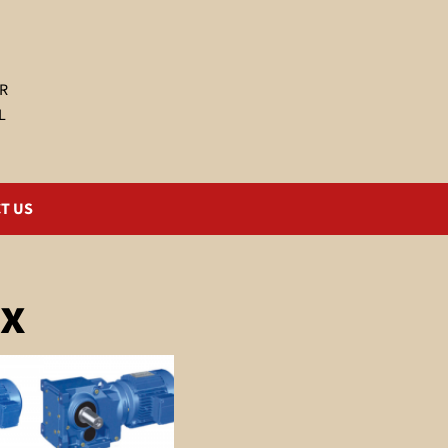
R
L
T US
ox