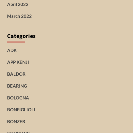
April 2022
March 2022
Categories
ADK
APP KENJI
BALDOR
BEARING
BOLOGNA
BONFIGLIOLI
BONZER