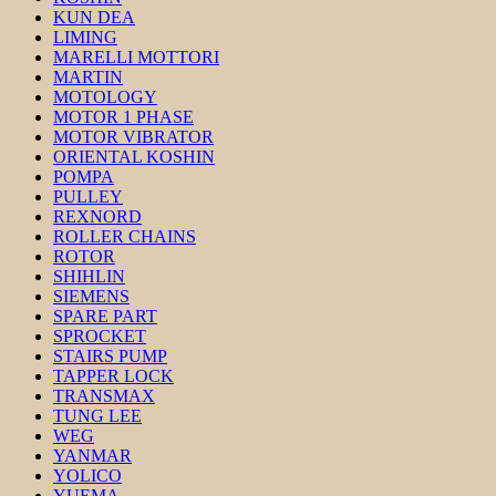
KUN DEA
LIMING
MARELLI MOTTORI
MARTIN
MOTOLOGY
MOTOR 1 PHASE
MOTOR VIBRATOR
ORIENTAL KOSHIN
POMPA
PULLEY
REXNORD
ROLLER CHAINS
ROTOR
SHIHLIN
SIEMENS
SPARE PART
SPROCKET
STAIRS PUMP
TAPPER LOCK
TRANSMAX
TUNG LEE
WEG
YANMAR
YOLICO
YUEMA