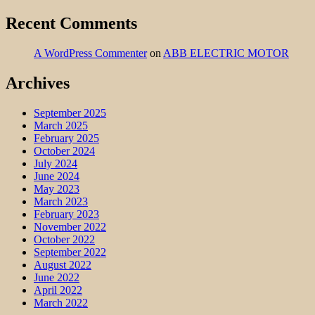
Recent Comments
A WordPress Commenter
on
ABB ELECTRIC MOTOR
Archives
September 2025
March 2025
February 2025
October 2024
July 2024
June 2024
May 2023
March 2023
February 2023
November 2022
October 2022
September 2022
August 2022
June 2022
April 2022
March 2022