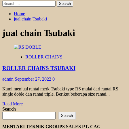
Search
for:
Home
jual chain Tsubaki
jual chain Tsubaki
ROLLER CHAINS
ROLLER CHAINS TSUBAKI
admin
September 27, 2022
0
Kami menjual rantai merk Tsubaki type RS mulai dari rantai RS
single doble dan rantai triple. Berikut beberapa size rantai...
Read
Read More
more
Search
about
Search
ROLLER
CHAINS
MENTARI TEKNIK GROUPS SALES PT. CAG