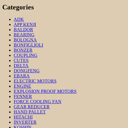
Categories
ADK
APP KENJI
BALDOR
BEARING
BOLOGNA
BONFIGLIOLI
BONZER
COUPLING
CUTES
DELTA
DONGFENG
EBARA
ELECTRIC MOTORS
ENGINE
EXPLOSION PROOF MOTORS
FENNER
FORCE COOLING FAN
GEAR REDUCER
HAND PALLET
HITACHI
INVERTER
KOSHIN