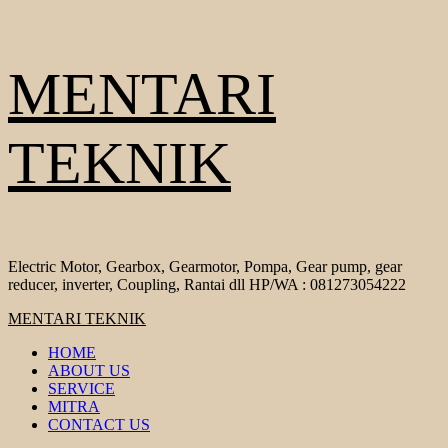
Skip
MENTARI
to
content
TEKNIK
Electric Motor, Gearbox, Gearmotor, Pompa, Gear pump, gear
reducer, inverter, Coupling, Rantai dll HP/WA : 081273054222
Primary
MENTARI TEKNIK
Menu
HOME
ABOUT US
SERVICE
MITRA
CONTACT US