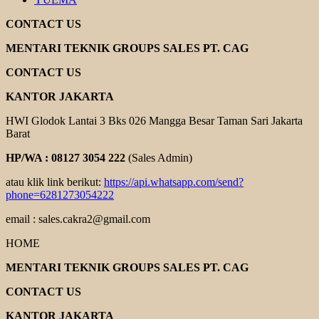
CONTACT US
MENTARI TEKNIK GROUPS SALES PT. CAG
CONTACT US
KANTOR JAKARTA
HWI Glodok Lantai 3 Bks 026 Mangga Besar Taman Sari Jakarta
Barat
HP/WA : 08127 3054 222
(Sales Admin)
atau klik link berikut:
https://api.whatsapp.com/send?
phone=6281273054222
email : sales.cakra2@gmail.com
HOME
MENTARI TEKNIK GROUPS SALES PT. CAG
CONTACT US
KANTOR JAKARTA