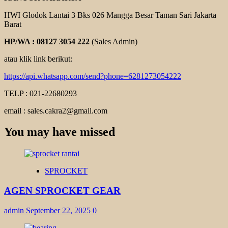
HWI Glodok Lantai 3 Bks 026 Mangga Besar Taman Sari Jakarta
Barat
HP/WA : 08127 3054 222
(Sales Admin)
atau klik link berikut:
https://api.whatsapp.com/send?phone=6281273054222
TELP : 021-22680293
email : sales.cakra2@gmail.com
You may have missed
SPROCKET
AGEN SPROCKET GEAR
admin
September 22, 2025
0