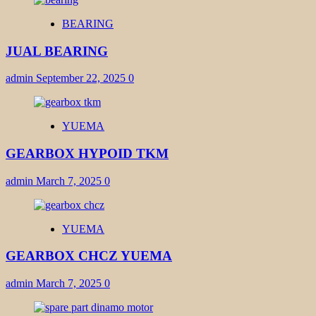
BEARING
JUAL BEARING
admin
September 22, 2025
0
YUEMA
GEARBOX HYPOID TKM
admin
March 7, 2025
0
YUEMA
GEARBOX CHCZ YUEMA
admin
March 7, 2025
0