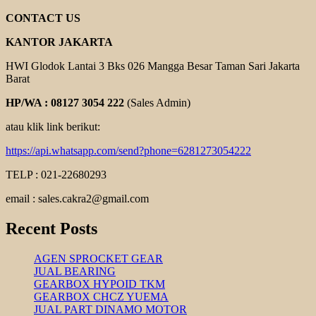
TSUBAKI
CONTACT US
KANTOR JAKARTA
HWI Glodok Lantai 3 Bks 026 Mangga Besar Taman Sari Jakarta
Barat
HP/WA : 08127 3054 222
(Sales Admin)
atau klik link berikut:
https://api.whatsapp.com/send?phone=6281273054222
TELP : 021-22680293
email : sales.cakra2@gmail.com
Recent Posts
AGEN SPROCKET GEAR
JUAL BEARING
GEARBOX HYPOID TKM
GEARBOX CHCZ YUEMA
JUAL PART DINAMO MOTOR