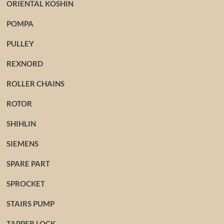
ORIENTAL KOSHIN
POMPA
PULLEY
REXNORD
ROLLER CHAINS
ROTOR
SHIHLIN
SIEMENS
SPARE PART
SPROCKET
STAIRS PUMP
TAPPER LOCK