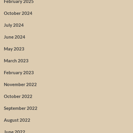
February 2025
October 2024
July 2024
June 2024
May 2023
March 2023
February 2023
November 2022
October 2022
September 2022
August 2022
June 2022