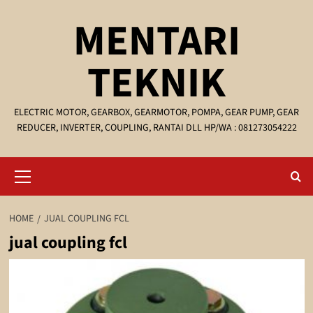
Skip
MENTARI
to
content
TEKNIK
ELECTRIC MOTOR, GEARBOX, GEARMOTOR, POMPA, GEAR PUMP, GEAR
REDUCER, INVERTER, COUPLING, RANTAI DLL HP/WA : 081273054222
Primary
Menu
HOME
JUAL COUPLING FCL
jual coupling fcl