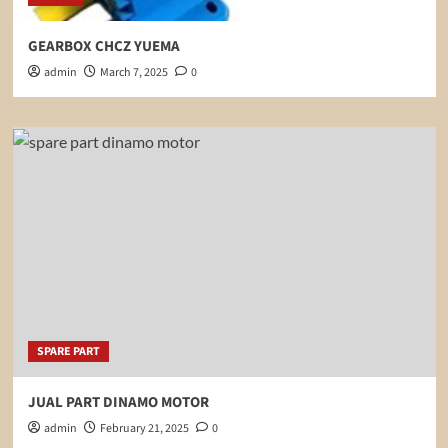
GEARBOX CHCZ YUEMA
admin
March 7, 2025
0
SPARE PART
JUAL PART DINAMO MOTOR
admin
February 21, 2025
0