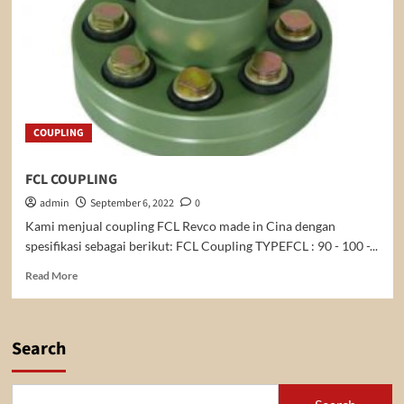
COUPLING
FCL COUPLING
admin
September 6, 2022
0
Kami menjual coupling FCL Revco made in Cina dengan
spesifikasi sebagai berikut: FCL Coupling TYPEFCL : 90 - 100 -...
Read
Read More
more
about
FCL
COUPLING
Search