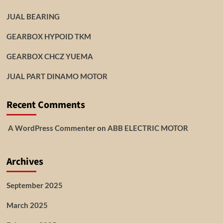
JUAL BEARING
GEARBOX HYPOID TKM
GEARBOX CHCZ YUEMA
JUAL PART DINAMO MOTOR
Recent Comments
A WordPress Commenter
on
ABB ELECTRIC MOTOR
Archives
September 2025
March 2025