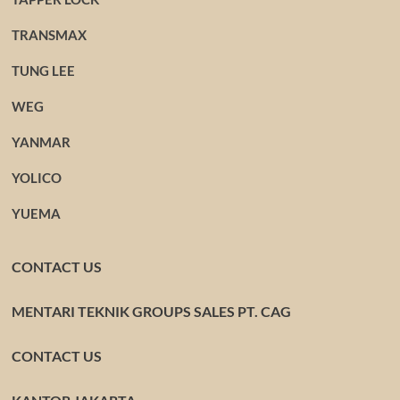
TRANSMAX
TUNG LEE
WEG
YANMAR
YOLICO
YUEMA
CONTACT US
MENTARI TEKNIK GROUPS SALES PT. CAG
CONTACT US