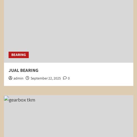
BEARING
JUAL BEARING
admin
September 22, 2025
0