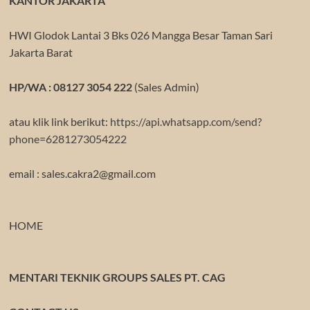
KANTOR JAKARTA
HWI Glodok Lantai 3 Bks 026 Mangga Besar Taman Sari
Jakarta Barat
HP/WA : 08127 3054 222
(Sales Admin)
atau klik link berikut:
https://api.whatsapp.com/send?
phone=6281273054222
email : sales.cakra2@gmail.com
HOME
MENTARI TEKNIK GROUPS SALES PT. CAG