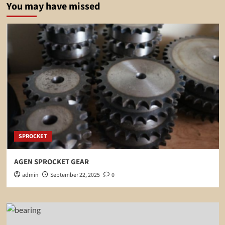
You may have missed
SPROCKET
AGEN SPROCKET GEAR
admin
September 22, 2025
0