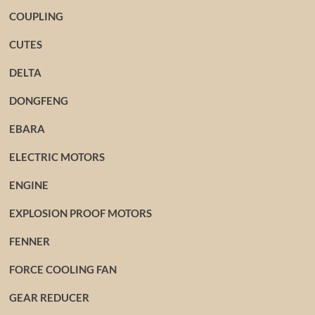
COUPLING
CUTES
DELTA
DONGFENG
EBARA
ELECTRIC MOTORS
ENGINE
EXPLOSION PROOF MOTORS
FENNER
FORCE COOLING FAN
GEAR REDUCER