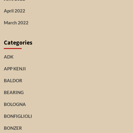
April 2022
March 2022
Categories
ADK
APP KENJI
BALDOR
BEARING
BOLOGNA
BONFIGLIOLI
BONZER