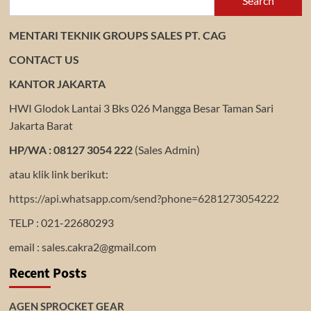
Search
MENTARI TEKNIK GROUPS SALES PT. CAG
CONTACT US
KANTOR JAKARTA
HWI Glodok Lantai 3 Bks 026 Mangga Besar Taman Sari
Jakarta Barat
HP/WA : 08127 3054 222
(Sales Admin)
atau klik link berikut:
https://api.whatsapp.com/send?phone=6281273054222
TELP : 021-22680293
email : sales.cakra2@gmail.com
Recent Posts
AGEN SPROCKET GEAR