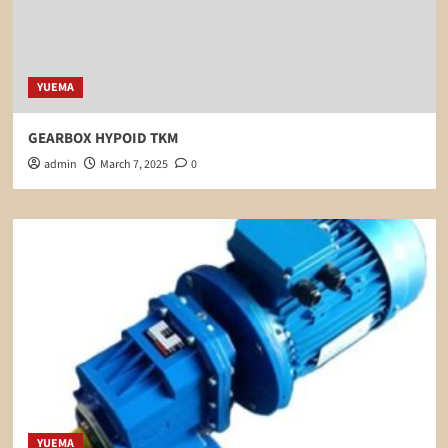
YUEMA
GEARBOX HYPOID TKM
admin
March 7, 2025
0
YUEMA