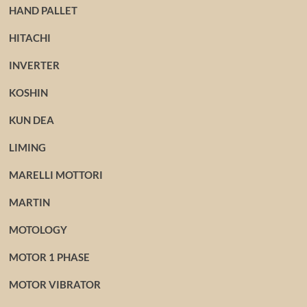
HAND PALLET
HITACHI
INVERTER
KOSHIN
KUN DEA
LIMING
MARELLI MOTTORI
MARTIN
MOTOLOGY
MOTOR 1 PHASE
MOTOR VIBRATOR