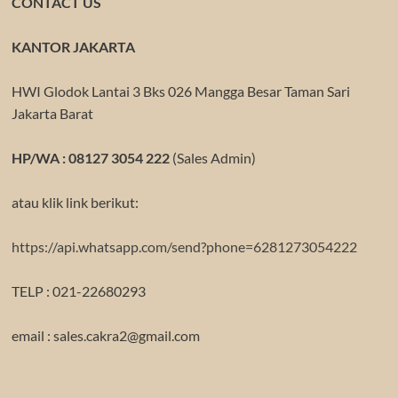
CONTACT US
KANTOR JAKARTA
HWI Glodok Lantai 3 Bks 026 Mangga Besar Taman Sari
Jakarta Barat
HP/WA : 08127 3054 222
(Sales Admin)
atau klik link berikut:
https://api.whatsapp.com/send?phone=6281273054222
TELP : 021-22680293
email : sales.cakra2@gmail.com