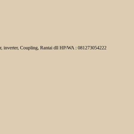
r, inverter, Coupling, Rantai dll HP/WA : 081273054222