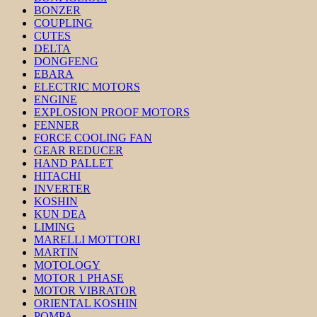
BONZER
COUPLING
CUTES
DELTA
DONGFENG
EBARA
ELECTRIC MOTORS
ENGINE
EXPLOSION PROOF MOTORS
FENNER
FORCE COOLING FAN
GEAR REDUCER
HAND PALLET
HITACHI
INVERTER
KOSHIN
KUN DEA
LIMING
MARELLI MOTTORI
MARTIN
MOTOLOGY
MOTOR 1 PHASE
MOTOR VIBRATOR
ORIENTAL KOSHIN
POMPA