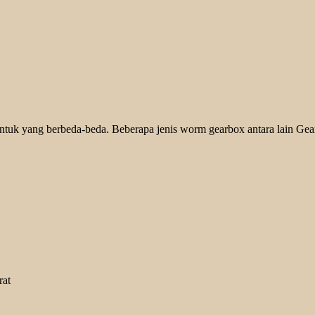
ntuk yang berbeda-beda. Beberapa jenis worm gearbox antara lain Gear
rat