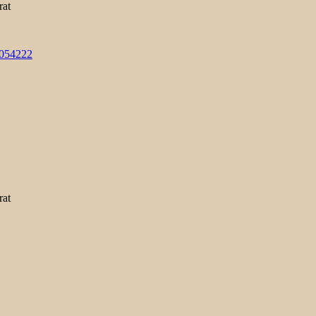
rat
3054222
rat