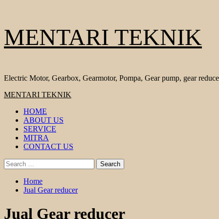
Skip
MENTARI TEKNIK
to
content
Electric Motor, Gearbox, Gearmotor, Pompa, Gear pump, gear reduce
Primary
MENTARI TEKNIK
Menu
HOME
ABOUT US
SERVICE
MITRA
CONTACT US
Search
for:
Home
Jual Gear reducer
Jual Gear reducer