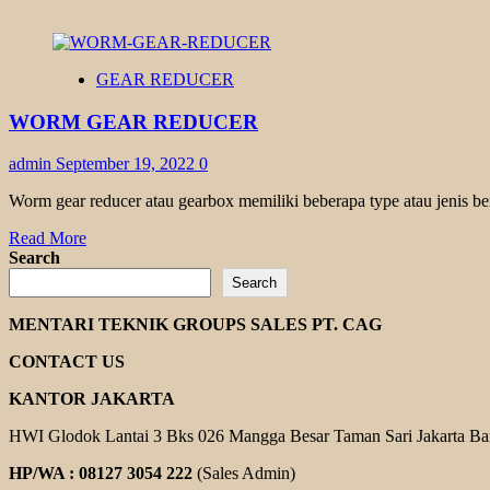
GEAR REDUCER
WORM GEAR REDUCER
admin
September 19, 2022
0
Worm gear reducer atau gearbox memiliki beberapa type atau jenis be
Read
Read More
more
Search
about
Search
WORM
GEAR
MENTARI TEKNIK GROUPS SALES PT. CAG
REDUCER
CONTACT US
KANTOR JAKARTA
HWI Glodok Lantai 3 Bks 026 Mangga Besar Taman Sari Jakarta Ba
HP/WA : 08127 3054 222
(Sales Admin)