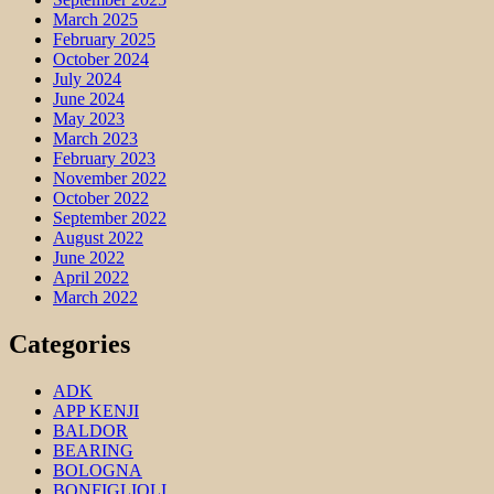
March 2025
February 2025
October 2024
July 2024
June 2024
May 2023
March 2023
February 2023
November 2022
October 2022
September 2022
August 2022
June 2022
April 2022
March 2022
Categories
ADK
APP KENJI
BALDOR
BEARING
BOLOGNA
BONFIGLIOLI