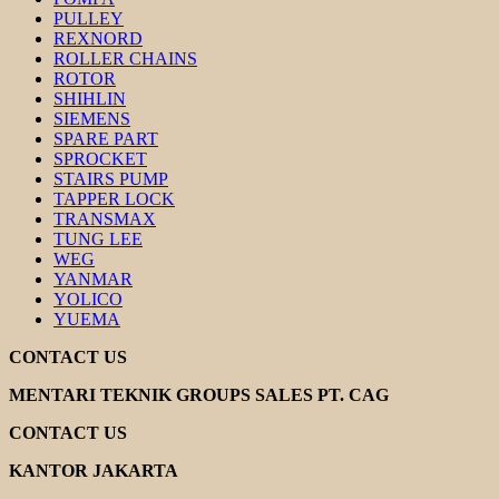
PULLEY
REXNORD
ROLLER CHAINS
ROTOR
SHIHLIN
SIEMENS
SPARE PART
SPROCKET
STAIRS PUMP
TAPPER LOCK
TRANSMAX
TUNG LEE
WEG
YANMAR
YOLICO
YUEMA
CONTACT US
MENTARI TEKNIK GROUPS SALES PT. CAG
CONTACT US
KANTOR JAKARTA