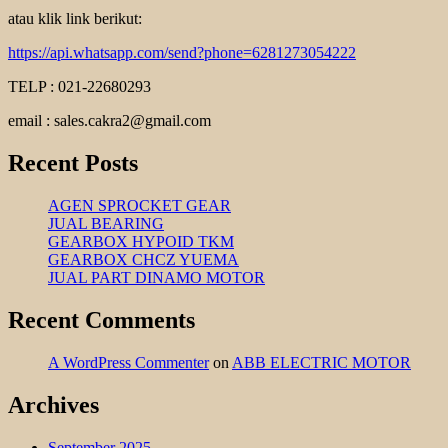
atau klik link berikut:
https://api.whatsapp.com/send?phone=6281273054222
TELP : 021-22680293
email : sales.cakra2@gmail.com
Recent Posts
AGEN SPROCKET GEAR
JUAL BEARING
GEARBOX HYPOID TKM
GEARBOX CHCZ YUEMA
JUAL PART DINAMO MOTOR
Recent Comments
A WordPress Commenter
on
ABB ELECTRIC MOTOR
Archives
September 2025