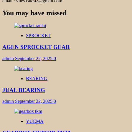
email : sales.cakra2@gmail.com
You may have missed
SPROCKET
AGEN SPROCKET GEAR
admin
September 22, 2025
0
BEARING
JUAL BEARING
admin
September 22, 2025
0
YUEMA