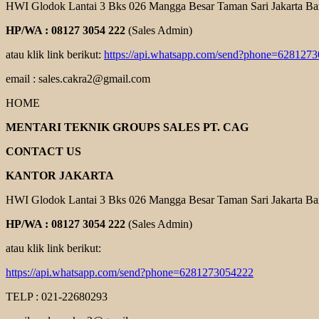
HWI Glodok Lantai 3 Bks 026 Mangga Besar Taman Sari Jakarta Ba
HP/WA : 08127 3054 222
(Sales Admin)
atau klik link berikut:
https://api.whatsapp.com/send?phone=628127
email : sales.cakra2@gmail.com
HOME
MENTARI TEKNIK GROUPS SALES PT. CAG
CONTACT US
KANTOR JAKARTA
HWI Glodok Lantai 3 Bks 026 Mangga Besar Taman Sari Jakarta Ba
HP/WA : 08127 3054 222
(Sales Admin)
atau klik link berikut:
https://api.whatsapp.com/send?phone=6281273054222
TELP : 021-22680293