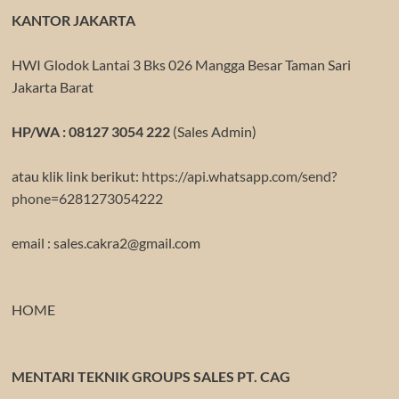
KANTOR JAKARTA
HWI Glodok Lantai 3 Bks 026 Mangga Besar Taman Sari
Jakarta Barat
HP/WA : 08127 3054 222
(Sales Admin)
atau klik link berikut:
https://api.whatsapp.com/send?
phone=6281273054222
email : sales.cakra2@gmail.com
HOME
MENTARI TEKNIK GROUPS SALES PT. CAG