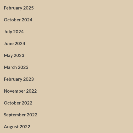
February 2025
October 2024
July 2024
June 2024
May 2023
March 2023
February 2023
November 2022
October 2022
September 2022
August 2022