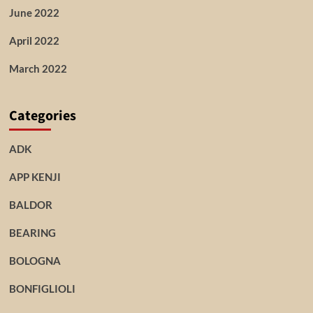
June 2022
April 2022
March 2022
Categories
ADK
APP KENJI
BALDOR
BEARING
BOLOGNA
BONFIGLIOLI