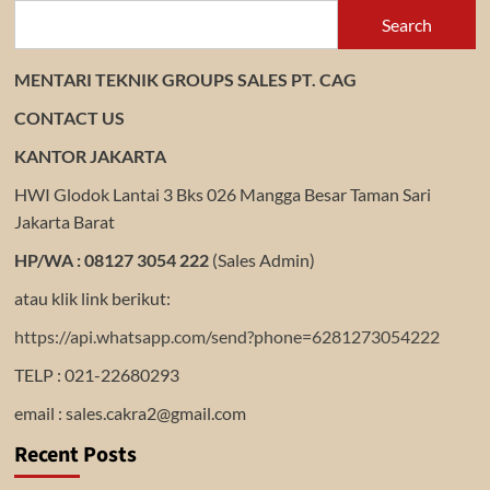
Search
MENTARI TEKNIK GROUPS SALES PT. CAG
CONTACT US
KANTOR JAKARTA
HWI Glodok Lantai 3 Bks 026 Mangga Besar Taman Sari
Jakarta Barat
HP/WA : 08127 3054 222
(Sales Admin)
atau klik link berikut:
https://api.whatsapp.com/send?phone=6281273054222
TELP : 021-22680293
email : sales.cakra2@gmail.com
Recent Posts