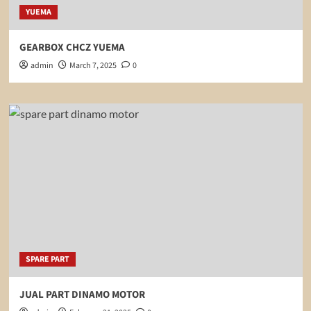
YUEMA
GEARBOX CHCZ YUEMA
admin
March 7, 2025
0
SPARE PART
JUAL PART DINAMO MOTOR