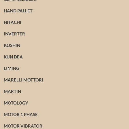
HAND PALLET
HITACHI
INVERTER
KOSHIN
KUN DEA
LIMING
MARELLI MOTTORI
MARTIN
MOTOLOGY
MOTOR 1 PHASE
MOTOR VIBRATOR