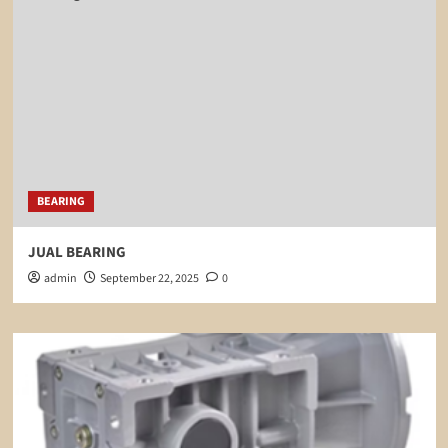
BEARING
JUAL BEARING
admin
September 22, 2025
0