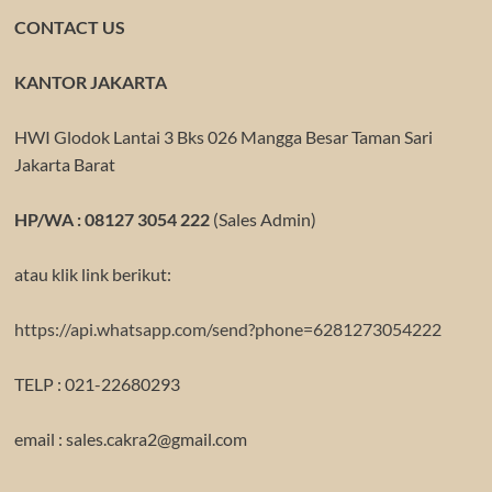
CONTACT US
KANTOR JAKARTA
HWI Glodok Lantai 3 Bks 026 Mangga Besar Taman Sari
Jakarta Barat
HP/WA : 08127 3054 222
(Sales Admin)
atau klik link berikut:
https://api.whatsapp.com/send?phone=6281273054222
TELP : 021-22680293
email : sales.cakra2@gmail.com