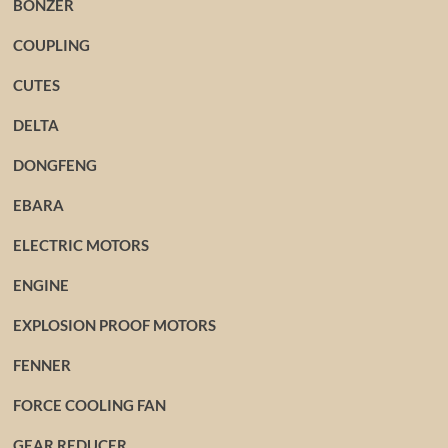
BONZER
COUPLING
CUTES
DELTA
DONGFENG
EBARA
ELECTRIC MOTORS
ENGINE
EXPLOSION PROOF MOTORS
FENNER
FORCE COOLING FAN
GEAR REDUCER