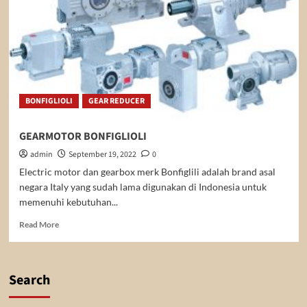
BONFIGLIOLI
GEAR REDUCER
GEARMOTOR BONFIGLIOLI
admin
September 19, 2022
0
Electric motor dan gearbox merk Bonfiglili adalah brand asal
negara Italy yang sudah lama digunakan di Indonesia untuk
memenuhi kebutuhan...
Read
Read More
more
about
GEARMOTOR
BONFIGLIOLI
Search