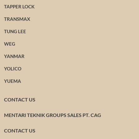
TAPPER LOCK
TRANSMAX
TUNG LEE
WEG
YANMAR
YOLICO
YUEMA
CONTACT US
MENTARI TEKNIK GROUPS SALES PT. CAG
CONTACT US