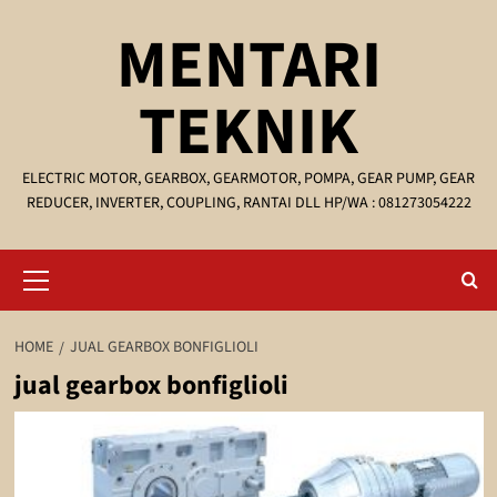
Skip
MENTARI
to
content
TEKNIK
ELECTRIC MOTOR, GEARBOX, GEARMOTOR, POMPA, GEAR PUMP, GEAR
REDUCER, INVERTER, COUPLING, RANTAI DLL HP/WA : 081273054222
Primary
Menu
HOME
JUAL GEARBOX BONFIGLIOLI
jual gearbox bonfiglioli