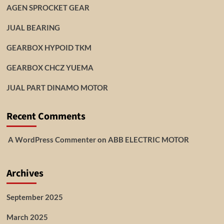
AGEN SPROCKET GEAR
JUAL BEARING
GEARBOX HYPOID TKM
GEARBOX CHCZ YUEMA
JUAL PART DINAMO MOTOR
Recent Comments
A WordPress Commenter
on
ABB ELECTRIC MOTOR
Archives
September 2025
March 2025