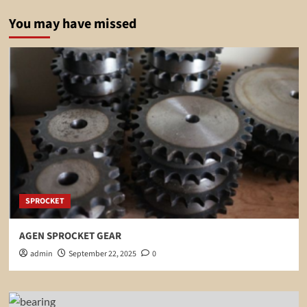
You may have missed
SPROCKET
AGEN SPROCKET GEAR
admin
September 22, 2025
0