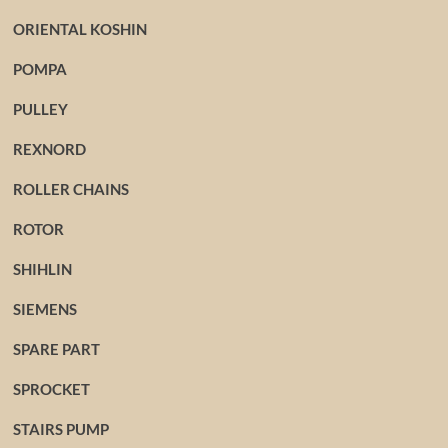
ORIENTAL KOSHIN
POMPA
PULLEY
REXNORD
ROLLER CHAINS
ROTOR
SHIHLIN
SIEMENS
SPARE PART
SPROCKET
STAIRS PUMP