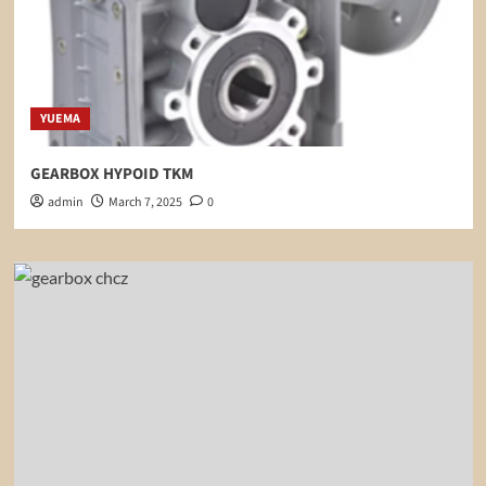
YUEMA
GEARBOX HYPOID TKM
admin
March 7, 2025
0