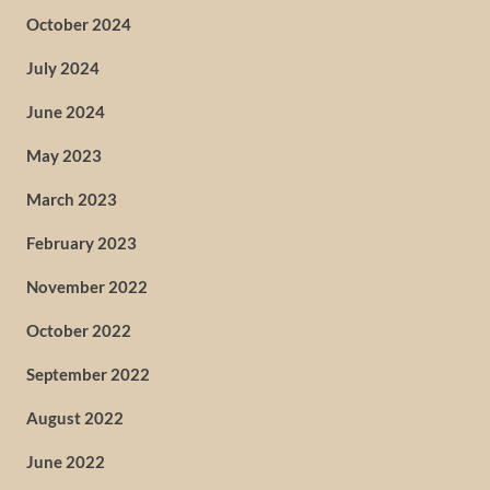
October 2024
July 2024
June 2024
May 2023
March 2023
February 2023
November 2022
October 2022
September 2022
August 2022
June 2022