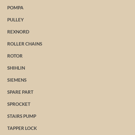
POMPA
PULLEY
REXNORD
ROLLER CHAINS
ROTOR
SHIHLIN
SIEMENS
SPARE PART
SPROCKET
STAIRS PUMP
TAPPER LOCK