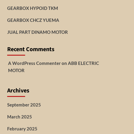
GEARBOX HYPOID TKM
GEARBOX CHCZ YUEMA
JUAL PART DINAMO MOTOR
Recent Comments
A WordPress Commenter
on
ABB ELECTRIC
MOTOR
Archives
September 2025
March 2025
February 2025