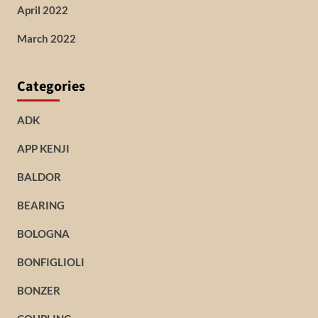
April 2022
March 2022
Categories
ADK
APP KENJI
BALDOR
BEARING
BOLOGNA
BONFIGLIOLI
BONZER