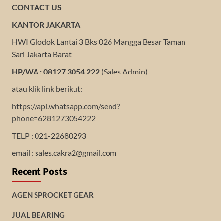
CONTACT US
KANTOR JAKARTA
HWI Glodok Lantai 3 Bks 026 Mangga Besar Taman
Sari Jakarta Barat
HP/WA : 08127 3054 222
(Sales Admin)
atau klik link berikut:
https://api.whatsapp.com/send?
phone=6281273054222
TELP : 021-22680293
email : sales.cakra2@gmail.com
Recent Posts
AGEN SPROCKET GEAR
JUAL BEARING