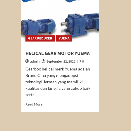
GEAR REDUCER
YUEMA
HELICAL GEAR MOTOR YUEMA
admin
September 22, 2022
0
Gearbox helical merk Yuema adalah
Brand Cina yang mengadopsi
teknologi Jerman yang memiliki
kualitas dan kinerja yang cukup baik
serta...
Read
Read More
more
about
HELICAL
GEAR