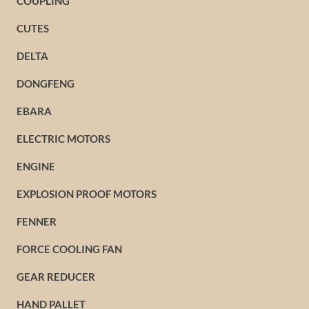
COUPLING
CUTES
DELTA
DONGFENG
EBARA
ELECTRIC MOTORS
ENGINE
EXPLOSION PROOF MOTORS
FENNER
FORCE COOLING FAN
GEAR REDUCER
HAND PALLET