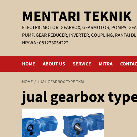
Skip
MENTARI TEKNIK
to
content
ELECTRIC MOTOR, GEARBOX, GEARMOTOR, POMPA, GEA
PUMP, GEAR REDUCER, INVERTER, COUPLING, RANTAI DL
HP/WA : 081273054222
HOME
ABOUT US
SERVICE
MITRA
CONTAC
HOME
JUAL GEARBOX TYPE TKM
jual gearbox typ