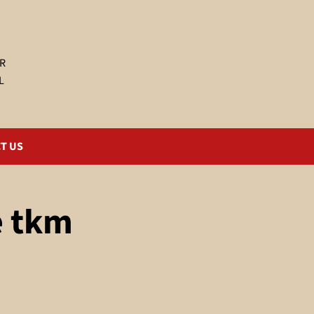
R
L
T US
e tkm