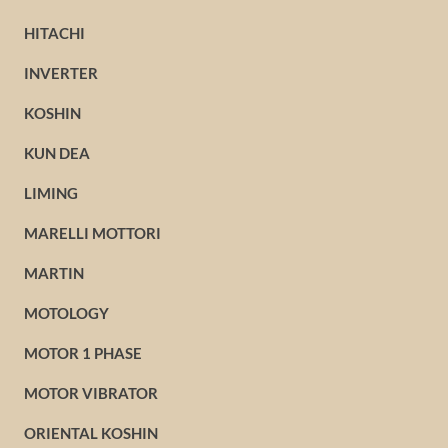
HITACHI
INVERTER
KOSHIN
KUN DEA
LIMING
MARELLI MOTTORI
MARTIN
MOTOLOGY
MOTOR 1 PHASE
MOTOR VIBRATOR
ORIENTAL KOSHIN