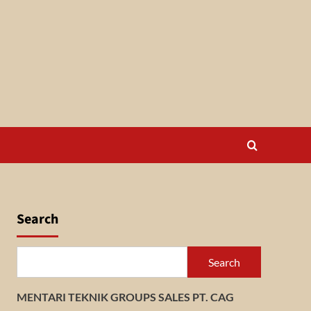
Search
Search
MENTARI TEKNIK GROUPS SALES PT. CAG