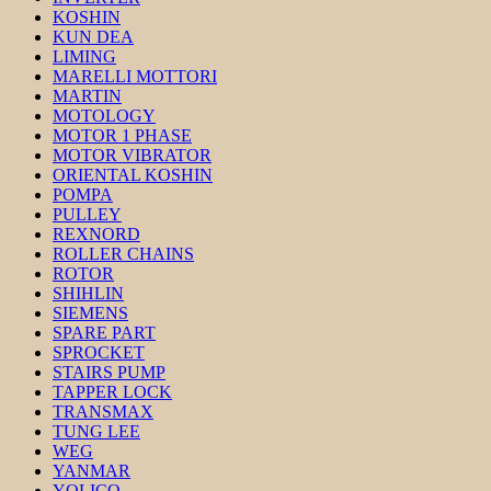
KOSHIN
KUN DEA
LIMING
MARELLI MOTTORI
MARTIN
MOTOLOGY
MOTOR 1 PHASE
MOTOR VIBRATOR
ORIENTAL KOSHIN
POMPA
PULLEY
REXNORD
ROLLER CHAINS
ROTOR
SHIHLIN
SIEMENS
SPARE PART
SPROCKET
STAIRS PUMP
TAPPER LOCK
TRANSMAX
TUNG LEE
WEG
YANMAR
YOLICO