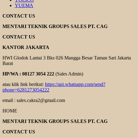
YUEMA
CONTACT US
MENTARI TEKNIK GROUPS SALES PT. CAG
CONTACT US
KANTOR JAKARTA
HWI Glodok Lantai 3 Bks 026 Mangga Besar Taman Sari Jakarta
Barat
HP/WA : 08127 3054 222
(Sales Admin)
atau klik link berikut:
https://api.whatsapp.com/send?
phone=6281273054222
email : sales.cakra2@gmail.com
HOME
MENTARI TEKNIK GROUPS SALES PT. CAG
CONTACT US