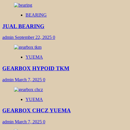
BEARING
JUAL BEARING
admin
September 22, 2025
0
YUEMA
GEARBOX HYPOID TKM
admin
March 7, 2025
0
YUEMA
GEARBOX CHCZ YUEMA
admin
March 7, 2025
0