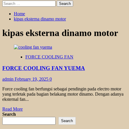
Search
for:
Home
kipas eksterna dinamo motor
kipas eksterna dinamo motor
FORCE COOLING FAN
FORCE COOLING FAN YUEMA
admin
February 19, 2025
0
Force cooling fan berfungsi sebagai pendingin pada electro motor
yang terletak pada bagian belakang motor dinamo. Dengan adanya
eksternal fan...
Read
Read More
more
Search
about
Search
FORCE