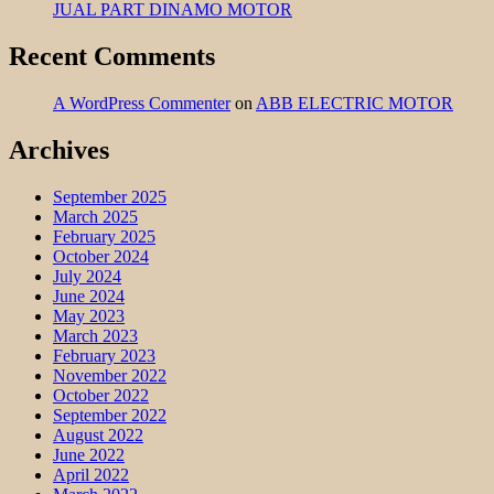
JUAL PART DINAMO MOTOR
Recent Comments
A WordPress Commenter
on
ABB ELECTRIC MOTOR
Archives
September 2025
March 2025
February 2025
October 2024
July 2024
June 2024
May 2023
March 2023
February 2023
November 2022
October 2022
September 2022
August 2022
June 2022
April 2022