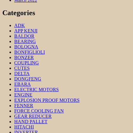
March 2022
Categories
ADK
APP KENJI
BALDOR
BEARING
BOLOGNA
BONFIGLIOLI
BONZER
COUPLING
CUTES
DELTA
DONGFENG
EBARA
ELECTRIC MOTORS
ENGINE
EXPLOSION PROOF MOTORS
FENNER
FORCE COOLING FAN
GEAR REDUCER
HAND PALLET
HITACHI
INVERTER