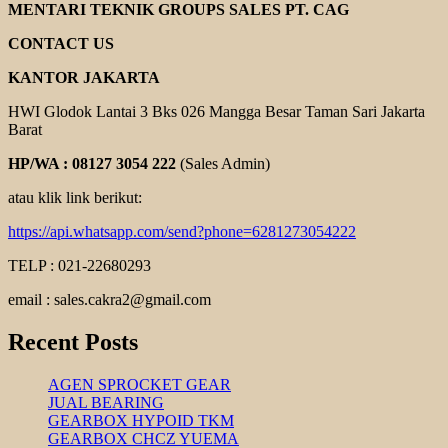
COOLING
MENTARI TEKNIK GROUPS SALES PT. CAG
FAN
YUEMA
CONTACT US
KANTOR JAKARTA
HWI Glodok Lantai 3 Bks 026 Mangga Besar Taman Sari Jakarta
Barat
HP/WA : 08127 3054 222
(Sales Admin)
atau klik link berikut:
https://api.whatsapp.com/send?phone=6281273054222
TELP : 021-22680293
email : sales.cakra2@gmail.com
Recent Posts
AGEN SPROCKET GEAR
JUAL BEARING
GEARBOX HYPOID TKM
GEARBOX CHCZ YUEMA