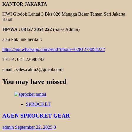
KANTOR JAKARTA
HWI Glodok Lantai 3 Bks 026 Mangga Besar Taman Sari Jakarta
Barat
HP/WA : 08127 3054 222
(Sales Admin)
atau klik link berikut:
https://api.whatsapp.com/send?phone=6281273054222
TELP : 021-22680293
email : sales.cakra2@gmail.com
You may have missed
SPROCKET
AGEN SPROCKET GEAR
admin
September 22, 2025
0