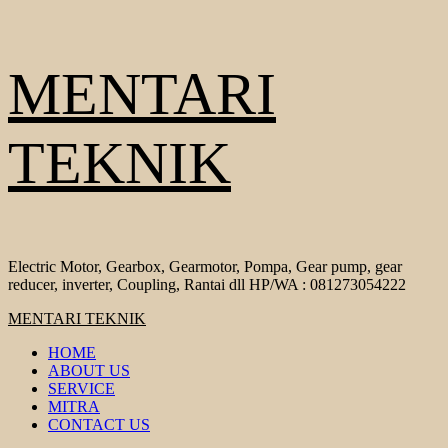
Skip
MENTARI
to
content
TEKNIK
Electric Motor, Gearbox, Gearmotor, Pompa, Gear pump, gear
reducer, inverter, Coupling, Rantai dll HP/WA : 081273054222
Primary
MENTARI TEKNIK
Menu
HOME
ABOUT US
SERVICE
MITRA
CONTACT US