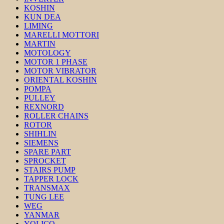
KOSHIN
KUN DEA
LIMING
MARELLI MOTTORI
MARTIN
MOTOLOGY
MOTOR 1 PHASE
MOTOR VIBRATOR
ORIENTAL KOSHIN
POMPA
PULLEY
REXNORD
ROLLER CHAINS
ROTOR
SHIHLIN
SIEMENS
SPARE PART
SPROCKET
STAIRS PUMP
TAPPER LOCK
TRANSMAX
TUNG LEE
WEG
YANMAR
YOLICO