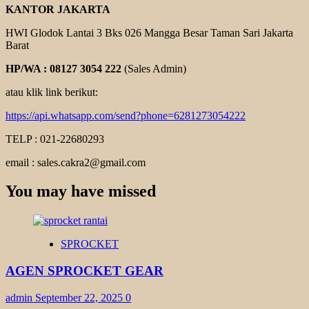
KANTOR JAKARTA
HWI Glodok Lantai 3 Bks 026 Mangga Besar Taman Sari Jakarta
Barat
HP/WA : 08127 3054 222
(Sales Admin)
atau klik link berikut:
https://api.whatsapp.com/send?phone=6281273054222
TELP : 021-22680293
email : sales.cakra2@gmail.com
You may have missed
SPROCKET
AGEN SPROCKET GEAR
admin
September 22, 2025
0