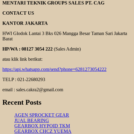
YUEMA
MENTARI TEKNIK GROUPS SALES PT. CAG
XA
SERIES
CONTACT US
KANTOR JAKARTA
HWI Glodok Lantai 3 Bks 026 Mangga Besar Taman Sari Jakarta
Barat
HP/WA : 08127 3054 222
(Sales Admin)
atau klik link berikut:
https://api.whatsapp.com/send?phone=6281273054222
TELP : 021-22680293
email : sales.cakra2@gmail.com
Recent Posts
AGEN SPROCKET GEAR
JUAL BEARING
GEARBOX HYPOID TKM
GEARBOX CHCZ YUEMA