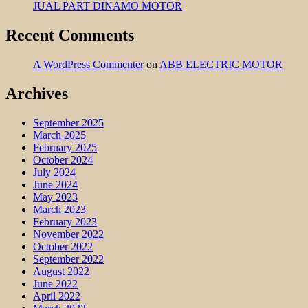
JUAL PART DINAMO MOTOR
Recent Comments
A WordPress Commenter
on
ABB ELECTRIC MOTOR
Archives
September 2025
March 2025
February 2025
October 2024
July 2024
June 2024
May 2023
March 2023
February 2023
November 2022
October 2022
September 2022
August 2022
June 2022
April 2022