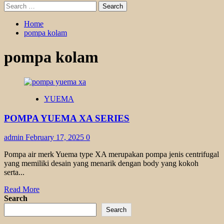
Search
for:
Home
pompa kolam
pompa kolam
YUEMA
POMPA YUEMA XA SERIES
admin
February 17, 2025
0
Pompa air merk Yuema type XA merupakan pompa jenis centrifugal
yang memiliki desain yang menarik dengan body yang kokoh
serta...
Read
Read More
more
Search
about
Search
POMPA