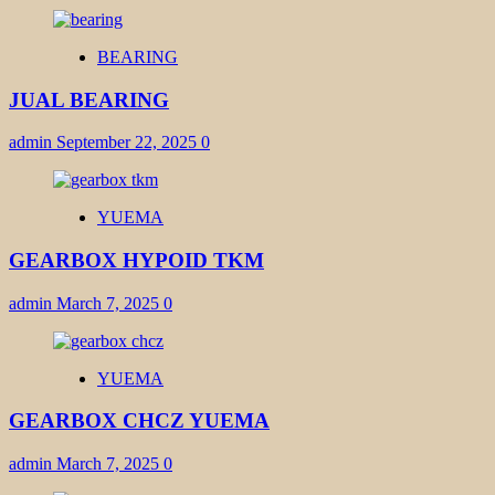
BEARING
JUAL BEARING
admin
September 22, 2025
0
YUEMA
GEARBOX HYPOID TKM
admin
March 7, 2025
0
YUEMA
GEARBOX CHCZ YUEMA
admin
March 7, 2025
0