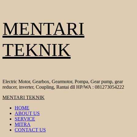
Skip
MENTARI
to
content
TEKNIK
Electric Motor, Gearbox, Gearmotor, Pompa, Gear pump, gear
reducer, inverter, Coupling, Rantai dll HP/WA : 081273054222
Primary
MENTARI TEKNIK
Menu
HOME
ABOUT US
SERVICE
MITRA
CONTACT US