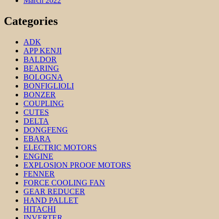
March 2022
Categories
ADK
APP KENJI
BALDOR
BEARING
BOLOGNA
BONFIGLIOLI
BONZER
COUPLING
CUTES
DELTA
DONGFENG
EBARA
ELECTRIC MOTORS
ENGINE
EXPLOSION PROOF MOTORS
FENNER
FORCE COOLING FAN
GEAR REDUCER
HAND PALLET
HITACHI
INVERTER