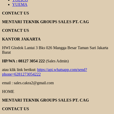
YUEMA
CONTACT US
MENTARI TEKNIK GROUPS SALES PT. CAG
CONTACT US
KANTOR JAKARTA
HWI Glodok Lantai 3 Bks 026 Mangga Besar Taman Sari Jakarta
Barat
HP/WA : 08127 3054 222
(Sales Admin)
atau klik link berikut:
https://api.whatsapp.com/send?
phone=6281273054222
email : sales.cakra2@gmail.com
HOME
MENTARI TEKNIK GROUPS SALES PT. CAG
CONTACT US