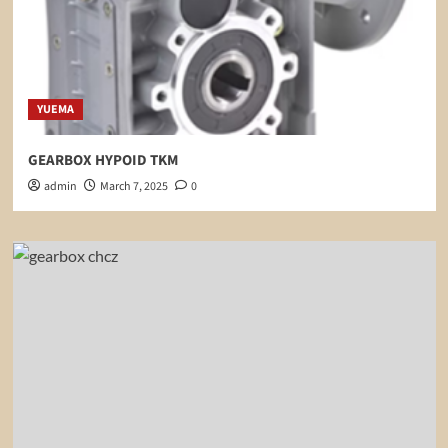
YUEMA
GEARBOX HYPOID TKM
admin
March 7, 2025
0