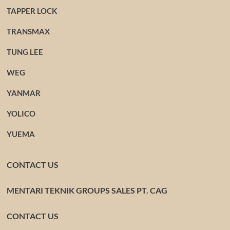
TAPPER LOCK
TRANSMAX
TUNG LEE
WEG
YANMAR
YOLICO
YUEMA
CONTACT US
MENTARI TEKNIK GROUPS SALES PT. CAG
CONTACT US