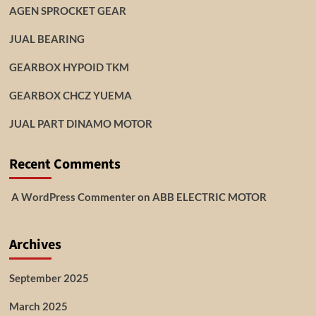
AGEN SPROCKET GEAR
JUAL BEARING
GEARBOX HYPOID TKM
GEARBOX CHCZ YUEMA
JUAL PART DINAMO MOTOR
Recent Comments
A WordPress Commenter
on
ABB ELECTRIC MOTOR
Archives
September 2025
March 2025