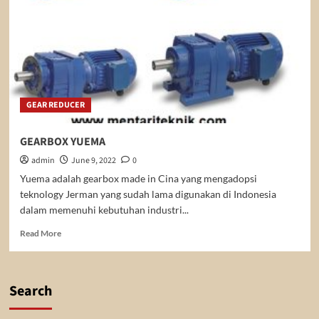
GEAR REDUCER
GEARBOX YUEMA
admin
June 9, 2022
0
Yuema adalah gearbox made in Cina yang mengadopsi
teknology Jerman yang sudah lama digunakan di Indonesia
dalam memenuhi kebutuhan industri...
Read
Read More
more
about
GEARBOX
YUEMA
Search