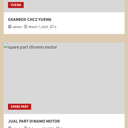
YUEMA
GEARBOX CHCZ YUEMA
admin
March 7, 2025
0
SPARE PART
JUAL PART DINAMO MOTOR