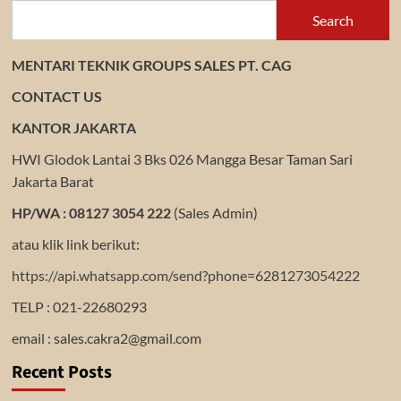
Search
MENTARI TEKNIK GROUPS SALES PT. CAG
CONTACT US
KANTOR JAKARTA
HWI Glodok Lantai 3 Bks 026 Mangga Besar Taman Sari
Jakarta Barat
HP/WA : 08127 3054 222
(Sales Admin)
atau klik link berikut:
https://api.whatsapp.com/send?phone=6281273054222
TELP : 021-22680293
email : sales.cakra2@gmail.com
Recent Posts