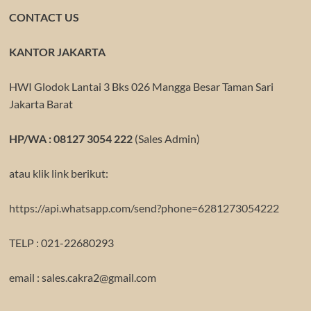
CONTACT US
KANTOR JAKARTA
HWI Glodok Lantai 3 Bks 026 Mangga Besar Taman Sari
Jakarta Barat
HP/WA : 08127 3054 222
(Sales Admin)
atau klik link berikut:
https://api.whatsapp.com/send?phone=6281273054222
TELP : 021-22680293
email : sales.cakra2@gmail.com