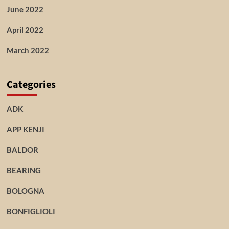
June 2022
April 2022
March 2022
Categories
ADK
APP KENJI
BALDOR
BEARING
BOLOGNA
BONFIGLIOLI