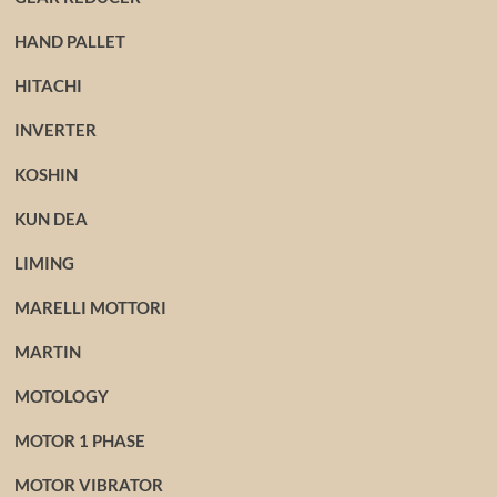
HAND PALLET
HITACHI
INVERTER
KOSHIN
KUN DEA
LIMING
MARELLI MOTTORI
MARTIN
MOTOLOGY
MOTOR 1 PHASE
MOTOR VIBRATOR