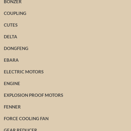
BONZER
COUPLING
CUTES
DELTA
DONGFENG
EBARA
ELECTRIC MOTORS
ENGINE
EXPLOSION PROOF MOTORS
FENNER
FORCE COOLING FAN
GEAR REDUCER