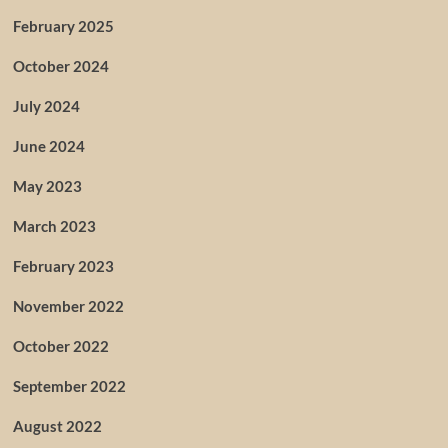
February 2025
October 2024
July 2024
June 2024
May 2023
March 2023
February 2023
November 2022
October 2022
September 2022
August 2022