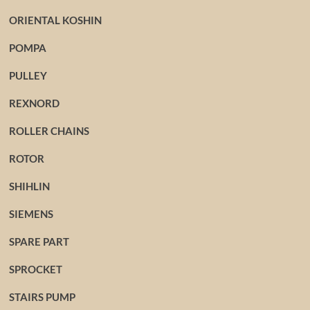
ORIENTAL KOSHIN
POMPA
PULLEY
REXNORD
ROLLER CHAINS
ROTOR
SHIHLIN
SIEMENS
SPARE PART
SPROCKET
STAIRS PUMP