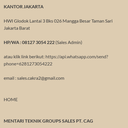
KANTOR JAKARTA
HWI Glodok Lantai 3 Bks 026 Mangga Besar Taman Sari
Jakarta Barat
HP/WA : 08127 3054 222
(Sales Admin)
atau klik link berikut:
https://api.whatsapp.com/send?
phone=6281273054222
email : sales.cakra2@gmail.com
HOME
MENTARI TEKNIK GROUPS SALES PT. CAG