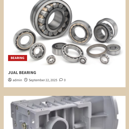
BEARING
JUAL BEARING
admin
September 22, 2025
0