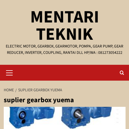
Skip
MENTARI
to
content
TEKNIK
ELECTRIC MOTOR, GEARBOX, GEARMOTOR, POMPA, GEAR PUMP, GEAR
REDUCER, INVERTER, COUPLING, RANTAI DLL HP/WA : 081273054222
Primary
Menu
HOME
SUPLIER GEARBOX YUEMA
suplier gearbox yuema