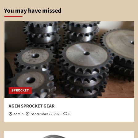
You may have missed
SPROCKET
AGEN SPROCKET GEAR
admin
September 22, 2025
0