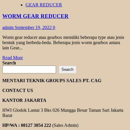
HELICAL
GEAR REDUCER
GEAR
MOTOR
WORM GEAR REDUCER
TRANSMAX
admin
September 19, 2022
0
Worm gear reducer atau gearbox memiliki beberapa type atau jenis
bentuk yang berbeda-beda. Beberapa jenis worm gearbox antara
lain Gear...
Read
Read More
more
Search
about
Search
WORM
GEAR
MENTARI TEKNIK GROUPS SALES PT. CAG
REDUCER
CONTACT US
KANTOR JAKARTA
HWI Glodok Lantai 3 Bks 026 Mangga Besar Taman Sari Jakarta
Barat
HP/WA : 08127 3054 222
(Sales Admin)