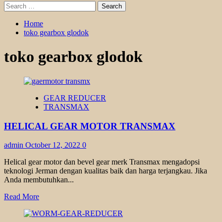
Search
for:
Home
toko gearbox glodok
toko gearbox glodok
GEAR REDUCER
TRANSMAX
HELICAL GEAR MOTOR TRANSMAX
admin
October 12, 2022
0
Helical gear motor dan bevel gear merk Transmax mengadopsi
teknologi Jerman dengan kualitas baik dan harga terjangkau. Jika
Anda membutuhkan...
Read
Read More
more
about