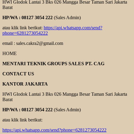
HWI Glodok Lantai 3 Bks 026 Mangga Besar Taman Sari Jakarta
Barat
HP/WA : 08127 3054 222
(Sales Admin)
atau klik link berikut:
https://api.whatsapp.com/send?
phone=6281273054222
email : sales.cakra2@gmail.com
HOME
MENTARI TEKNIK GROUPS SALES PT. CAG
CONTACT US
KANTOR JAKARTA
HWI Glodok Lantai 3 Bks 026 Mangga Besar Taman Sari Jakarta
Barat
HP/WA : 08127 3054 222
(Sales Admin)
atau klik link berikut:
https://api.whatsapp.com/send?phone=6281273054222