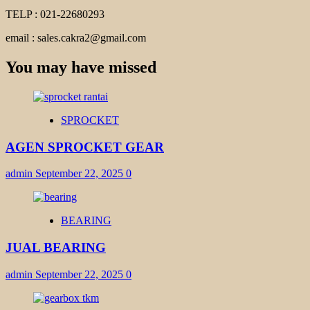
TELP : 021-22680293
email : sales.cakra2@gmail.com
You may have missed
SPROCKET
AGEN SPROCKET GEAR
admin
September 22, 2025
0
BEARING
JUAL BEARING
admin
September 22, 2025
0