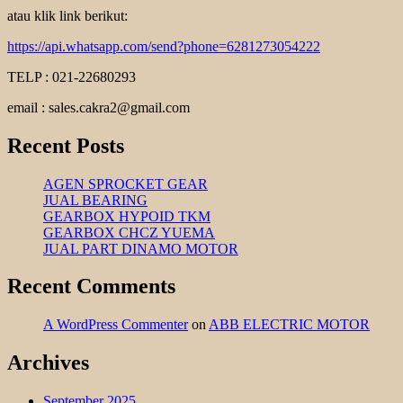
atau klik link berikut:
https://api.whatsapp.com/send?phone=6281273054222
TELP : 021-22680293
email : sales.cakra2@gmail.com
Recent Posts
AGEN SPROCKET GEAR
JUAL BEARING
GEARBOX HYPOID TKM
GEARBOX CHCZ YUEMA
JUAL PART DINAMO MOTOR
Recent Comments
A WordPress Commenter
on
ABB ELECTRIC MOTOR
Archives
September 2025