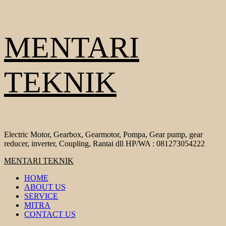
Skip
MENTARI
to
content
TEKNIK
Electric Motor, Gearbox, Gearmotor, Pompa, Gear pump, gear
reducer, inverter, Coupling, Rantai dll HP/WA : 081273054222
Primary
MENTARI TEKNIK
Menu
HOME
ABOUT US
SERVICE
MITRA
CONTACT US