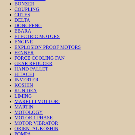
BONZER
COUPLING
CUTES
DELTA
DONGFENG
EBARA
ELECTRIC MOTORS
ENGINE
EXPLOSION PROOF MOTORS
FENNER
FORCE COOLING FAN
GEAR REDUCER
HAND PALLET
HITACHI
INVERTER
KOSHIN
KUN DEA
LIMING
MARELLI MOTTORI
MARTIN
MOTOLOGY
MOTOR 1 PHASE
MOTOR VIBRATOR
ORIENTAL KOSHIN
POMPA