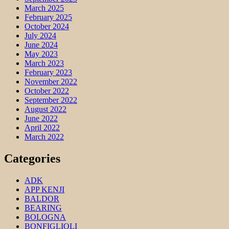
March 2025
February 2025
October 2024
July 2024
June 2024
May 2023
March 2023
February 2023
November 2022
October 2022
September 2022
August 2022
June 2022
April 2022
March 2022
Categories
ADK
APP KENJI
BALDOR
BEARING
BOLOGNA
BONFIGLIOLI