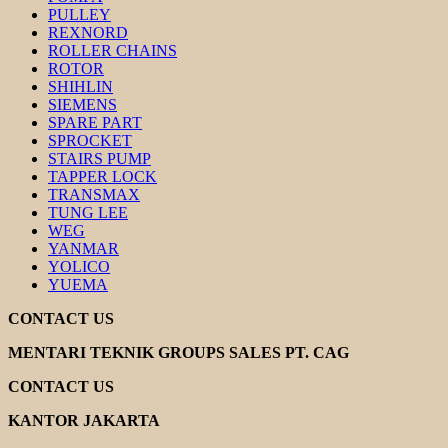
PULLEY
REXNORD
ROLLER CHAINS
ROTOR
SHIHLIN
SIEMENS
SPARE PART
SPROCKET
STAIRS PUMP
TAPPER LOCK
TRANSMAX
TUNG LEE
WEG
YANMAR
YOLICO
YUEMA
CONTACT US
MENTARI TEKNIK GROUPS SALES PT. CAG
CONTACT US
KANTOR JAKARTA