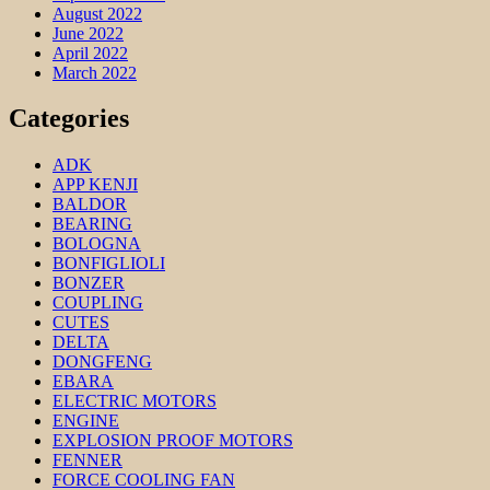
August 2022
June 2022
April 2022
March 2022
Categories
ADK
APP KENJI
BALDOR
BEARING
BOLOGNA
BONFIGLIOLI
BONZER
COUPLING
CUTES
DELTA
DONGFENG
EBARA
ELECTRIC MOTORS
ENGINE
EXPLOSION PROOF MOTORS
FENNER
FORCE COOLING FAN