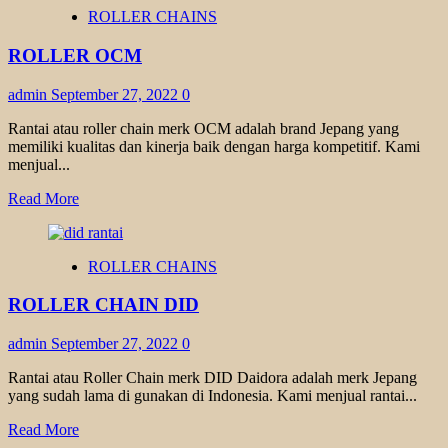
ROLLER
ROLLER CHAINS
CHAINS
FENNER
ROLLER OCM
admin
September 27, 2022
0
Rantai atau roller chain merk OCM adalah brand Jepang yang
memiliki kualitas dan kinerja baik dengan harga kompetitif. Kami
menjual...
Read
Read More
more
about
ROLLER
ROLLER CHAINS
OCM
ROLLER CHAIN DID
admin
September 27, 2022
0
Rantai atau Roller Chain merk DID Daidora adalah merk Jepang
yang sudah lama di gunakan di Indonesia. Kami menjual rantai...
Read
Read More
more