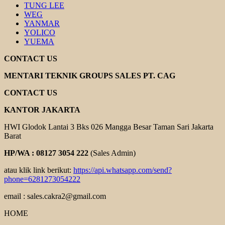
TUNG LEE
WEG
YANMAR
YOLICO
YUEMA
CONTACT US
MENTARI TEKNIK GROUPS SALES PT. CAG
CONTACT US
KANTOR JAKARTA
HWI Glodok Lantai 3 Bks 026 Mangga Besar Taman Sari Jakarta
Barat
HP/WA : 08127 3054 222
(Sales Admin)
atau klik link berikut:
https://api.whatsapp.com/send?
phone=6281273054222
email : sales.cakra2@gmail.com
HOME