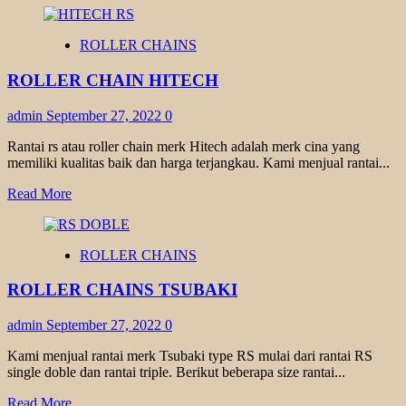
about
ROLLER
ROLLER CHAINS
CHAIN
DID
ROLLER CHAIN HITECH
admin
September 27, 2022
0
Rantai rs atau roller chain merk Hitech adalah merk cina yang
memiliki kualitas baik dan harga terjangkau. Kami menjual rantai...
Read
Read More
more
about
ROLLER
ROLLER CHAINS
CHAIN
HITECH
ROLLER CHAINS TSUBAKI
admin
September 27, 2022
0
Kami menjual rantai merk Tsubaki type RS mulai dari rantai RS
single doble dan rantai triple. Berikut beberapa size rantai...
Read
Read More