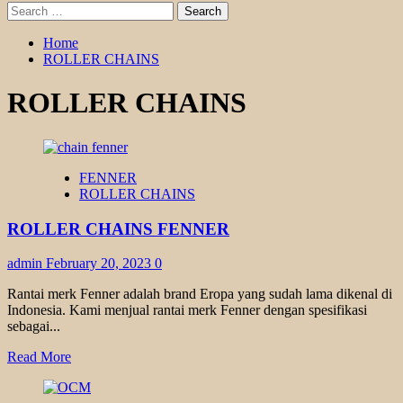
Search
for:
Home
ROLLER CHAINS
ROLLER CHAINS
FENNER
ROLLER CHAINS
ROLLER CHAINS FENNER
admin
February 20, 2023
0
Rantai merk Fenner adalah brand Eropa yang sudah lama dikenal di
Indonesia. Kami menjual rantai merk Fenner dengan spesifikasi
sebagai...
Read
Read More
more
about