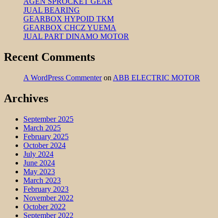
AGEN SPROCKET GEAR
JUAL BEARING
GEARBOX HYPOID TKM
GEARBOX CHCZ YUEMA
JUAL PART DINAMO MOTOR
Recent Comments
A WordPress Commenter
on
ABB ELECTRIC MOTOR
Archives
September 2025
March 2025
February 2025
October 2024
July 2024
June 2024
May 2023
March 2023
February 2023
November 2022
October 2022
September 2022