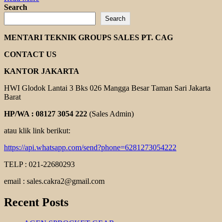
more
Search
about
Search
ROLLER
CHAINS
MENTARI TEKNIK GROUPS SALES PT. CAG
TSUBAKI
CONTACT US
KANTOR JAKARTA
HWI Glodok Lantai 3 Bks 026 Mangga Besar Taman Sari Jakarta
Barat
HP/WA : 08127 3054 222
(Sales Admin)
atau klik link berikut:
https://api.whatsapp.com/send?phone=6281273054222
TELP : 021-22680293
email : sales.cakra2@gmail.com
Recent Posts