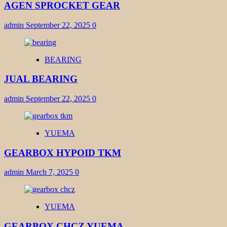
AGEN SPROCKET GEAR
admin
September 22, 2025
0
BEARING
JUAL BEARING
admin
September 22, 2025
0
YUEMA
GEARBOX HYPOID TKM
admin
March 7, 2025
0
YUEMA
GEARBOX CHCZ YUEMA