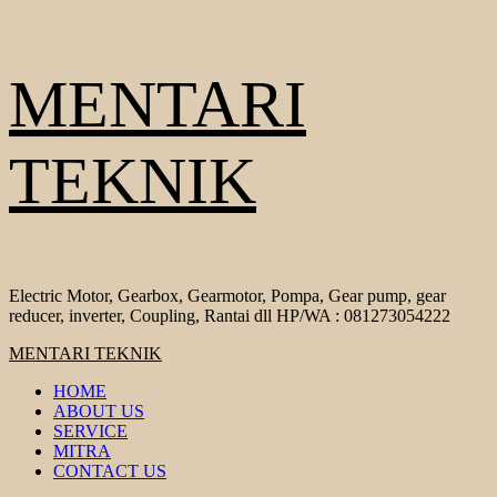
Skip
MENTARI
to
content
TEKNIK
Electric Motor, Gearbox, Gearmotor, Pompa, Gear pump, gear
reducer, inverter, Coupling, Rantai dll HP/WA : 081273054222
Primary
MENTARI TEKNIK
Menu
HOME
ABOUT US
SERVICE
MITRA
CONTACT US