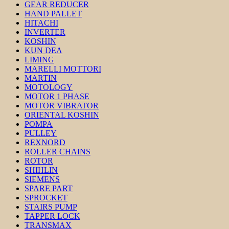
GEAR REDUCER
HAND PALLET
HITACHI
INVERTER
KOSHIN
KUN DEA
LIMING
MARELLI MOTTORI
MARTIN
MOTOLOGY
MOTOR 1 PHASE
MOTOR VIBRATOR
ORIENTAL KOSHIN
POMPA
PULLEY
REXNORD
ROLLER CHAINS
ROTOR
SHIHLIN
SIEMENS
SPARE PART
SPROCKET
STAIRS PUMP
TAPPER LOCK
TRANSMAX