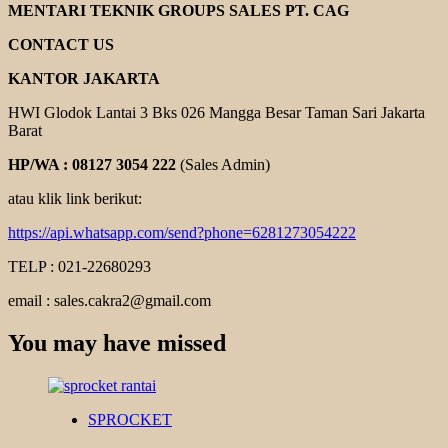
MENTARI TEKNIK GROUPS SALES PT. CAG
CONTACT US
KANTOR JAKARTA
HWI Glodok Lantai 3 Bks 026 Mangga Besar Taman Sari Jakarta
Barat
HP/WA : 08127 3054 222
(Sales Admin)
atau klik link berikut:
https://api.whatsapp.com/send?phone=6281273054222
TELP : 021-22680293
email : sales.cakra2@gmail.com
You may have missed
SPROCKET