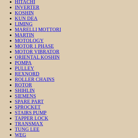
HITACHI
INVERTER
KOSHIN
KUN DEA
LIMING
MARELLI MOTTORI
MARTIN
MOTOLOGY
MOTOR 1 PHASE
MOTOR VIBRATOR
ORIENTAL KOSHIN
POMPA
PULLEY
REXNORD
ROLLER CHAINS
ROTOR
SHIHLIN
SIEMENS
SPARE PART
SPROCKET
STAIRS PUMP
TAPPER LOCK
TRANSMAX
TUNG LEE
WEG