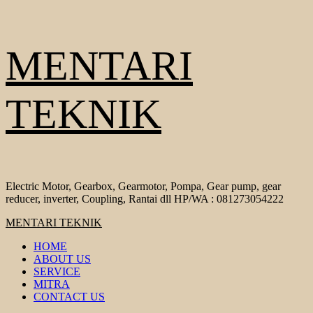
Skip
MENTARI
to
content
TEKNIK
Electric Motor, Gearbox, Gearmotor, Pompa, Gear pump, gear
reducer, inverter, Coupling, Rantai dll HP/WA : 081273054222
Primary
MENTARI TEKNIK
Menu
HOME
ABOUT US
SERVICE
MITRA
CONTACT US