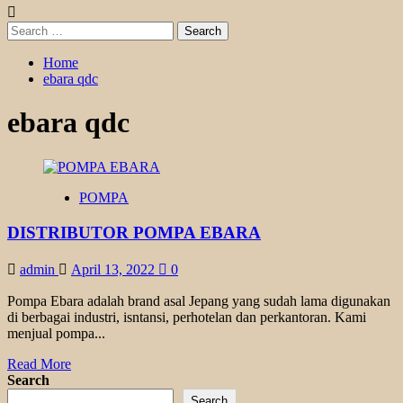
Search
for:
Home
ebara qdc
ebara qdc
POMPA
DISTRIBUTOR POMPA EBARA
admin
April 13, 2022
0
Pompa Ebara adalah brand asal Jepang yang sudah lama digunakan
di berbagai industri, isntansi, perhotelan dan perkantoran. Kami
menjual pompa...
Read
Read More
more
Search
about
Search