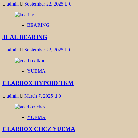
admin
September 22, 2025
0
BEARING
JUAL BEARING
admin
September 22, 2025
0
YUEMA
GEARBOX HYPOID TKM
admin
March 7, 2025
0
YUEMA
GEARBOX CHCZ YUEMA