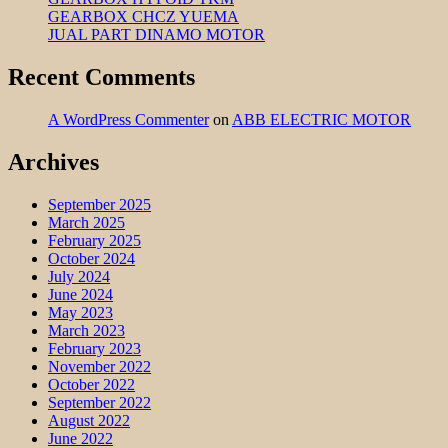
GEARBOX CHCZ YUEMA
JUAL PART DINAMO MOTOR
Recent Comments
A WordPress Commenter
on
ABB ELECTRIC MOTOR
Archives
September 2025
March 2025
February 2025
October 2024
July 2024
June 2024
May 2023
March 2023
February 2023
November 2022
October 2022
September 2022
August 2022
June 2022