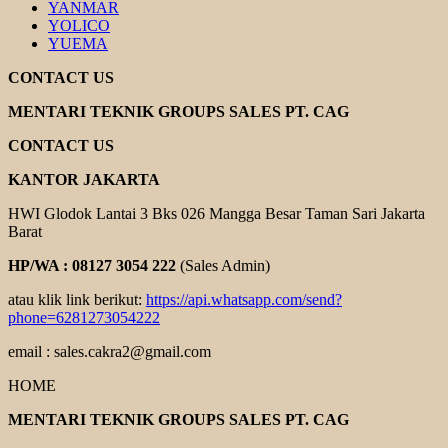
YANMAR
YOLICO
YUEMA
CONTACT US
MENTARI TEKNIK GROUPS SALES PT. CAG
CONTACT US
KANTOR JAKARTA
HWI Glodok Lantai 3 Bks 026 Mangga Besar Taman Sari Jakarta
Barat
HP/WA : 08127 3054 222
(Sales Admin)
atau klik link berikut:
https://api.whatsapp.com/send?
phone=6281273054222
email : sales.cakra2@gmail.com
HOME
MENTARI TEKNIK GROUPS SALES PT. CAG