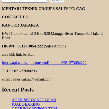
DISTRIBUTOR
POMPA
MENTARI TEKNIK GROUPS SALES PT. CAG
EBARA
CONTACT US
KANTOR JAKARTA
HWI Glodok Lantai 3 Bks 026 Mangga Besar Taman Sari Jakarta
Barat
HP/WA : 08127 3054 222
(Sales Admin)
atau klik link berikut:
https://api.whatsapp.com/send?phone=6281273054222
TELP : 021-22680293
email : sales.cakra2@gmail.com
Recent Posts
AGEN SPROCKET GEAR
JUAL BEARING
GEARBOX HYPOID TKM