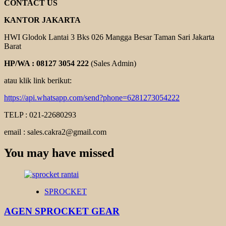
CONTACT US
KANTOR JAKARTA
HWI Glodok Lantai 3 Bks 026 Mangga Besar Taman Sari Jakarta
Barat
HP/WA : 08127 3054 222
(Sales Admin)
atau klik link berikut:
https://api.whatsapp.com/send?phone=6281273054222
TELP : 021-22680293
email : sales.cakra2@gmail.com
You may have missed
SPROCKET
AGEN SPROCKET GEAR