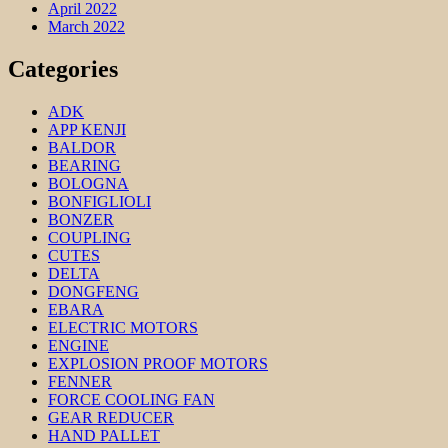
April 2022
March 2022
Categories
ADK
APP KENJI
BALDOR
BEARING
BOLOGNA
BONFIGLIOLI
BONZER
COUPLING
CUTES
DELTA
DONGFENG
EBARA
ELECTRIC MOTORS
ENGINE
EXPLOSION PROOF MOTORS
FENNER
FORCE COOLING FAN
GEAR REDUCER
HAND PALLET