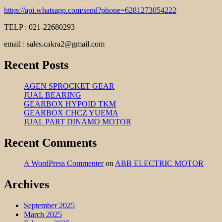
https://api.whatsapp.com/send?phone=6281273054222
TELP : 021-22680293
email : sales.cakra2@gmail.com
Recent Posts
AGEN SPROCKET GEAR
JUAL BEARING
GEARBOX HYPOID TKM
GEARBOX CHCZ YUEMA
JUAL PART DINAMO MOTOR
Recent Comments
A WordPress Commenter
on
ABB ELECTRIC MOTOR
Archives
September 2025
March 2025