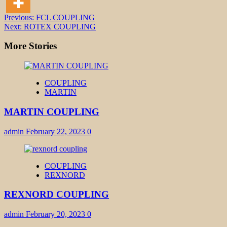
Post
Previous:
FCL COUPLING
Next:
ROTEX COUPLING
navigation
More Stories
COUPLING
MARTIN
MARTIN COUPLING
admin
February 22, 2023
0
COUPLING
REXNORD
REXNORD COUPLING
admin
February 20, 2023
0