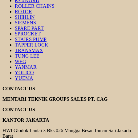
REXNORD
ROLLER CHAINS
ROTOR
SHIHLIN
SIEMENS
SPARE PART
SPROCKET
STAIRS PUMP
TAPPER LOCK
TRANSMAX
TUNG LEE
WEG
YANMAR
YOLICO
YUEMA
CONTACT US
MENTARI TEKNIK GROUPS SALES PT. CAG
CONTACT US
KANTOR JAKARTA
HWI Glodok Lantai 3 Bks 026 Mangga Besar Taman Sari Jakarta
Barat