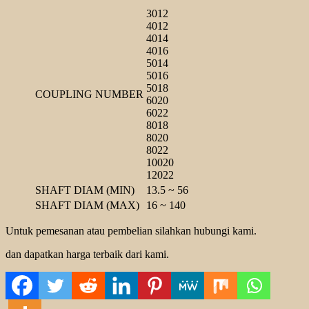
3012
4012
4014
4016
5014
5016
5018
COUPLING NUMBER
6020
6022
8018
8020
8022
10020
12022
SHAFT DIAM (MIN)
13.5 ~ 56
SHAFT DIAM (MAX)
16 ~ 140
Untuk pemesanan atau pembelian silahkan hubungi kami.
dan dapatkan harga terbaik dari kami.