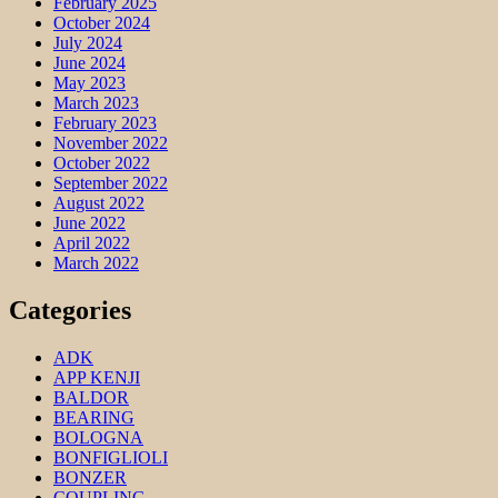
February 2025
October 2024
July 2024
June 2024
May 2023
March 2023
February 2023
November 2022
October 2022
September 2022
August 2022
June 2022
April 2022
March 2022
Categories
ADK
APP KENJI
BALDOR
BEARING
BOLOGNA
BONFIGLIOLI
BONZER
COUPLING