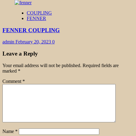
COUPLING
FENNER
FENNER COUPLING
admin
February 20, 2023
0
Leave a Reply
Your email address will not be published.
Required fields are
marked
*
Comment
*
Name
*