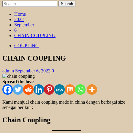
Search
for:
Home
2022
September
6
CHAIN COUPLING
COUPLING
CHAIN COUPLING
admin
September 6, 2022
0
Spread the love
Kami menjual chain coupling made in china dengan berbagai size
sebagai berikut :
Chain Coupling