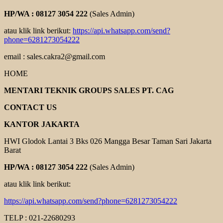
HP/WA : 08127 3054 222
(Sales Admin)
atau klik link berikut:
https://api.whatsapp.com/send?
phone=6281273054222
email : sales.cakra2@gmail.com
HOME
MENTARI TEKNIK GROUPS SALES PT. CAG
CONTACT US
KANTOR JAKARTA
HWI Glodok Lantai 3 Bks 026 Mangga Besar Taman Sari Jakarta
Barat
HP/WA : 08127 3054 222
(Sales Admin)
atau klik link berikut:
https://api.whatsapp.com/send?phone=6281273054222
TELP : 021-22680293