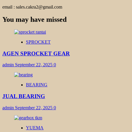
email : sales.cakra2@gmail.com
You may have missed
SPROCKET
AGEN SPROCKET GEAR
admin
September 22, 2025
0
BEARING
JUAL BEARING
admin
September 22, 2025
0
YUEMA