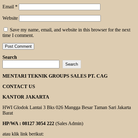
Email
*
Website
Save my name, email, and website in this browser for the next
time I comment.
Search
Search
MENTARI TEKNIK GROUPS SALES PT. CAG
CONTACT US
KANTOR JAKARTA
HWI Glodok Lantai 3 Bks 026 Mangga Besar Taman Sari Jakarta
Barat
HP/WA : 08127 3054 222
(Sales Admin)
atau klik link berikut: