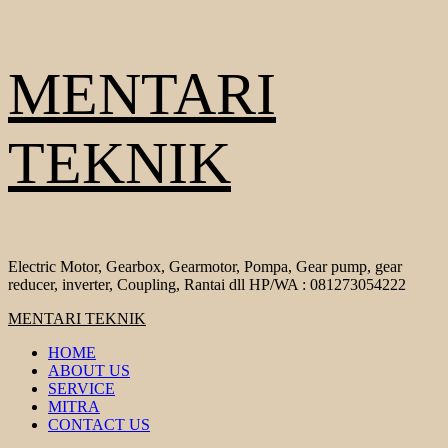
Skip
MENTARI
to
content
TEKNIK
Electric Motor, Gearbox, Gearmotor, Pompa, Gear pump, gear
reducer, inverter, Coupling, Rantai dll HP/WA : 081273054222
Primary
MENTARI TEKNIK
Menu
HOME
ABOUT US
SERVICE
MITRA
CONTACT US