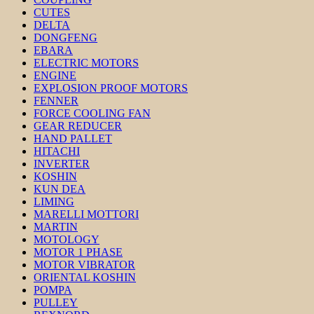
CUTES
DELTA
DONGFENG
EBARA
ELECTRIC MOTORS
ENGINE
EXPLOSION PROOF MOTORS
FENNER
FORCE COOLING FAN
GEAR REDUCER
HAND PALLET
HITACHI
INVERTER
KOSHIN
KUN DEA
LIMING
MARELLI MOTTORI
MARTIN
MOTOLOGY
MOTOR 1 PHASE
MOTOR VIBRATOR
ORIENTAL KOSHIN
POMPA
PULLEY