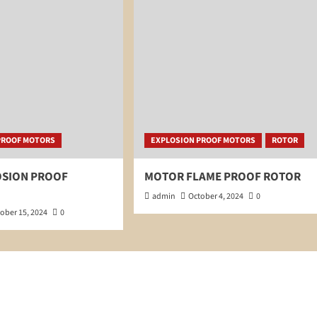
PROOF MOTORS
EXPLOSION PROOF MOTORS
ROTOR
OSION PROOF
MOTOR FLAME PROOF ROTOR
admin
October 4, 2024
0
ober 15, 2024
0