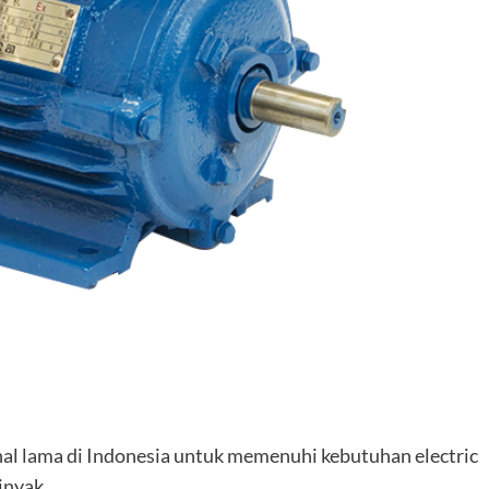
nal lama di Indonesia untuk memenuhi kebutuhan electric
inyak.