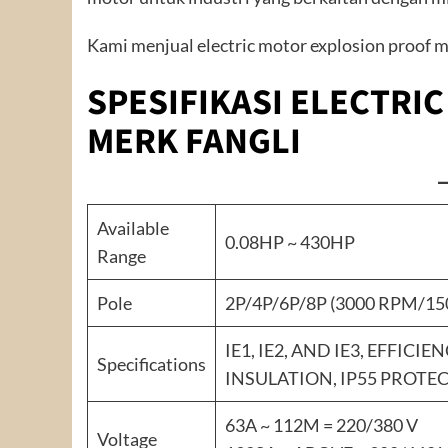
Kami menjual electric motor explosion proof me
SPESIFIKASI ELECTRI
MERK FANGLI
Available
0.08HP ~ 430HP
Range
Pole
2P/4P/6P/8P (3000 RPM/1
IE1, IE2, AND IE3, EFFICIE
Specifications
INSULATION, IP55 PROTEC
63A ~ 112M = 220/380 V
Voltage