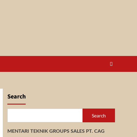
Search
Search
MENTARI TEKNIK GROUPS SALES PT. CAG