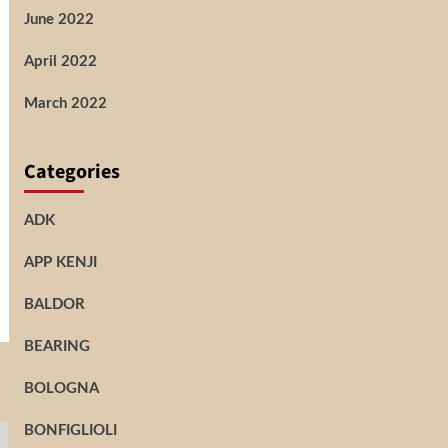
June 2022
April 2022
March 2022
Categories
ADK
APP KENJI
BALDOR
BEARING
BOLOGNA
BONFIGLIOLI