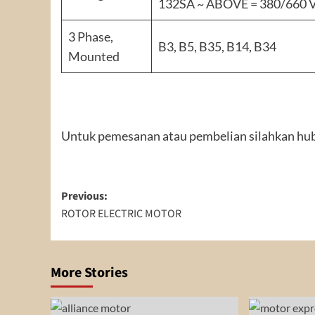
132SA ~ ABOVE = 380/660 
3 Phase,
B3, B5, B35, B14, B34
Mounted
Untuk pemesanan atau pembelian silahkan hub
Post
Previous:
ROTOR ELECTRIC MOTOR
navigation
More Stories