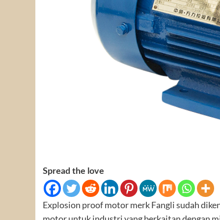
Spread the love
Explosion proof motor merk Fangli sudah dike
motor untuk industri yang berkaitan dengan m