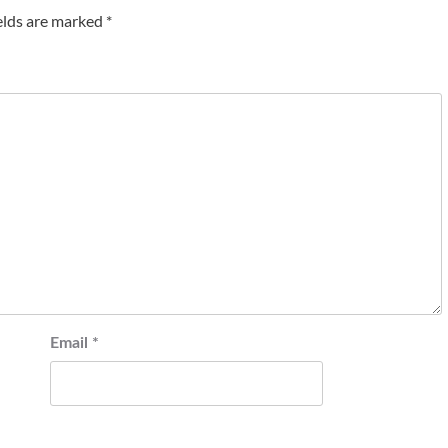
elds are marked
*
Email
*