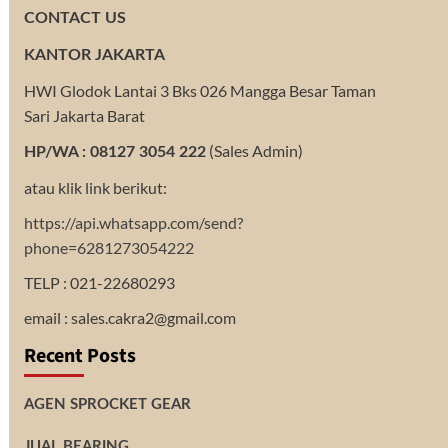
CONTACT US
KANTOR JAKARTA
HWI Glodok Lantai 3 Bks 026 Mangga Besar Taman
Sari Jakarta Barat
(Sales Admin)
HP/WA : 08127 3054 222
atau klik link berikut:
https://api.whatsapp.com/send?
phone=6281273054222
TELP : 021-22680293
email : sales.cakra2@gmail.com
Recent Posts
AGEN SPROCKET GEAR
JUAL BEARING