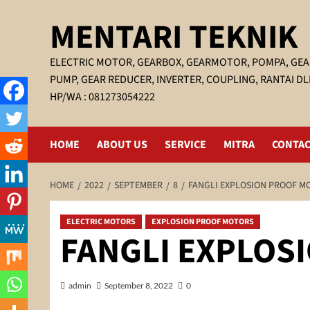
Skip
MENTARI TEKNIK
to
content
ELECTRIC MOTOR, GEARBOX, GEARMOTOR, POMPA, GEA
PUMP, GEAR REDUCER, INVERTER, COUPLING, RANTAI DL
HP/WA : 081273054222
HOME
ABOUT US
SERVICE
MITRA
CONTAC
HOME
2022
SEPTEMBER
8
FANGLI EXPLOSION PROOF M
ELECTRIC MOTORS
EXPLOSION PROOF MOTORS
FANGLI EXPLOS
admin
September 8, 2022
0