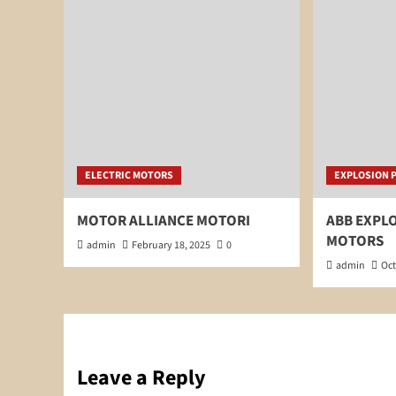
ELECTRIC MOTORS
EXPLOSION 
MOTOR ALLIANCE MOTORI
ABB EXPL
MOTORS
admin
February 18, 2025
0
admin
Oct
Leave a Reply