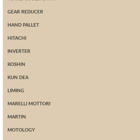
GEAR REDUCER
HAND PALLET
HITACHI
INVERTER
KOSHIN
KUN DEA
LIMING
MARELLI MOTTORI
MARTIN
MOTOLOGY