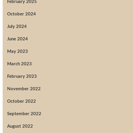
February 2025
October 2024
July 2024
June 2024
May 2023
March 2023
February 2023
November 2022
October 2022
September 2022
August 2022