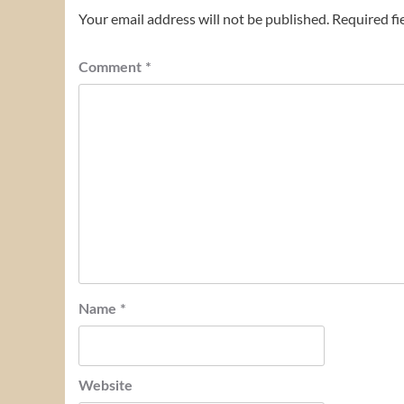
Your email address will not be published.
Required fi
Comment
*
Name
*
Website