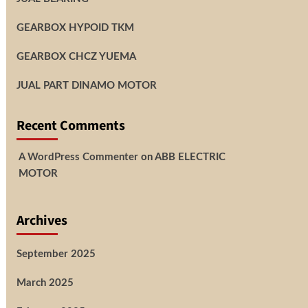
GEARBOX HYPOID TKM
GEARBOX CHCZ YUEMA
JUAL PART DINAMO MOTOR
Recent Comments
A WordPress Commenter
on
ABB ELECTRIC
MOTOR
Archives
September 2025
March 2025