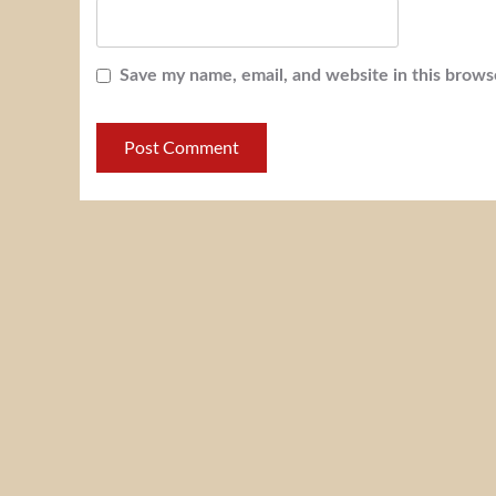
Save my name, email, and website in this brows