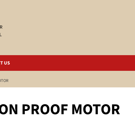
R
L
T US
OTOR
ION PROOF MOTOR