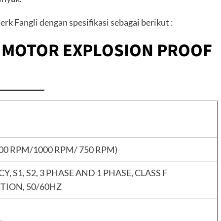
rk Fangli dengan spesifikasi sebagai berikut :
C MOTOR EXPLOSION PROOF
500 RPM/1000 RPM/ 750 RPM)
NCY, S1, S2, 3 PHASE AND 1 PHASE, CLASS F
TION, 50/60HZ