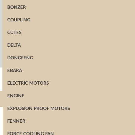
BONZER
COUPLING
CUTES
DELTA
DONGFENG
EBARA
ELECTRIC MOTORS
ENGINE
EXPLOSION PROOF MOTORS
FENNER
FORCE COOLING FAN