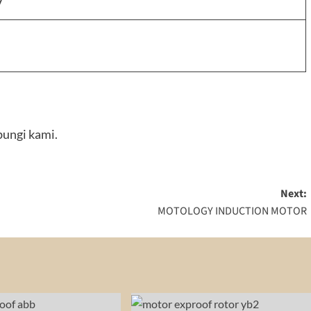
V
ungi kami.
Next:
MOTOLOGY INDUCTION MOTOR