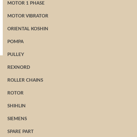
MOTOR 1 PHASE
MOTOR VIBRATOR
ORIENTAL KOSHIN
POMPA
PULLEY
REXNORD
ROLLER CHAINS
ROTOR
SHIHLIN
SIEMENS
SPARE PART