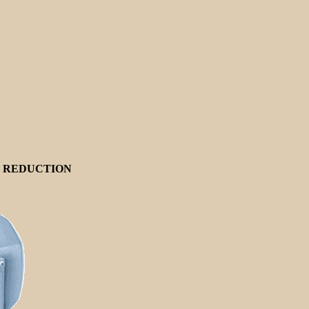
E REDUCTION