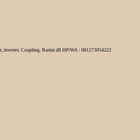
r, inverter, Coupling, Rantai dll HP/WA : 081273054222