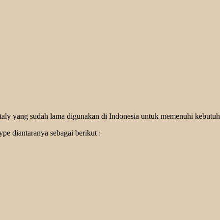
 Italy yang sudah lama digunakan di Indonesia untuk memenuhi kebutuh
pe diantaranya sebagai berikut :