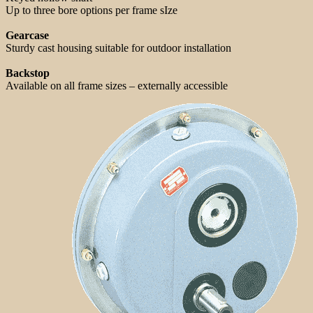
Up to three bore options per frame sIze
Gearcase
Sturdy cast housing suitable for outdoor installation
Backstop
Available on all frame sizes – externally accessible