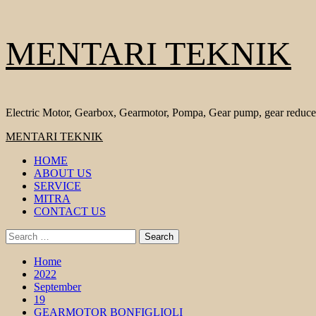
Skip
MENTARI TEKNIK
to
content
Electric Motor, Gearbox, Gearmotor, Pompa, Gear pump, gear reduce
Primary
MENTARI TEKNIK
Menu
HOME
ABOUT US
SERVICE
MITRA
CONTACT US
Search
for:
Home
2022
September
19
GEARMOTOR BONFIGLIOLI