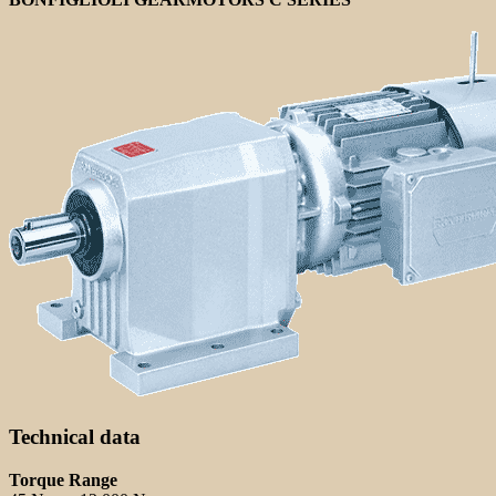
Technical data
Torque Range