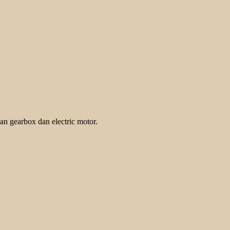
an gearbox dan electric motor.