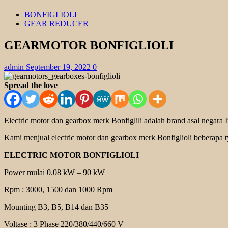
BONFIGLIOLI
GEAR REDUCER
GEARMOTOR BONFIGLIOLI
admin
September 19, 2022
0
Spread the love
Electric motor dan gearbox merk Bonfiglili adalah brand asal negara
Kami menjual electric motor dan gearbox merk Bonfiglioli beberapa ty
ELECTRIC MOTOR BONFIGLIOLI
Power mulai 0.08 kW – 90 kW
Rpm : 3000, 1500 dan 1000 Rpm
Mounting B3, B5, B14 dan B35
Voltase : 3 Phase 220/380/440/660 V