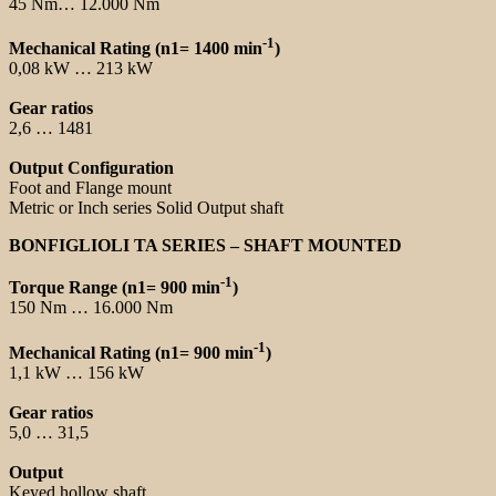
45 Nm… 12.000 Nm
-1
Mechanical Rating (n1= 1400 min
)
0,08 kW … 213 kW
Gear ratios
2,6 … 1481
Output Configuration
Foot and Flange mount
Metric or Inch series Solid Output shaft
BONFIGLIOLI TA SERIES – SHAFT MOUNTED
-1
Torque Range (n1= 900 min
)
150 Nm … 16.000 Nm
-1
Mechanical Rating (n1= 900 min
)
1,1 kW … 156 kW
Gear ratios
5,0 … 31,5
Output
Keyed hollow shaft