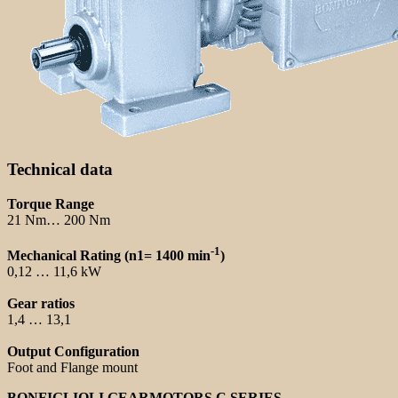
Technical data
Torque Range
21 Nm… 200 Nm
-1
Mechanical Rating (n1= 1400 min
)
0,12 … 11,6 kW
Gear ratios
1,4 … 13,1
Output Configuration
Foot and Flange mount
BONFIGLIOLI GEARMOTORS C SERIES