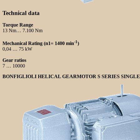
Technical data
Torque Range
13 Nm… 7.100 Nm
-1
Mechanical Rating (n1= 1400 min
)
0,04 … 75 kW
Gear ratios
7 … 10000
BONFIGLIOLI HELICAL GEARMOTOR S SERIES SINGL