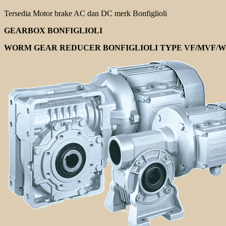
Tersedia Motor brake AC dan DC merk Bonfiglioli
GEARBOX BONFIGLIOLI
WORM GEAR REDUCER BONFIGLIOLI TYPE VF/MVF
/
W 