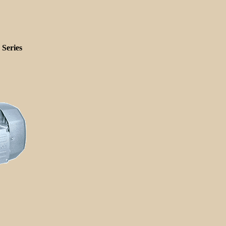
Series