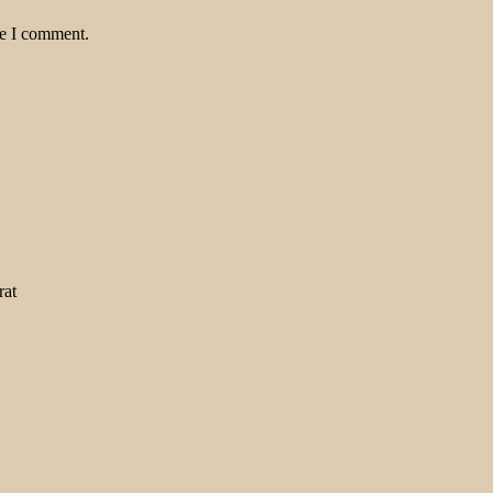
me I comment.
rat