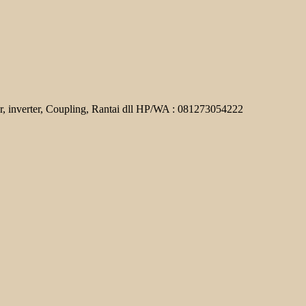
r, inverter, Coupling, Rantai dll HP/WA : 081273054222