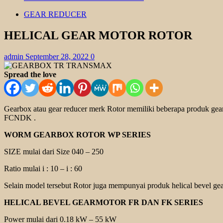
GEAR REDUCER
HELICAL GEAR MOTOR ROTOR
admin
September 28, 2022
0
Spread the love
Gearbox atau gear reducer merk Rotor memiliki beberapa produk g
FCNDK
.
WORM GEARBOX ROTOR WP SERIES
SIZE mulai dari Size 040 – 250
Ratio mulai i : 10 – i : 60
Selain model tersebut Rotor juga mempunyai produk helical bevel gea
HELICAL BEVEL GEARMOTOR FR DAN FK SERIES
Power mulai dari 0.18 kW – 55 kW