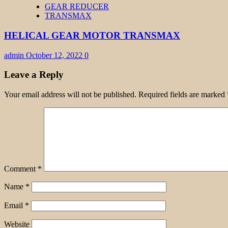
GEAR REDUCER
TRANSMAX
HELICAL GEAR MOTOR TRANSMAX
admin
October 12, 2022
0
Leave a Reply
Your email address will not be published.
Required fields are marked
Comment
*
Name
*
Email
*
Website