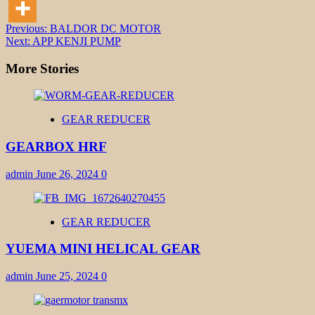
Post
Previous:
BALDOR DC MOTOR
Next:
APP KENJI PUMP
navigation
More Stories
GEAR REDUCER
GEARBOX HRF
admin
June 26, 2024
0
GEAR REDUCER
YUEMA MINI HELICAL GEAR
admin
June 25, 2024
0