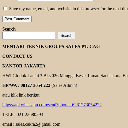
Save my name, email, and website in this browser for the next ti
Search
Search
MENTARI TEKNIK GROUPS SALES PT. CAG
CONTACT US
KANTOR JAKARTA
HWI Glodok Lantai 3 Bks 026 Mangga Besar Taman Sari Jakarta Ba
HP/WA : 08127 3054 222
(Sales Admin)
atau klik link berikut:
https://api.whatsapp.com/send?phone=6281273054222
TELP : 021-22680293
email : sales.cakra2@gmail.com