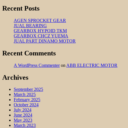
Recent Posts
AGEN SPROCKET GEAR
JUAL BEARING
GEARBOX HYPOID TKM
GEARBOX CHCZ YUEMA
JUAL PART DINAMO MOTOR
Recent Comments
A WordPress Commenter
on
ABB ELECTRIC MOTOR
Archives
September 2025
March 2025
February 2025
October 2024
July 2024
June 2024
May 2023
March 2023