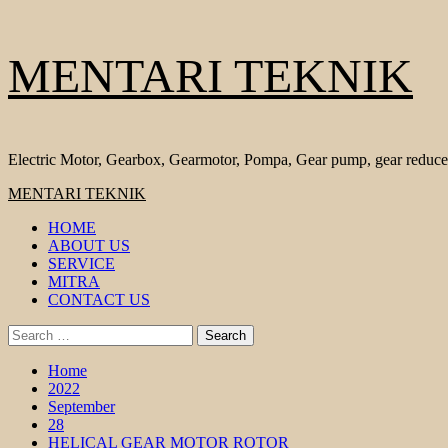
Skip
MENTARI TEKNIK
to
content
Electric Motor, Gearbox, Gearmotor, Pompa, Gear pump, gear reduce
Primary
MENTARI TEKNIK
Menu
HOME
ABOUT US
SERVICE
MITRA
CONTACT US
Search
for:
Home
2022
September
28
HELICAL GEAR MOTOR ROTOR