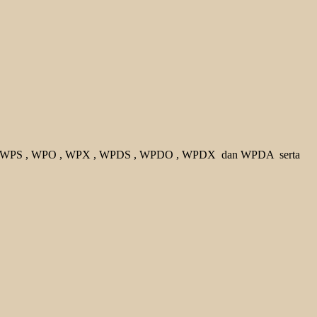
 WPS
, WPO
, WPX
, WPDS
, WPDO
, WPDX
dan WPDA
serta