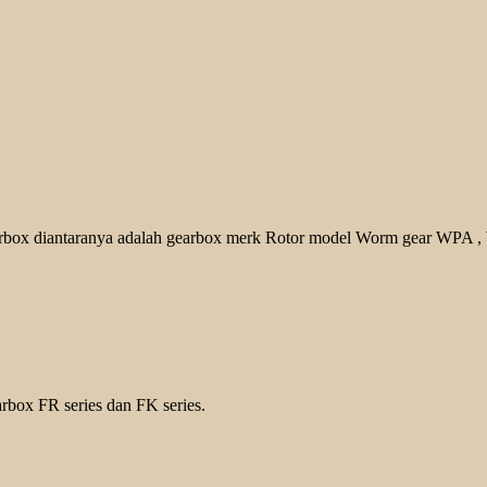
earbox diantaranya adalah gearbox merk Rotor model Worm gear WPA
,
rbox FR series dan FK series.