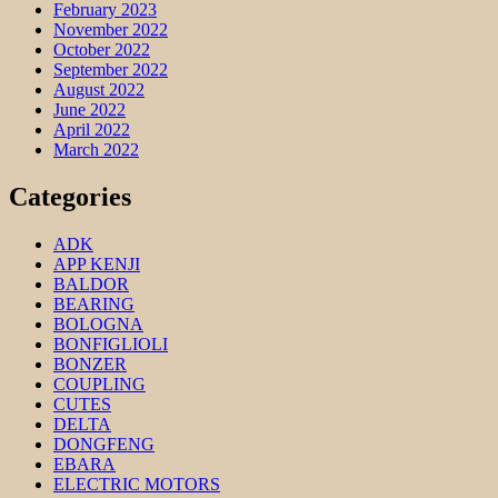
February 2023
November 2022
October 2022
September 2022
August 2022
June 2022
April 2022
March 2022
Categories
ADK
APP KENJI
BALDOR
BEARING
BOLOGNA
BONFIGLIOLI
BONZER
COUPLING
CUTES
DELTA
DONGFENG
EBARA
ELECTRIC MOTORS