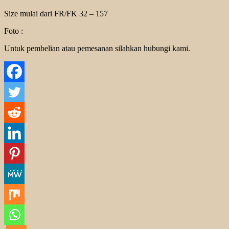
Size mulai dari FR/FK 32 – 157
Foto :
Untuk pembelian atau pemesanan silahkan hubungi kami.