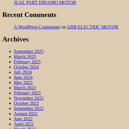
JUAL PART DINAMO MOTOR
Recent Comments
A WordPress Commenter
on
ABB ELECTRIC MOTOR
Archives
September 2025
March 2025
February 2025
October 2024
July 2024
June 2024
May 2023
March 2023
February 2023
November 2022
October 2022
September 2022
August 2022
June 2022
April 2022