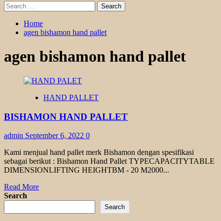
Search
for:
Home
agen bishamon hand pallet
agen bishamon hand pallet
HAND PALLET
BISHAMON HAND PALLET
admin
September 6, 2022
0
Kami menjual hand pallet merk Bishamon dengan spesifikasi
sebagai berikut : Bishamon Hand Pallet TYPECAPACITYTABLE
DIMENSIONLIFTING HEIGHTBM - 20 M2000...
Read
Read More
more
Search
about
Search
BISHAMON