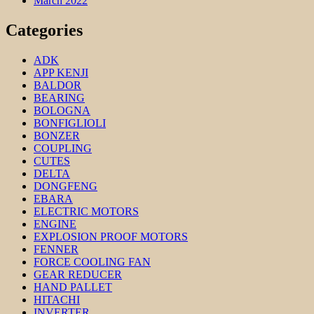
March 2022
Categories
ADK
APP KENJI
BALDOR
BEARING
BOLOGNA
BONFIGLIOLI
BONZER
COUPLING
CUTES
DELTA
DONGFENG
EBARA
ELECTRIC MOTORS
ENGINE
EXPLOSION PROOF MOTORS
FENNER
FORCE COOLING FAN
GEAR REDUCER
HAND PALLET
HITACHI
INVERTER