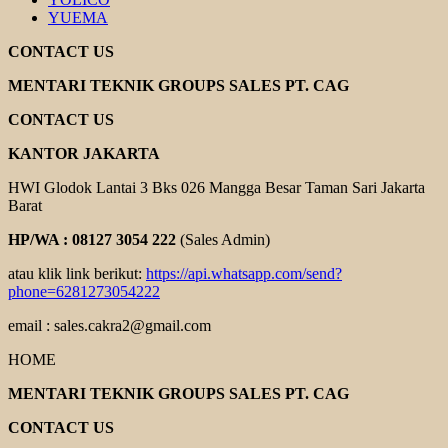
YUEMA
CONTACT US
MENTARI TEKNIK GROUPS SALES PT. CAG
CONTACT US
KANTOR JAKARTA
HWI Glodok Lantai 3 Bks 026 Mangga Besar Taman Sari Jakarta
Barat
HP/WA : 08127 3054 222
(Sales Admin)
atau klik link berikut:
https://api.whatsapp.com/send?
phone=6281273054222
email : sales.cakra2@gmail.com
HOME
MENTARI TEKNIK GROUPS SALES PT. CAG
CONTACT US