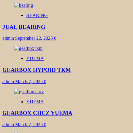
BEARING
JUAL BEARING
admin
September 22, 2025
0
YUEMA
GEARBOX HYPOID TKM
admin
March 7, 2025
0
YUEMA
GEARBOX CHCZ YUEMA
admin
March 7, 2025
0