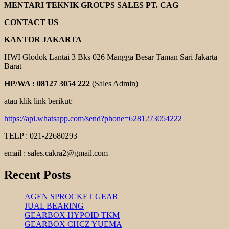
HAND
MENTARI TEKNIK GROUPS SALES PT. CAG
PALLET
CONTACT US
KANTOR JAKARTA
HWI Glodok Lantai 3 Bks 026 Mangga Besar Taman Sari Jakarta
Barat
HP/WA : 08127 3054 222
(Sales Admin)
atau klik link berikut:
https://api.whatsapp.com/send?phone=6281273054222
TELP : 021-22680293
email : sales.cakra2@gmail.com
Recent Posts
AGEN SPROCKET GEAR
JUAL BEARING
GEARBOX HYPOID TKM
GEARBOX CHCZ YUEMA