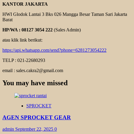
KANTOR JAKARTA
HWI Glodok Lantai 3 Bks 026 Mangga Besar Taman Sari Jakarta
Barat
HP/WA : 08127 3054 222
(Sales Admin)
atau klik link berikut:
https://api.whatsapp.com/send?phone=6281273054222
TELP : 021-22680293
email : sales.cakra2@gmail.com
You may have missed
SPROCKET
AGEN SPROCKET GEAR
admin
September 22, 2025
0