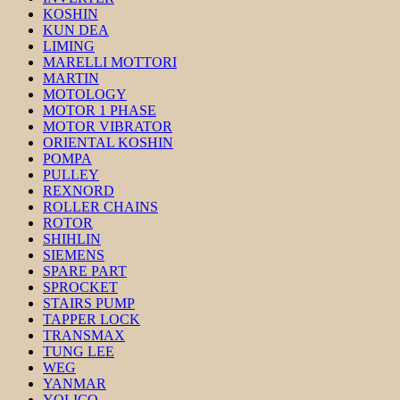
KOSHIN
KUN DEA
LIMING
MARELLI MOTTORI
MARTIN
MOTOLOGY
MOTOR 1 PHASE
MOTOR VIBRATOR
ORIENTAL KOSHIN
POMPA
PULLEY
REXNORD
ROLLER CHAINS
ROTOR
SHIHLIN
SIEMENS
SPARE PART
SPROCKET
STAIRS PUMP
TAPPER LOCK
TRANSMAX
TUNG LEE
WEG
YANMAR
YOLICO