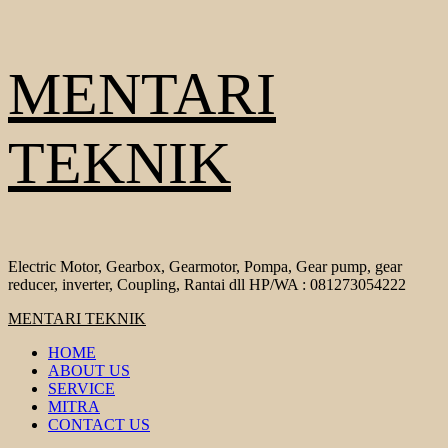
Skip
MENTARI
to
content
TEKNIK
Electric Motor, Gearbox, Gearmotor, Pompa, Gear pump, gear
reducer, inverter, Coupling, Rantai dll HP/WA : 081273054222
Primary
MENTARI TEKNIK
Menu
HOME
ABOUT US
SERVICE
MITRA
CONTACT US