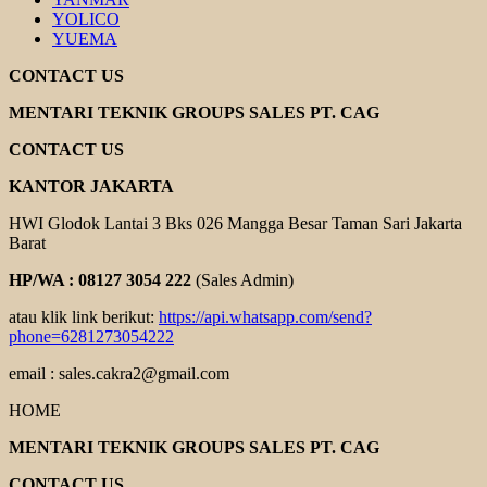
YOLICO
YUEMA
CONTACT US
MENTARI TEKNIK GROUPS SALES PT. CAG
CONTACT US
KANTOR JAKARTA
HWI Glodok Lantai 3 Bks 026 Mangga Besar Taman Sari Jakarta
Barat
HP/WA : 08127 3054 222
(Sales Admin)
atau klik link berikut:
https://api.whatsapp.com/send?
phone=6281273054222
email : sales.cakra2@gmail.com
HOME
MENTARI TEKNIK GROUPS SALES PT. CAG
CONTACT US