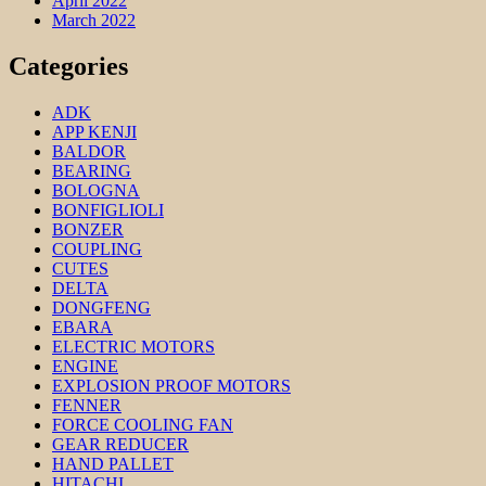
April 2022
March 2022
Categories
ADK
APP KENJI
BALDOR
BEARING
BOLOGNA
BONFIGLIOLI
BONZER
COUPLING
CUTES
DELTA
DONGFENG
EBARA
ELECTRIC MOTORS
ENGINE
EXPLOSION PROOF MOTORS
FENNER
FORCE COOLING FAN
GEAR REDUCER
HAND PALLET
HITACHI