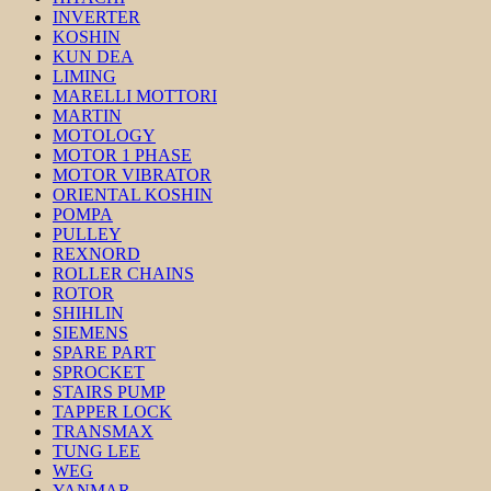
INVERTER
KOSHIN
KUN DEA
LIMING
MARELLI MOTTORI
MARTIN
MOTOLOGY
MOTOR 1 PHASE
MOTOR VIBRATOR
ORIENTAL KOSHIN
POMPA
PULLEY
REXNORD
ROLLER CHAINS
ROTOR
SHIHLIN
SIEMENS
SPARE PART
SPROCKET
STAIRS PUMP
TAPPER LOCK
TRANSMAX
TUNG LEE
WEG
YANMAR