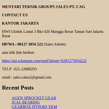
ENGINE
DONGFENG
MENTARI TEKNIK GROUPS SALES PT. CAG
CONTACT US
KANTOR JAKARTA
HWI Glodok Lantai 3 Bks 026 Mangga Besar Taman Sari Jakarta
Barat
HP/WA : 08127 3054 222
(Sales Admin)
atau klik link berikut:
https://api.whatsapp.com/send?phone=6281273054222
TELP : 021-22680293
email : sales.cakra2@gmail.com
Recent Posts
AGEN SPROCKET GEAR
JUAL BEARING
GEARBOX HYPOID TKM