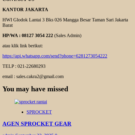
KANTOR JAKARTA
HWI Glodok Lantai 3 Bks 026 Mangga Besar Taman Sari Jakarta
Barat
HP/WA : 08127 3054 222
(Sales Admin)
atau klik link berikut:
https://api.whatsapp.com/send?phone=6281273054222
TELP : 021-22680293
email : sales.cakra2@gmail.com
You may have missed
SPROCKET
AGEN SPROCKET GEAR