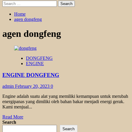
Search
for:
Home
agen dongfeng
agen dongfeng
DONGFENG
ENGINE
ENGINE DONGFENG
admin
February 20, 2023
0
Engine adalah suatu alat yang memiliki kemampuan untuk merubah
energipanas yang dimiliki oleh bahan bakar menjadi energi gerak.
Kami menjual...
Read
Read More
more
Search
about
Search