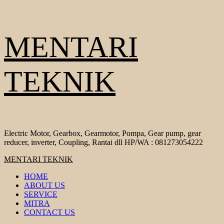
Skip
MENTARI
to
content
TEKNIK
Electric Motor, Gearbox, Gearmotor, Pompa, Gear pump, gear
reducer, inverter, Coupling, Rantai dll HP/WA : 081273054222
Primary
MENTARI TEKNIK
Menu
HOME
ABOUT US
SERVICE
MITRA
CONTACT US