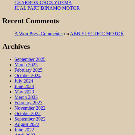
GEARBOX CHCZ YUEMA
JUAL PART DINAMO MOTOR
Recent Comments
A WordPress Commenter
on
ABB ELECTRIC MOTOR
Archives
September 2025
March 2025
February 2025
October 2024
July 2024
June 2024
May 2023
March 2023
February 2023
November 2022
October 2022
September 2022
August 2022
June 2022