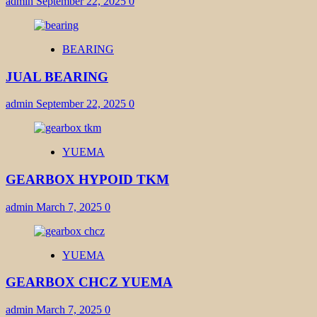
admin
September 22, 2025
0
BEARING
JUAL BEARING
admin
September 22, 2025
0
YUEMA
GEARBOX HYPOID TKM
admin
March 7, 2025
0
YUEMA
GEARBOX CHCZ YUEMA
admin
March 7, 2025
0