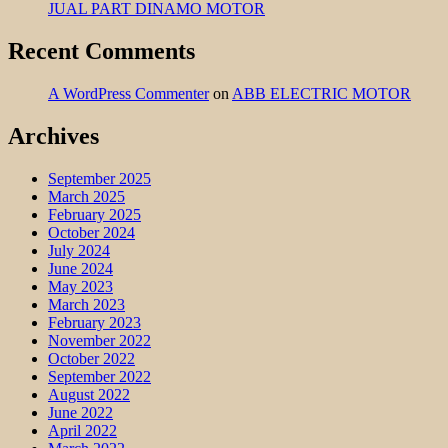
JUAL PART DINAMO MOTOR
Recent Comments
A WordPress Commenter
on
ABB ELECTRIC MOTOR
Archives
September 2025
March 2025
February 2025
October 2024
July 2024
June 2024
May 2023
March 2023
February 2023
November 2022
October 2022
September 2022
August 2022
June 2022
April 2022