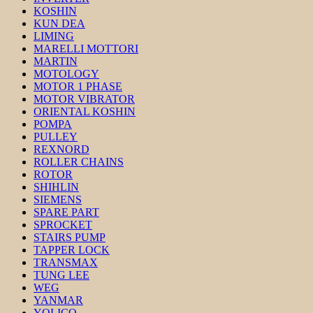
KOSHIN
KUN DEA
LIMING
MARELLI MOTTORI
MARTIN
MOTOLOGY
MOTOR 1 PHASE
MOTOR VIBRATOR
ORIENTAL KOSHIN
POMPA
PULLEY
REXNORD
ROLLER CHAINS
ROTOR
SHIHLIN
SIEMENS
SPARE PART
SPROCKET
STAIRS PUMP
TAPPER LOCK
TRANSMAX
TUNG LEE
WEG
YANMAR
YOLICO