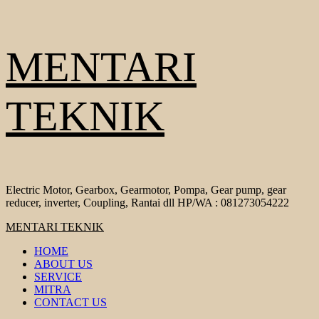
Skip
MENTARI
to
content
TEKNIK
Electric Motor, Gearbox, Gearmotor, Pompa, Gear pump, gear
reducer, inverter, Coupling, Rantai dll HP/WA : 081273054222
Primary
MENTARI TEKNIK
Menu
HOME
ABOUT US
SERVICE
MITRA
CONTACT US