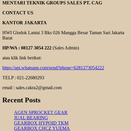
ELECTRIC
MENTARI TEKNIK GROUPS SALES PT. CAG
MOTOR
CONTACT US
KANTOR JAKARTA
HWI Glodok Lantai 3 Bks 026 Mangga Besar Taman Sari Jakarta
Barat
HP/WA : 08127 3054 222
(Sales Admin)
atau klik link berikut:
https://api.whatsapp.com/send?phone=6281273054222
TELP : 021-22680293
email : sales.cakra2@gmail.com
Recent Posts
AGEN SPROCKET GEAR
JUAL BEARING
GEARBOX HYPOID TKM
GEARBOX CHCZ YUEMA