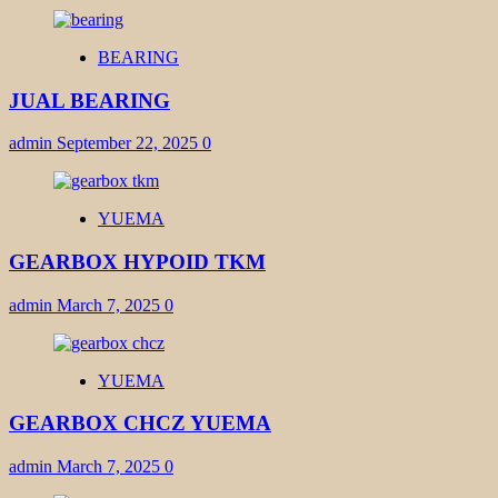
BEARING
JUAL BEARING
admin
September 22, 2025
0
YUEMA
GEARBOX HYPOID TKM
admin
March 7, 2025
0
YUEMA
GEARBOX CHCZ YUEMA
admin
March 7, 2025
0