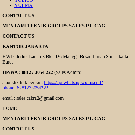
YUEMA
CONTACT US
MENTARI TEKNIK GROUPS SALES PT. CAG
CONTACT US
KANTOR JAKARTA
HWI Glodok Lantai 3 Bks 026 Mangga Besar Taman Sari Jakarta
Barat
HP/WA : 08127 3054 222
(Sales Admin)
atau klik link berikut:
https://api.whatsapp.com/send?
phone=6281273054222
email : sales.cakra2@gmail.com
HOME
MENTARI TEKNIK GROUPS SALES PT. CAG
CONTACT US