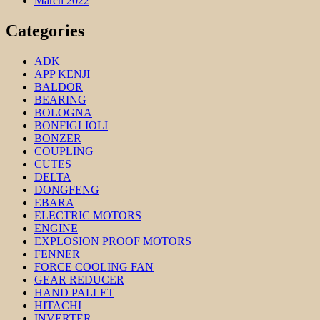
March 2022
Categories
ADK
APP KENJI
BALDOR
BEARING
BOLOGNA
BONFIGLIOLI
BONZER
COUPLING
CUTES
DELTA
DONGFENG
EBARA
ELECTRIC MOTORS
ENGINE
EXPLOSION PROOF MOTORS
FENNER
FORCE COOLING FAN
GEAR REDUCER
HAND PALLET
HITACHI
INVERTER