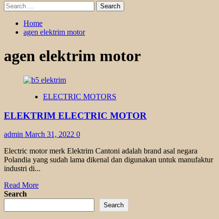
Search
for:
Home
agen elektrim motor
agen elektrim motor
ELECTRIC MOTORS
ELEKTRIM ELECTRIC MOTOR
admin
March 31, 2022
0
Electric motor merk Elektrim Cantoni adalah brand asal negara
Polandia yang sudah lama dikenal dan digunakan untuk manufaktur
industri di...
Read
Read More
more
Search
about
Search
ELEKTRIM