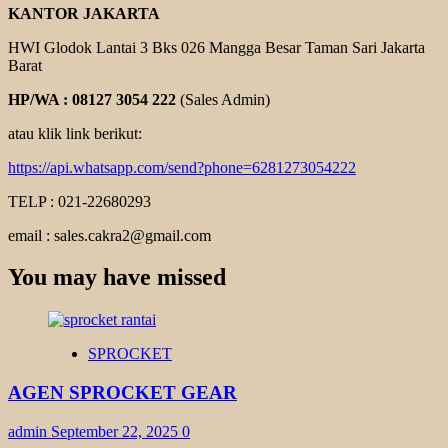
KANTOR JAKARTA
HWI Glodok Lantai 3 Bks 026 Mangga Besar Taman Sari Jakarta
Barat
HP/WA : 08127 3054 222
(Sales Admin)
atau klik link berikut:
https://api.whatsapp.com/send?phone=6281273054222
TELP : 021-22680293
email : sales.cakra2@gmail.com
You may have missed
SPROCKET
AGEN SPROCKET GEAR
admin
September 22, 2025
0