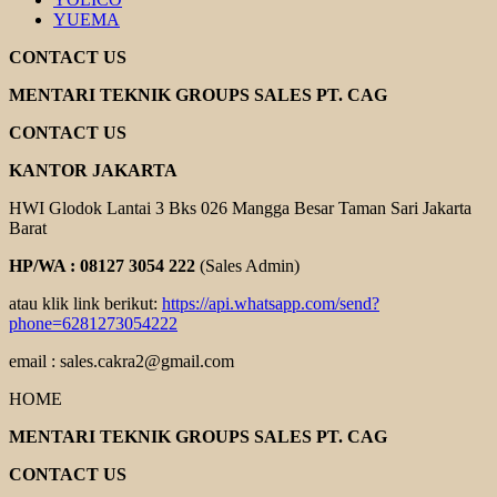
YUEMA
CONTACT US
MENTARI TEKNIK GROUPS SALES PT. CAG
CONTACT US
KANTOR JAKARTA
HWI Glodok Lantai 3 Bks 026 Mangga Besar Taman Sari Jakarta
Barat
HP/WA : 08127 3054 222
(Sales Admin)
atau klik link berikut:
https://api.whatsapp.com/send?
phone=6281273054222
email : sales.cakra2@gmail.com
HOME
MENTARI TEKNIK GROUPS SALES PT. CAG
CONTACT US