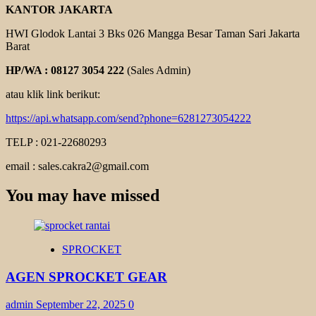
KANTOR JAKARTA
HWI Glodok Lantai 3 Bks 026 Mangga Besar Taman Sari Jakarta
Barat
HP/WA : 08127 3054 222
(Sales Admin)
atau klik link berikut:
https://api.whatsapp.com/send?phone=6281273054222
TELP : 021-22680293
email : sales.cakra2@gmail.com
You may have missed
SPROCKET
AGEN SPROCKET GEAR
admin
September 22, 2025
0