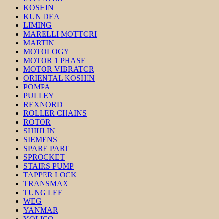
KOSHIN
KUN DEA
LIMING
MARELLI MOTTORI
MARTIN
MOTOLOGY
MOTOR 1 PHASE
MOTOR VIBRATOR
ORIENTAL KOSHIN
POMPA
PULLEY
REXNORD
ROLLER CHAINS
ROTOR
SHIHLIN
SIEMENS
SPARE PART
SPROCKET
STAIRS PUMP
TAPPER LOCK
TRANSMAX
TUNG LEE
WEG
YANMAR
YOLICO