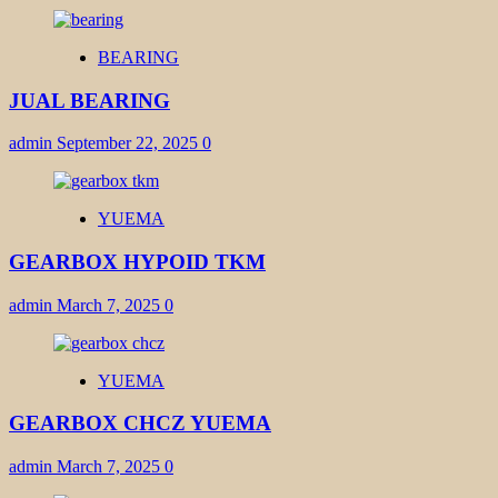
BEARING
JUAL BEARING
admin
September 22, 2025
0
YUEMA
GEARBOX HYPOID TKM
admin
March 7, 2025
0
YUEMA
GEARBOX CHCZ YUEMA
admin
March 7, 2025
0