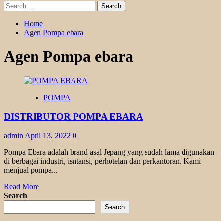
Search
for:
Home
Agen Pompa ebara
Agen Pompa ebara
POMPA
DISTRIBUTOR POMPA EBARA
admin
April 13, 2022
0
Pompa Ebara adalah brand asal Jepang yang sudah lama digunakan
di berbagai industri, isntansi, perhotelan dan perkantoran. Kami
menjual pompa...
Read
Read More
more
Search
about
Search
DISTRIBUTOR