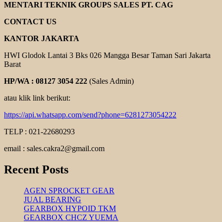
POMPA
MENTARI TEKNIK GROUPS SALES PT. CAG
EBARA
CONTACT US
KANTOR JAKARTA
HWI Glodok Lantai 3 Bks 026 Mangga Besar Taman Sari Jakarta
Barat
HP/WA : 08127 3054 222
(Sales Admin)
atau klik link berikut:
https://api.whatsapp.com/send?phone=6281273054222
TELP : 021-22680293
email : sales.cakra2@gmail.com
Recent Posts
AGEN SPROCKET GEAR
JUAL BEARING
GEARBOX HYPOID TKM
GEARBOX CHCZ YUEMA