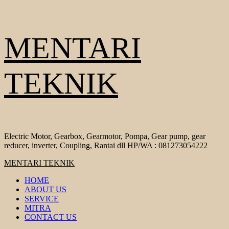
Skip
MENTARI
to
content
TEKNIK
Electric Motor, Gearbox, Gearmotor, Pompa, Gear pump, gear
reducer, inverter, Coupling, Rantai dll HP/WA : 081273054222
Primary
MENTARI TEKNIK
Menu
HOME
ABOUT US
SERVICE
MITRA
CONTACT US