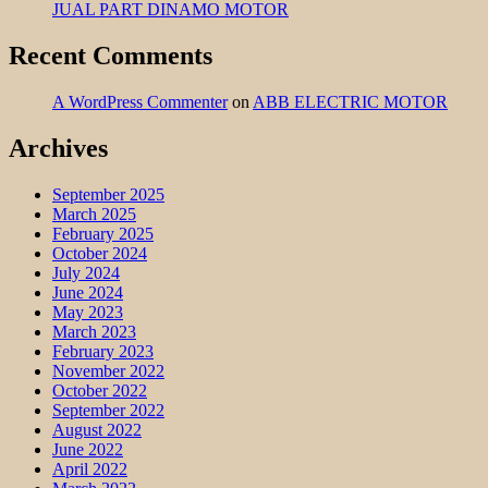
JUAL PART DINAMO MOTOR
Recent Comments
A WordPress Commenter
on
ABB ELECTRIC MOTOR
Archives
September 2025
March 2025
February 2025
October 2024
July 2024
June 2024
May 2023
March 2023
February 2023
November 2022
October 2022
September 2022
August 2022
June 2022
April 2022