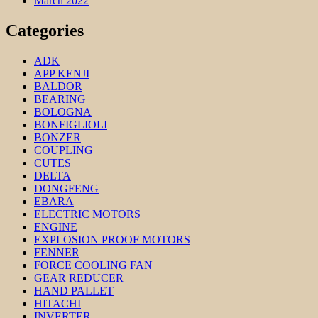
March 2022
Categories
ADK
APP KENJI
BALDOR
BEARING
BOLOGNA
BONFIGLIOLI
BONZER
COUPLING
CUTES
DELTA
DONGFENG
EBARA
ELECTRIC MOTORS
ENGINE
EXPLOSION PROOF MOTORS
FENNER
FORCE COOLING FAN
GEAR REDUCER
HAND PALLET
HITACHI
INVERTER