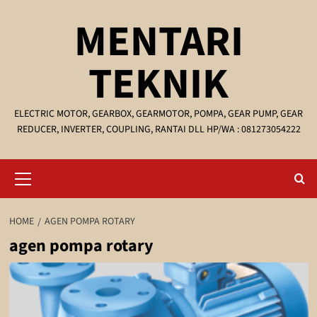
Skip
MENTARI
to
content
TEKNIK
ELECTRIC MOTOR, GEARBOX, GEARMOTOR, POMPA, GEAR PUMP, GEAR
REDUCER, INVERTER, COUPLING, RANTAI DLL HP/WA : 081273054222
Primary
Menu
HOME
AGEN POMPA ROTARY
agen pompa rotary