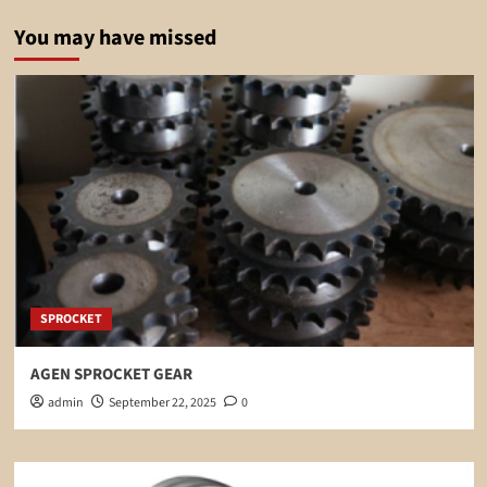
You may have missed
SPROCKET
AGEN SPROCKET GEAR
admin
September 22, 2025
0