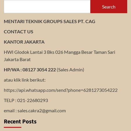
Search
MENTARI TEKNIK GROUPS SALES PT. CAG
CONTACT US
KANTOR JAKARTA
HWI Glodok Lantai 3 Bks 026 Mangga Besar Taman Sari
Jakarta Barat
HP/WA : 08127 3054 222
(Sales Admin)
atau klik link berikut:
https://api.whatsapp.com/send?phone=6281273054222
TELP : 021-22680293
email : sales.cakra2@gmail.com
Recent Posts