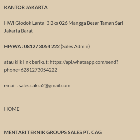
KANTOR JAKARTA
HWI Glodok Lantai 3 Bks 026 Mangga Besar Taman Sari
Jakarta Barat
HP/WA : 08127 3054 222
(Sales Admin)
atau klik link berikut:
https://api.whatsapp.com/send?
phone=6281273054222
email : sales.cakra2@gmail.com
HOME
MENTARI TEKNIK GROUPS SALES PT. CAG