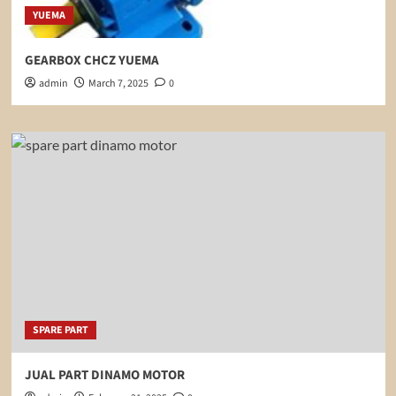
YUEMA
GEARBOX CHCZ YUEMA
admin
March 7, 2025
0
SPARE PART
JUAL PART DINAMO MOTOR