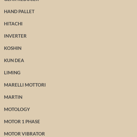
HAND PALLET
HITACHI
INVERTER
KOSHIN
KUN DEA
LIMING
MARELLI MOTTORI
MARTIN
MOTOLOGY
MOTOR 1 PHASE
MOTOR VIBRATOR