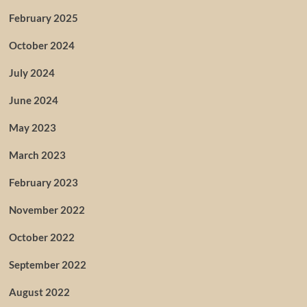
February 2025
October 2024
July 2024
June 2024
May 2023
March 2023
February 2023
November 2022
October 2022
September 2022
August 2022