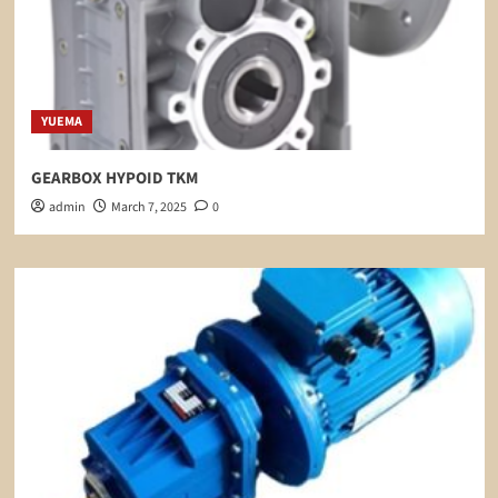
YUEMA
GEARBOX HYPOID TKM
admin
March 7, 2025
0