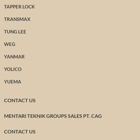
TAPPER LOCK
TRANSMAX
TUNG LEE
WEG
YANMAR
YOLICO
YUEMA
CONTACT US
MENTARI TEKNIK GROUPS SALES PT. CAG
CONTACT US