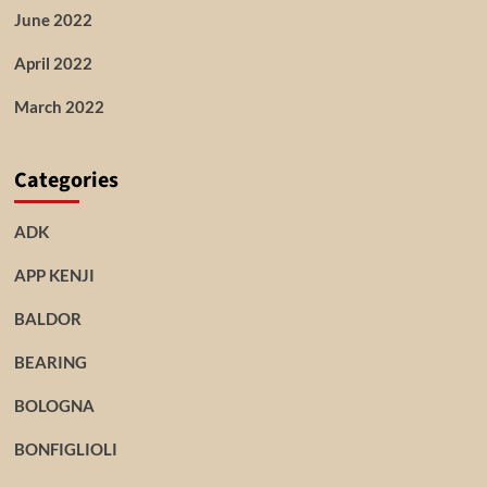
June 2022
April 2022
March 2022
Categories
ADK
APP KENJI
BALDOR
BEARING
BOLOGNA
BONFIGLIOLI