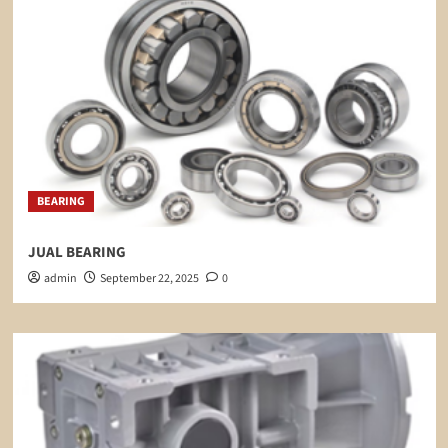
BEARING
JUAL BEARING
admin
September 22, 2025
0