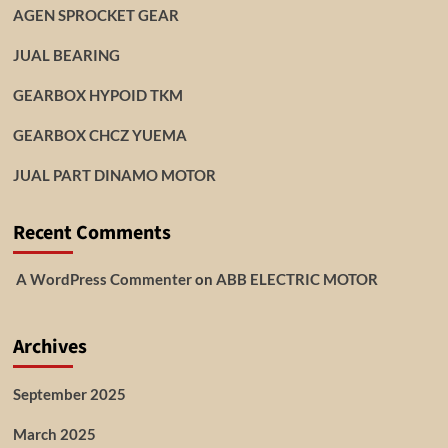
AGEN SPROCKET GEAR
JUAL BEARING
GEARBOX HYPOID TKM
GEARBOX CHCZ YUEMA
JUAL PART DINAMO MOTOR
Recent Comments
A WordPress Commenter
on
ABB ELECTRIC MOTOR
Archives
September 2025
March 2025