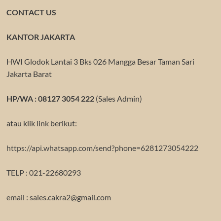
CONTACT US
KANTOR JAKARTA
HWI Glodok Lantai 3 Bks 026 Mangga Besar Taman Sari
Jakarta Barat
HP/WA : 08127 3054 222
(Sales Admin)
atau klik link berikut:
https://api.whatsapp.com/send?phone=6281273054222
TELP : 021-22680293
email : sales.cakra2@gmail.com