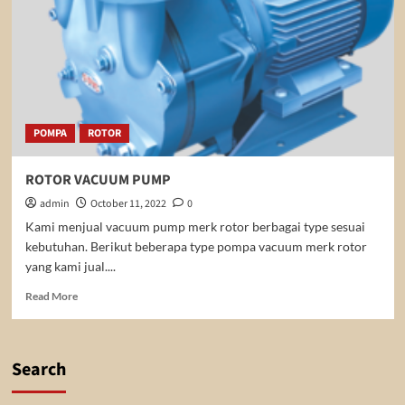
POMPA
ROTOR
ROTOR VACUUM PUMP
admin
October 11, 2022
0
Kami menjual vacuum pump merk rotor berbagai type sesuai
kebutuhan. Berikut beberapa type pompa vacuum merk rotor
yang kami jual....
Read
Read More
more
about
ROTOR
VACUUM
Search
PUMP