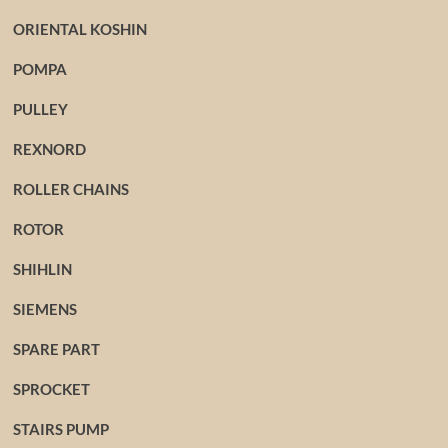
ORIENTAL KOSHIN
POMPA
PULLEY
REXNORD
ROLLER CHAINS
ROTOR
SHIHLIN
SIEMENS
SPARE PART
SPROCKET
STAIRS PUMP