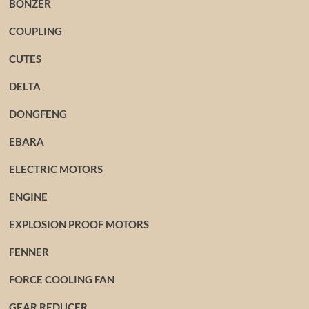
BONZER
COUPLING
CUTES
DELTA
DONGFENG
EBARA
ELECTRIC MOTORS
ENGINE
EXPLOSION PROOF MOTORS
FENNER
FORCE COOLING FAN
GEAR REDUCER