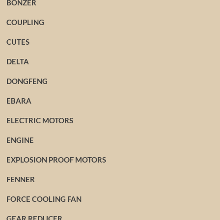
BONZER
COUPLING
CUTES
DELTA
DONGFENG
EBARA
ELECTRIC MOTORS
ENGINE
EXPLOSION PROOF MOTORS
FENNER
FORCE COOLING FAN
GEAR REDUCER