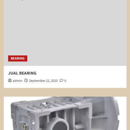
BEARING
JUAL BEARING
admin
September 22, 2025
0