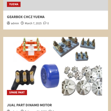
YUEMA
GEARBOX CHCZ YUEMA
admin
March 7, 2025
0
SPARE PART
JUAL PART DINAMO MOTOR