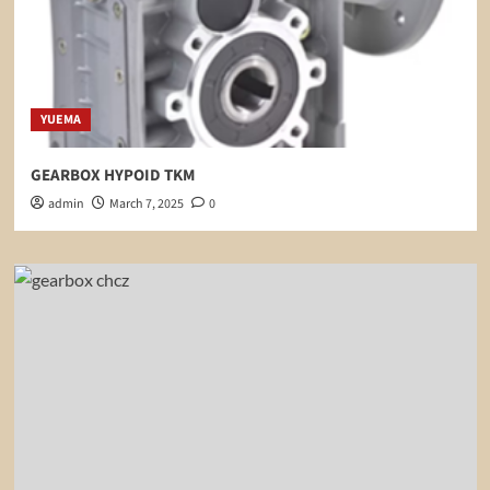
YUEMA
GEARBOX HYPOID TKM
admin
March 7, 2025
0