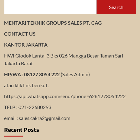
Search
MENTARI TEKNIK GROUPS SALES PT. CAG
CONTACT US
KANTOR JAKARTA
HWI Glodok Lantai 3 Bks 026 Mangga Besar Taman Sari
Jakarta Barat
HP/WA : 08127 3054 222
(Sales Admin)
atau klik link berikut:
https://api.whatsapp.com/send?phone=6281273054222
TELP : 021-22680293
email : sales.cakra2@gmail.com
Recent Posts