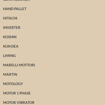
HAND PALLET
HITACHI
INVERTER
KOSHIN
KUN DEA
LIMING
MARELLI MOTTORI
MARTIN
MOTOLOGY
MOTOR 1 PHASE
MOTOR VIBRATOR