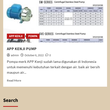
APP KENJI
POMPA
APP KENJI PUMP
admin
October 6, 2022
0
Pompa merk APP Kenji sudah lama digunakan di Indonesia
untuk memenuhi kebutuhan terkait dengan air. baik air bersih
maupun air...
Read
Read More
more
about
APP
KENJI
Search
PUMP