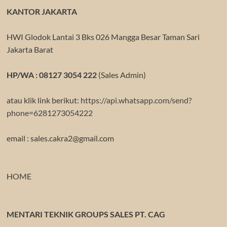
KANTOR JAKARTA
HWI Glodok Lantai 3 Bks 026 Mangga Besar Taman Sari
Jakarta Barat
HP/WA : 08127 3054 222
(Sales Admin)
atau klik link berikut:
https://api.whatsapp.com/send?
phone=6281273054222
email : sales.cakra2@gmail.com
HOME
MENTARI TEKNIK GROUPS SALES PT. CAG