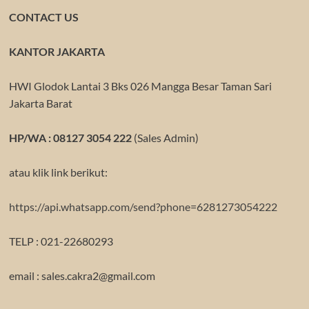
CONTACT US
KANTOR JAKARTA
HWI Glodok Lantai 3 Bks 026 Mangga Besar Taman Sari
Jakarta Barat
HP/WA : 08127 3054 222
(Sales Admin)
atau klik link berikut:
https://api.whatsapp.com/send?phone=6281273054222
TELP : 021-22680293
email : sales.cakra2@gmail.com