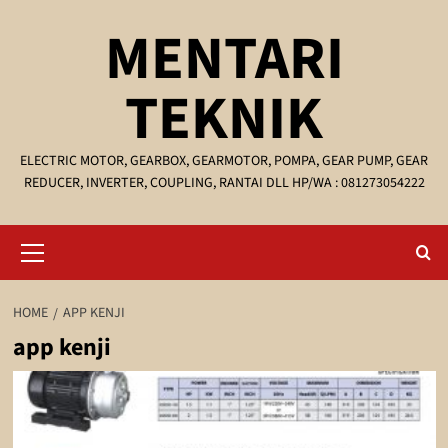
Skip
MENTARI
to
content
TEKNIK
ELECTRIC MOTOR, GEARBOX, GEARMOTOR, POMPA, GEAR PUMP, GEAR
REDUCER, INVERTER, COUPLING, RANTAI DLL HP/WA : 081273054222
Primary
Menu
HOME
APP KENJI
app kenji