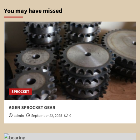
You may have missed
SPROCKET
AGEN SPROCKET GEAR
admin
September 22, 2025
0