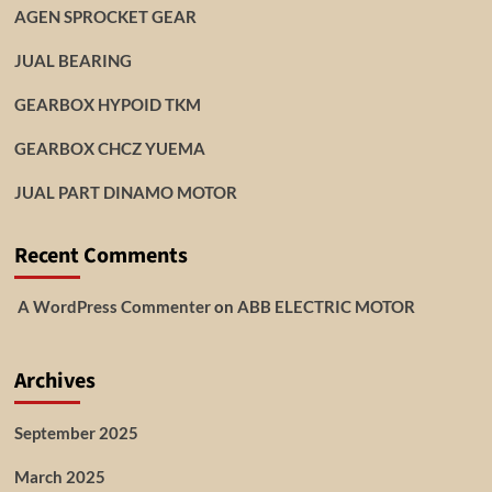
AGEN SPROCKET GEAR
JUAL BEARING
GEARBOX HYPOID TKM
GEARBOX CHCZ YUEMA
JUAL PART DINAMO MOTOR
Recent Comments
A WordPress Commenter
on
ABB ELECTRIC MOTOR
Archives
September 2025
March 2025