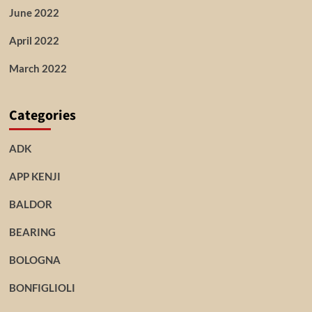
June 2022
April 2022
March 2022
Categories
ADK
APP KENJI
BALDOR
BEARING
BOLOGNA
BONFIGLIOLI