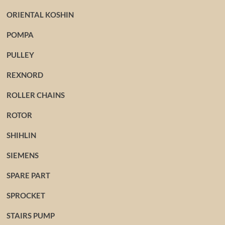
ORIENTAL KOSHIN
POMPA
PULLEY
REXNORD
ROLLER CHAINS
ROTOR
SHIHLIN
SIEMENS
SPARE PART
SPROCKET
STAIRS PUMP