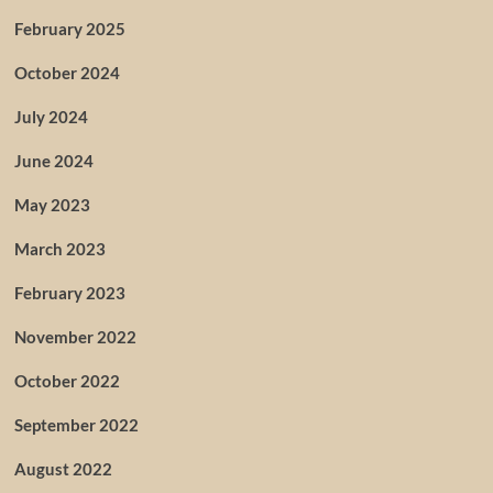
February 2025
October 2024
July 2024
June 2024
May 2023
March 2023
February 2023
November 2022
October 2022
September 2022
August 2022