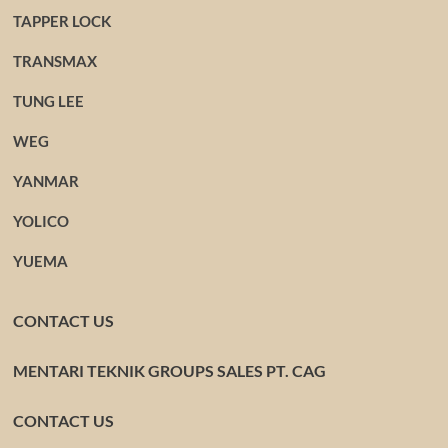
TAPPER LOCK
TRANSMAX
TUNG LEE
WEG
YANMAR
YOLICO
YUEMA
CONTACT US
MENTARI TEKNIK GROUPS SALES PT. CAG
CONTACT US