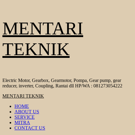
Skip
MENTARI
to
content
TEKNIK
Electric Motor, Gearbox, Gearmotor, Pompa, Gear pump, gear
reducer, inverter, Coupling, Rantai dll HP/WA : 081273054222
Primary
MENTARI TEKNIK
Menu
HOME
ABOUT US
SERVICE
MITRA
CONTACT US