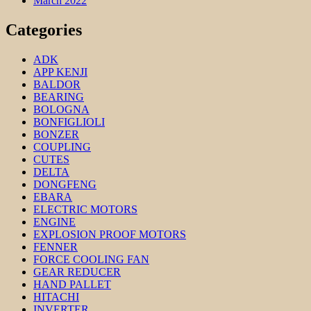
March 2022
Categories
ADK
APP KENJI
BALDOR
BEARING
BOLOGNA
BONFIGLIOLI
BONZER
COUPLING
CUTES
DELTA
DONGFENG
EBARA
ELECTRIC MOTORS
ENGINE
EXPLOSION PROOF MOTORS
FENNER
FORCE COOLING FAN
GEAR REDUCER
HAND PALLET
HITACHI
INVERTER