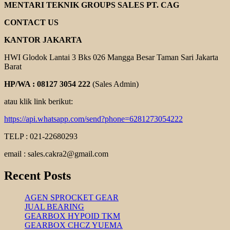
HAND
MENTARI TEKNIK GROUPS SALES PT. CAG
PALLET
CONTACT US
KANTOR JAKARTA
HWI Glodok Lantai 3 Bks 026 Mangga Besar Taman Sari Jakarta
Barat
HP/WA : 08127 3054 222
(Sales Admin)
atau klik link berikut:
https://api.whatsapp.com/send?phone=6281273054222
TELP : 021-22680293
email : sales.cakra2@gmail.com
Recent Posts
AGEN SPROCKET GEAR
JUAL BEARING
GEARBOX HYPOID TKM
GEARBOX CHCZ YUEMA