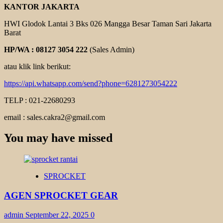
KANTOR JAKARTA
HWI Glodok Lantai 3 Bks 026 Mangga Besar Taman Sari Jakarta
Barat
HP/WA : 08127 3054 222
(Sales Admin)
atau klik link berikut:
https://api.whatsapp.com/send?phone=6281273054222
TELP : 021-22680293
email : sales.cakra2@gmail.com
You may have missed
SPROCKET
AGEN SPROCKET GEAR
admin
September 22, 2025
0