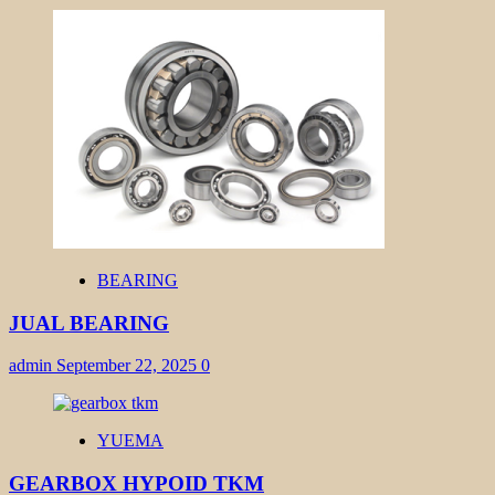
BEARING
JUAL BEARING
admin
September 22, 2025
0
YUEMA
GEARBOX HYPOID TKM