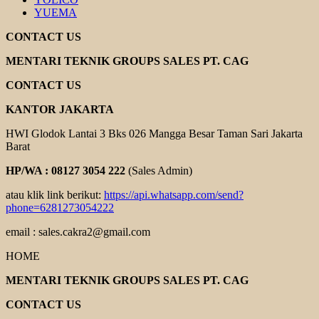
YUEMA
CONTACT US
MENTARI TEKNIK GROUPS SALES PT. CAG
CONTACT US
KANTOR JAKARTA
HWI Glodok Lantai 3 Bks 026 Mangga Besar Taman Sari Jakarta
Barat
HP/WA : 08127 3054 222
(Sales Admin)
atau klik link berikut:
https://api.whatsapp.com/send?
phone=6281273054222
email : sales.cakra2@gmail.com
HOME
MENTARI TEKNIK GROUPS SALES PT. CAG
CONTACT US