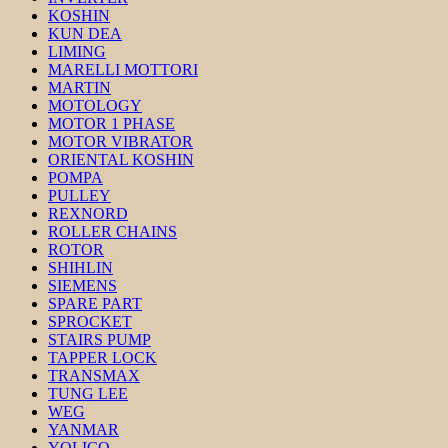
KOSHIN
KUN DEA
LIMING
MARELLI MOTTORI
MARTIN
MOTOLOGY
MOTOR 1 PHASE
MOTOR VIBRATOR
ORIENTAL KOSHIN
POMPA
PULLEY
REXNORD
ROLLER CHAINS
ROTOR
SHIHLIN
SIEMENS
SPARE PART
SPROCKET
STAIRS PUMP
TAPPER LOCK
TRANSMAX
TUNG LEE
WEG
YANMAR
YOLICO