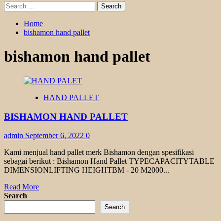
Search
for:
Home
bishamon hand pallet
bishamon hand pallet
HAND PALLET
BISHAMON HAND PALLET
admin
September 6, 2022
0
Kami menjual hand pallet merk Bishamon dengan spesifikasi
sebagai berikut : Bishamon Hand Pallet TYPECAPACITYTABLE
DIMENSIONLIFTING HEIGHTBM - 20 M2000...
Read
Read More
more
Search
about
Search
BISHAMON