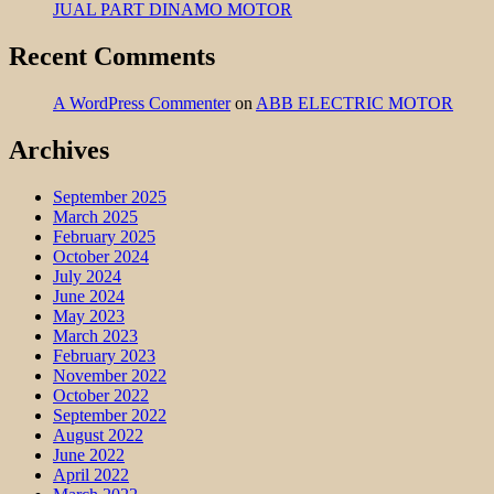
JUAL PART DINAMO MOTOR
Recent Comments
A WordPress Commenter
on
ABB ELECTRIC MOTOR
Archives
September 2025
March 2025
February 2025
October 2024
July 2024
June 2024
May 2023
March 2023
February 2023
November 2022
October 2022
September 2022
August 2022
June 2022
April 2022