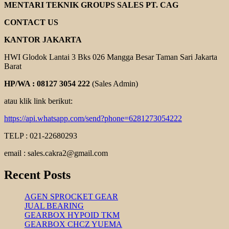
HAND
MENTARI TEKNIK GROUPS SALES PT. CAG
PALLET
CONTACT US
KANTOR JAKARTA
HWI Glodok Lantai 3 Bks 026 Mangga Besar Taman Sari Jakarta
Barat
HP/WA : 08127 3054 222
(Sales Admin)
atau klik link berikut:
https://api.whatsapp.com/send?phone=6281273054222
TELP : 021-22680293
email : sales.cakra2@gmail.com
Recent Posts
AGEN SPROCKET GEAR
JUAL BEARING
GEARBOX HYPOID TKM
GEARBOX CHCZ YUEMA