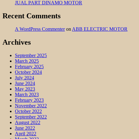
JUAL PART DINAMO MOTOR
Recent Comments
A WordPress Commenter
on
ABB ELECTRIC MOTOR
Archives
September 2025
March 2025
February 2025
October 2024
July 2024
June 2024
May 2023
March 2023
February 2023
November 2022
October 2022
September 2022
August 2022
June 2022
April 2022