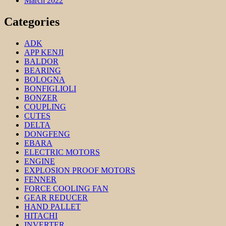
March 2022
Categories
ADK
APP KENJI
BALDOR
BEARING
BOLOGNA
BONFIGLIOLI
BONZER
COUPLING
CUTES
DELTA
DONGFENG
EBARA
ELECTRIC MOTORS
ENGINE
EXPLOSION PROOF MOTORS
FENNER
FORCE COOLING FAN
GEAR REDUCER
HAND PALLET
HITACHI
INVERTER