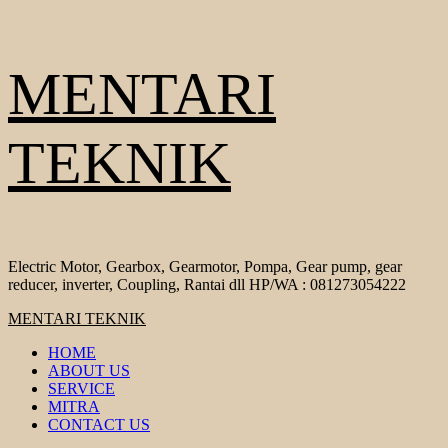
Skip
MENTARI
to
content
TEKNIK
Electric Motor, Gearbox, Gearmotor, Pompa, Gear pump, gear
reducer, inverter, Coupling, Rantai dll HP/WA : 081273054222
Primary
MENTARI TEKNIK
Menu
HOME
ABOUT US
SERVICE
MITRA
CONTACT US