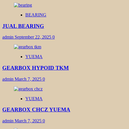
BEARING
JUAL BEARING
admin
September 22, 2025
0
YUEMA
GEARBOX HYPOID TKM
admin
March 7, 2025
0
YUEMA
GEARBOX CHCZ YUEMA
admin
March 7, 2025
0