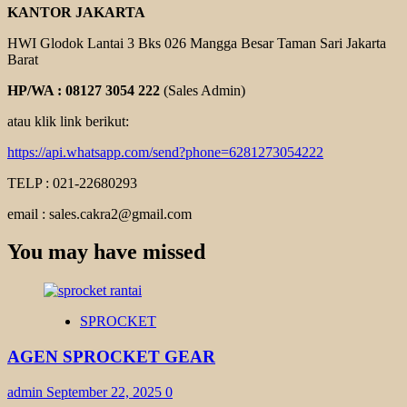
KANTOR JAKARTA
HWI Glodok Lantai 3 Bks 026 Mangga Besar Taman Sari Jakarta
Barat
HP/WA : 08127 3054 222
(Sales Admin)
atau klik link berikut:
https://api.whatsapp.com/send?phone=6281273054222
TELP : 021-22680293
email : sales.cakra2@gmail.com
You may have missed
SPROCKET
AGEN SPROCKET GEAR
admin
September 22, 2025
0