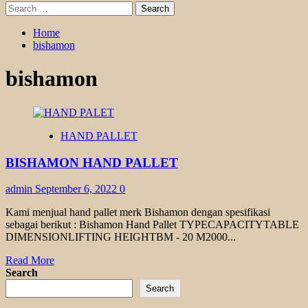
Search
for:
Home
bishamon
bishamon
HAND PALLET
BISHAMON HAND PALLET
admin
September 6, 2022
0
Kami menjual hand pallet merk Bishamon dengan spesifikasi
sebagai berikut : Bishamon Hand Pallet TYPECAPACITYTABLE
DIMENSIONLIFTING HEIGHTBM - 20 M2000...
Read
Read More
more
Search
about
Search
BISHAMON