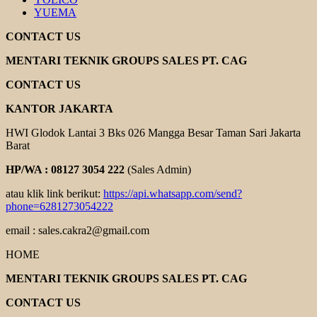
YUEMA
CONTACT US
MENTARI TEKNIK GROUPS SALES PT. CAG
CONTACT US
KANTOR JAKARTA
HWI Glodok Lantai 3 Bks 026 Mangga Besar Taman Sari Jakarta
Barat
HP/WA : 08127 3054 222
(Sales Admin)
atau klik link berikut:
https://api.whatsapp.com/send?
phone=6281273054222
email : sales.cakra2@gmail.com
HOME
MENTARI TEKNIK GROUPS SALES PT. CAG
CONTACT US