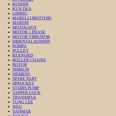
KOSHIN
KUN DEA
LIMING
MARELLI MOTTORI
MARTIN
MOTOLOGY
MOTOR 1 PHASE
MOTOR VIBRATOR
ORIENTAL KOSHIN
POMPA
PULLEY
REXNORD
ROLLER CHAINS
ROTOR
SHIHLIN
SIEMENS
SPARE PART
SPROCKET
STAIRS PUMP
TAPPER LOCK
TRANSMAX
TUNG LEE
WEG
YANMAR
YOLICO