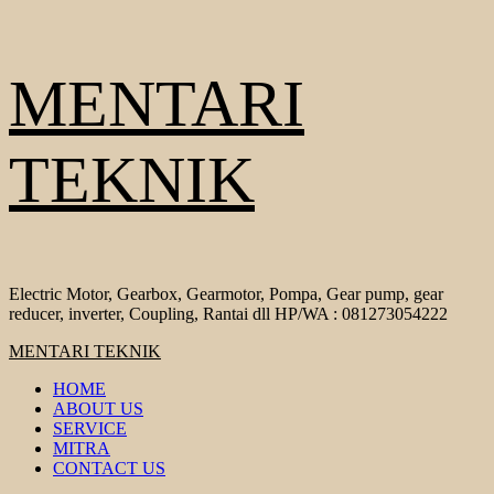
Skip
MENTARI
to
content
TEKNIK
Electric Motor, Gearbox, Gearmotor, Pompa, Gear pump, gear
reducer, inverter, Coupling, Rantai dll HP/WA : 081273054222
Primary
MENTARI TEKNIK
Menu
HOME
ABOUT US
SERVICE
MITRA
CONTACT US