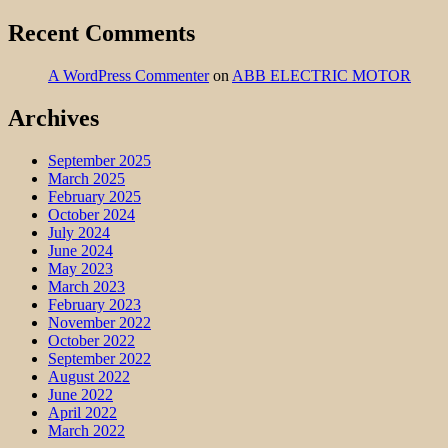
Recent Comments
A WordPress Commenter
on
ABB ELECTRIC MOTOR
Archives
September 2025
March 2025
February 2025
October 2024
July 2024
June 2024
May 2023
March 2023
February 2023
November 2022
October 2022
September 2022
August 2022
June 2022
April 2022
March 2022