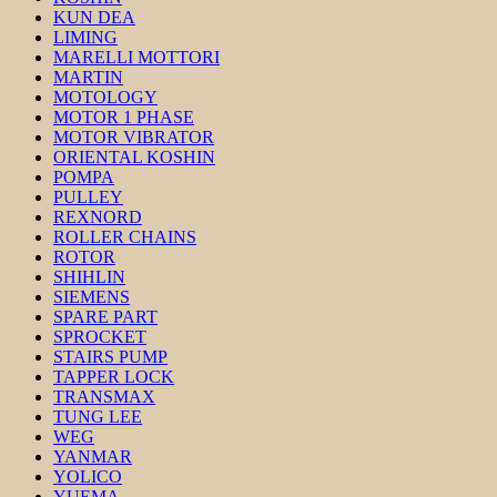
KUN DEA
LIMING
MARELLI MOTTORI
MARTIN
MOTOLOGY
MOTOR 1 PHASE
MOTOR VIBRATOR
ORIENTAL KOSHIN
POMPA
PULLEY
REXNORD
ROLLER CHAINS
ROTOR
SHIHLIN
SIEMENS
SPARE PART
SPROCKET
STAIRS PUMP
TAPPER LOCK
TRANSMAX
TUNG LEE
WEG
YANMAR
YOLICO
YUEMA