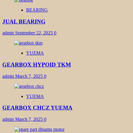
BEARING
JUAL BEARING
admin
September 22, 2025
0
YUEMA
GEARBOX HYPOID TKM
admin
March 7, 2025
0
YUEMA
GEARBOX CHCZ YUEMA
admin
March 7, 2025
0