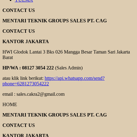
CONTACT US
MENTARI TEKNIK GROUPS SALES PT. CAG
CONTACT US
KANTOR JAKARTA
HWI Glodok Lantai 3 Bks 026 Mangga Besar Taman Sari Jakarta
Barat
HP/WA : 08127 3054 222
(Sales Admin)
atau klik link berikut:
https://api.whatsapp.com/send?
phone=6281273054222
email : sales.cakra2@gmail.com
HOME
MENTARI TEKNIK GROUPS SALES PT. CAG
CONTACT US
KANTOR JAKARTA