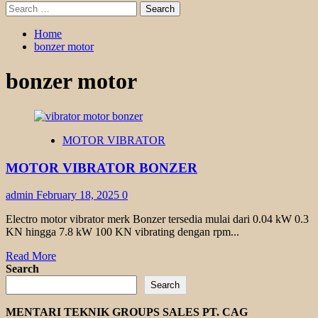
Search
for:
Home
bonzer motor
bonzer motor
MOTOR VIBRATOR
MOTOR VIBRATOR BONZER
admin
February 18, 2025
0
Electro motor vibrator merk Bonzer tersedia mulai dari 0.04 kW 0.3
KN hingga 7.8 kW 100 KN vibrating dengan rpm...
Read
Read More
more
Search
about
Search
MOTOR
VIBRATOR
MENTARI TEKNIK GROUPS SALES PT. CAG