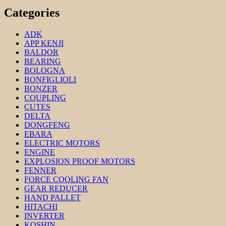
Categories
ADK
APP KENJI
BALDOR
BEARING
BOLOGNA
BONFIGLIOLI
BONZER
COUPLING
CUTES
DELTA
DONGFENG
EBARA
ELECTRIC MOTORS
ENGINE
EXPLOSION PROOF MOTORS
FENNER
FORCE COOLING FAN
GEAR REDUCER
HAND PALLET
HITACHI
INVERTER
KOSHIN