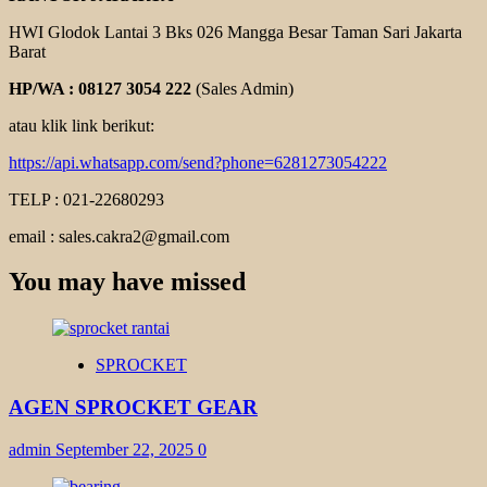
HWI Glodok Lantai 3 Bks 026 Mangga Besar Taman Sari Jakarta
Barat
HP/WA : 08127 3054 222
(Sales Admin)
atau klik link berikut:
https://api.whatsapp.com/send?phone=6281273054222
TELP : 021-22680293
email : sales.cakra2@gmail.com
You may have missed
SPROCKET
AGEN SPROCKET GEAR
admin
September 22, 2025
0