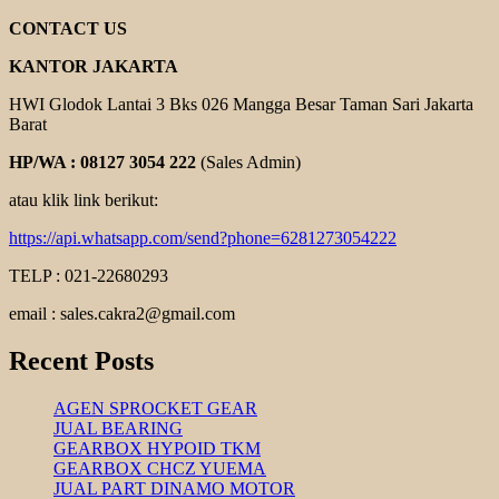
BONZER
CONTACT US
KANTOR JAKARTA
HWI Glodok Lantai 3 Bks 026 Mangga Besar Taman Sari Jakarta
Barat
HP/WA : 08127 3054 222
(Sales Admin)
atau klik link berikut:
https://api.whatsapp.com/send?phone=6281273054222
TELP : 021-22680293
email : sales.cakra2@gmail.com
Recent Posts
AGEN SPROCKET GEAR
JUAL BEARING
GEARBOX HYPOID TKM
GEARBOX CHCZ YUEMA
JUAL PART DINAMO MOTOR