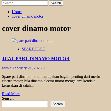
Search
for:
Home
cover dinamo motor
cover dinamo motor
SPARE PART
JUAL PART DINAMO MOTOR
admin
February 21, 2025
0
Spare part dinamo motor merupakan bagian penting dari mesin
electro motor, bila dinamo electro motor mengalami kendala
kerusakan di salah...
Read
Read More
more
Search
about
Search
JUAL