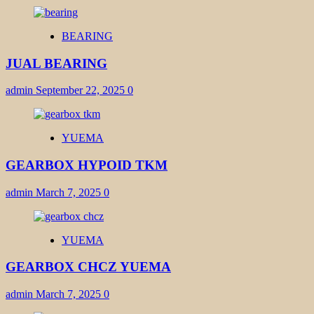
BEARING
JUAL BEARING
admin
September 22, 2025
0
YUEMA
GEARBOX HYPOID TKM
admin
March 7, 2025
0
YUEMA
GEARBOX CHCZ YUEMA
admin
March 7, 2025
0