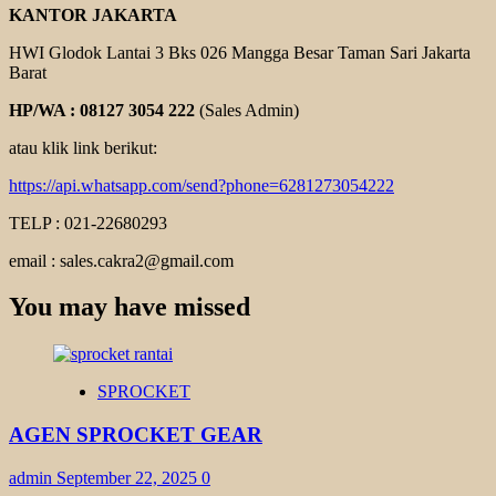
KANTOR JAKARTA
HWI Glodok Lantai 3 Bks 026 Mangga Besar Taman Sari Jakarta
Barat
HP/WA : 08127 3054 222
(Sales Admin)
atau klik link berikut:
https://api.whatsapp.com/send?phone=6281273054222
TELP : 021-22680293
email : sales.cakra2@gmail.com
You may have missed
SPROCKET
AGEN SPROCKET GEAR
admin
September 22, 2025
0