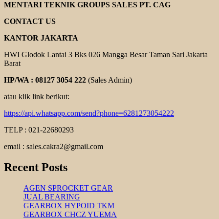
PART
MENTARI TEKNIK GROUPS SALES PT. CAG
DINAMO
MOTOR
CONTACT US
KANTOR JAKARTA
HWI Glodok Lantai 3 Bks 026 Mangga Besar Taman Sari Jakarta
Barat
HP/WA : 08127 3054 222
(Sales Admin)
atau klik link berikut:
https://api.whatsapp.com/send?phone=6281273054222
TELP : 021-22680293
email : sales.cakra2@gmail.com
Recent Posts
AGEN SPROCKET GEAR
JUAL BEARING
GEARBOX HYPOID TKM
GEARBOX CHCZ YUEMA