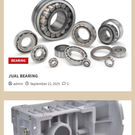
BEARING
JUAL BEARING
admin
September 22, 2025
0