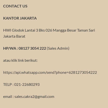
CONTACT US
KANTOR JAKARTA
HWI Glodok Lantai 3 Bks 026 Mangga Besar Taman Sari
Jakarta Barat
HP/WA : 08127 3054 222
(Sales Admin)
atau klik link berikut:
https://api.whatsapp.com/send?phone=6281273054222
TELP : 021-22680293
email : sales.cakra2@gmail.com