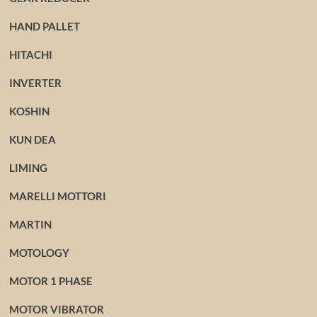
HAND PALLET
HITACHI
INVERTER
KOSHIN
KUN DEA
LIMING
MARELLI MOTTORI
MARTIN
MOTOLOGY
MOTOR 1 PHASE
MOTOR VIBRATOR