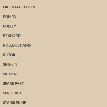
ORIENTAL KOSHIN
POMPA
PULLEY
REXNORD
ROLLER CHAINS
ROTOR
SHIHLIN
SIEMENS
SPARE PART
SPROCKET
STAIRS PUMP