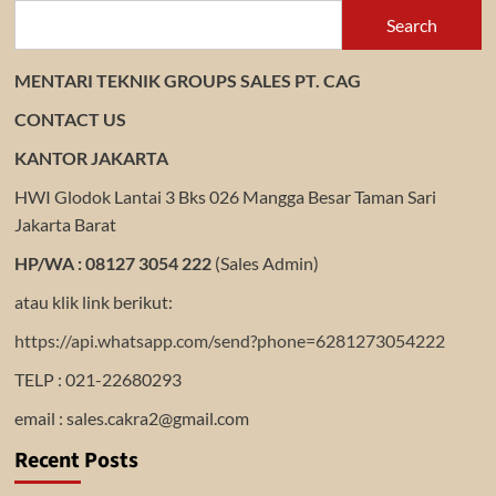
Search
MENTARI TEKNIK GROUPS SALES PT. CAG
CONTACT US
KANTOR JAKARTA
HWI Glodok Lantai 3 Bks 026 Mangga Besar Taman Sari
Jakarta Barat
HP/WA : 08127 3054 222
(Sales Admin)
atau klik link berikut:
https://api.whatsapp.com/send?phone=6281273054222
TELP : 021-22680293
email : sales.cakra2@gmail.com
Recent Posts