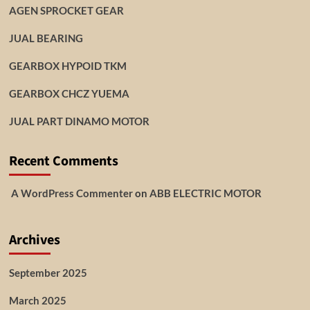
AGEN SPROCKET GEAR
JUAL BEARING
GEARBOX HYPOID TKM
GEARBOX CHCZ YUEMA
JUAL PART DINAMO MOTOR
Recent Comments
A WordPress Commenter
on
ABB ELECTRIC MOTOR
Archives
September 2025
March 2025