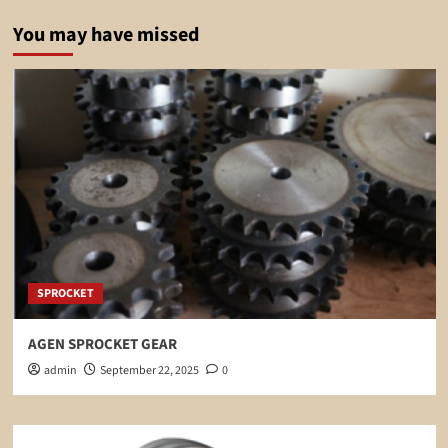
You may have missed
SPROCKET
AGEN SPROCKET GEAR
admin
September 22, 2025
0