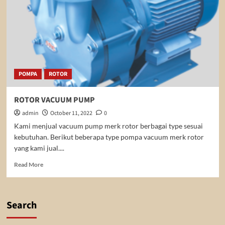
POMPA
ROTOR
ROTOR VACUUM PUMP
admin
October 11, 2022
0
Kami menjual vacuum pump merk rotor berbagai type sesuai
kebutuhan. Berikut beberapa type pompa vacuum merk rotor
yang kami jual....
Read
Read More
more
about
ROTOR
VACUUM
Search
PUMP