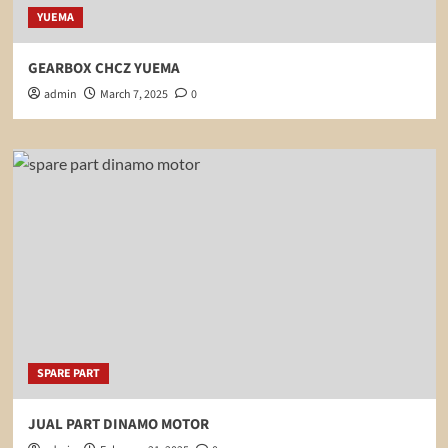
YUEMA
GEARBOX CHCZ YUEMA
admin
March 7, 2025
0
SPARE PART
JUAL PART DINAMO MOTOR