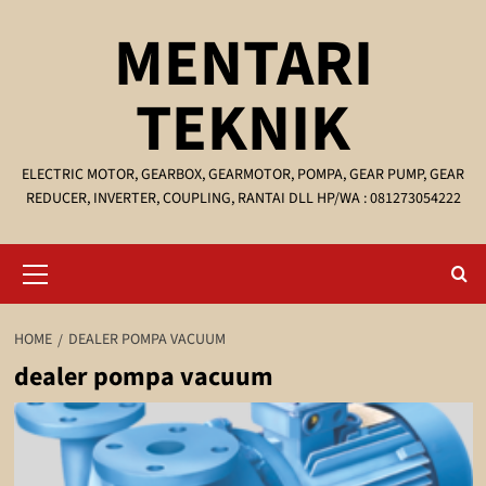
Skip
MENTARI
to
content
TEKNIK
ELECTRIC MOTOR, GEARBOX, GEARMOTOR, POMPA, GEAR PUMP, GEAR
REDUCER, INVERTER, COUPLING, RANTAI DLL HP/WA : 081273054222
Primary
Menu
HOME
DEALER POMPA VACUUM
dealer pompa vacuum