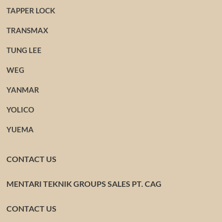
TAPPER LOCK
TRANSMAX
TUNG LEE
WEG
YANMAR
YOLICO
YUEMA
CONTACT US
MENTARI TEKNIK GROUPS SALES PT. CAG
CONTACT US