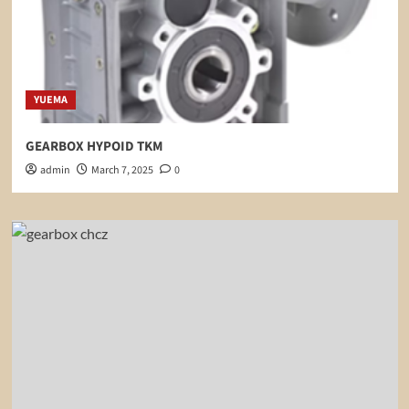
YUEMA
GEARBOX HYPOID TKM
admin
March 7, 2025
0