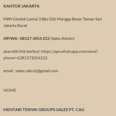
KANTOR JAKARTA
HWI Glodok Lantai 3 Bks 026 Mangga Besar Taman Sari
Jakarta Barat
HP/WA : 08127 3054 222
(Sales Admin)
atau klik link berikut:
https://api.whatsapp.com/send?
phone=6281273054222
email : sales.cakra2@gmail.com
HOME
MENTARI TEKNIK GROUPS SALES PT. CAG