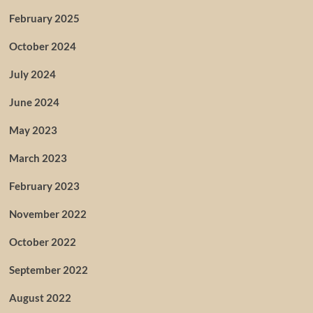
February 2025
October 2024
July 2024
June 2024
May 2023
March 2023
February 2023
November 2022
October 2022
September 2022
August 2022