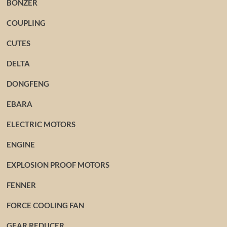
BONZER
COUPLING
CUTES
DELTA
DONGFENG
EBARA
ELECTRIC MOTORS
ENGINE
EXPLOSION PROOF MOTORS
FENNER
FORCE COOLING FAN
GEAR REDUCER