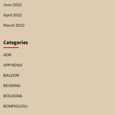
June 2022
April 2022
March 2022
Categories
ADK
APP KENJI
BALDOR
BEARING
BOLOGNA
BONFIGLIOLI